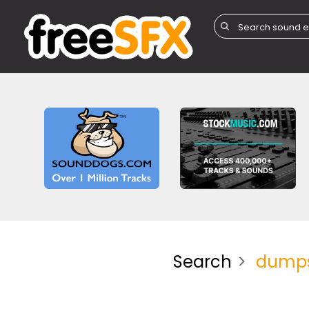
Search
dump