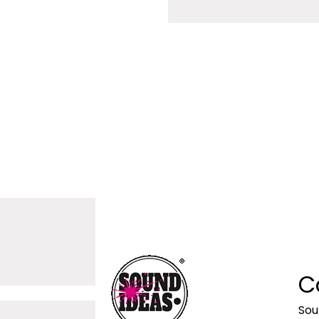
C
Sou