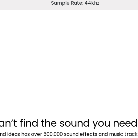
Sample Rate: 44khz
an’t find the sound you need
nd Ideas has over 500,000 sound effects and music track