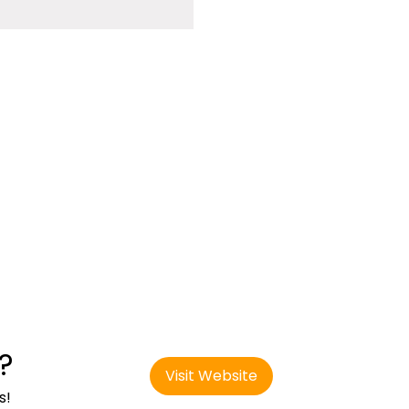
?
Visit Website
s!