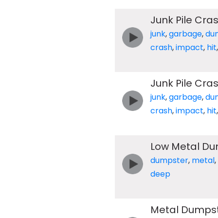
Junk Pile Cra
junk
,
garbage
,
du
crash
,
impact
,
hit
Junk Pile Cra
junk
,
garbage
,
du
crash
,
impact
,
hit
Low Metal Du
dumpster
,
metal
,
deep
Metal Dumpst