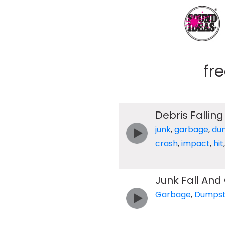
fr
Debris Falling
junk
,
garbage
,
du
crash
,
impact
,
hit
Junk Fall And
Garbage
,
Dumpst