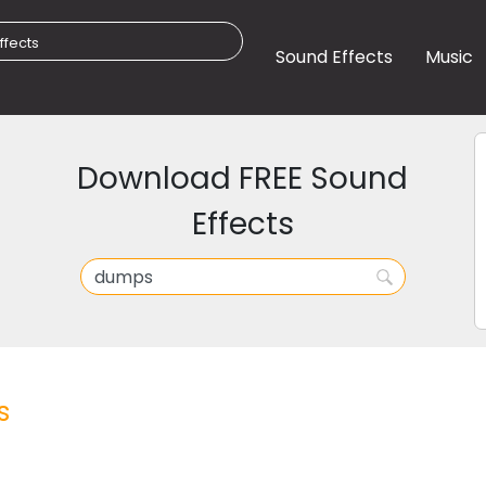
Sound Effects
Music
Download FREE Sound
Effects
s