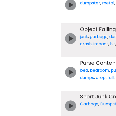
dumpster
,
metal
,
Object Falling
junk
,
garbage
,
du
crash
,
impact
,
hit
Purse Conte
bed
,
bedroom
,
pu
dumps
,
drop
,
fall
,
Short Junk C
Garbage
,
Dumpst