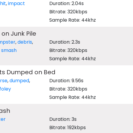
hit
,
impact
Duration: 2.04s
Bitrate: 320kbps
Sample Rate: 44khz
 on Junk Pile
mpster
,
debris
,
Duration: 2.3s
,
smash
Bitrate: 320kbps
Sample Rate: 44khz
nts Dumped on Bed
rse
,
dumped
,
Duration: 9.56s
foley
Bitrate: 320kbps
Sample Rate: 44khz
rash
er
Duration: 3s
Bitrate: 192kbps