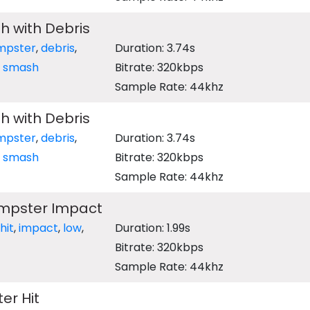
sh with Debris
mpster
,
debris
,
Duration: 3.74s
,
smash
Bitrate: 320kbps
Sample Rate: 44khz
sh with Debris
mpster
,
debris
,
Duration: 3.74s
,
smash
Bitrate: 320kbps
Sample Rate: 44khz
mpster Impact
hit
,
impact
,
low
,
Duration: 1.99s
Bitrate: 320kbps
Sample Rate: 44khz
er Hit