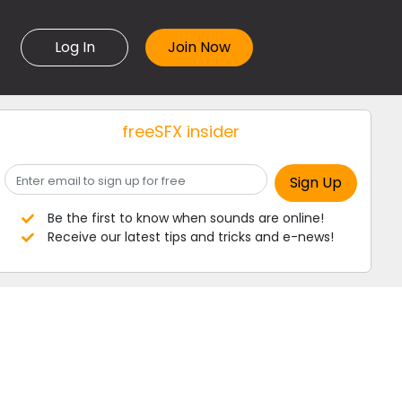
Log In
freeSFX insider
Be the first to know when sounds are online!
Receive our latest tips and tricks and e-news!