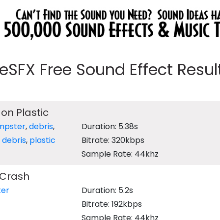
eeSFX Free Sound Effect Results
 on Plastic
mpster
,
debris
,
Duration: 5.38s
,
debris
,
plastic
Bitrate: 320kbps
Sample Rate: 44khz
 Crash
er
Duration: 5.2s
Bitrate: 192kbps
Sample Rate: 44khz