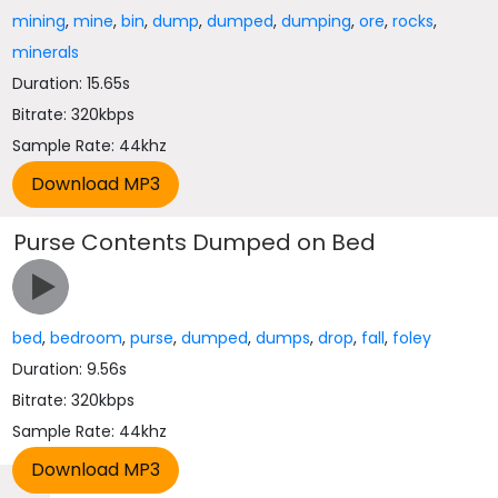
mining
,
mine
,
bin
,
dump
,
dumped
,
dumping
,
ore
,
rocks
,
minerals
Duration: 15.65s
Bitrate: 320kbps
Sample Rate: 44khz
Purse Contents Dumped on Bed
bed
,
bedroom
,
purse
,
dumped
,
dumps
,
drop
,
fall
,
foley
Duration: 9.56s
Bitrate: 320kbps
Sample Rate: 44khz