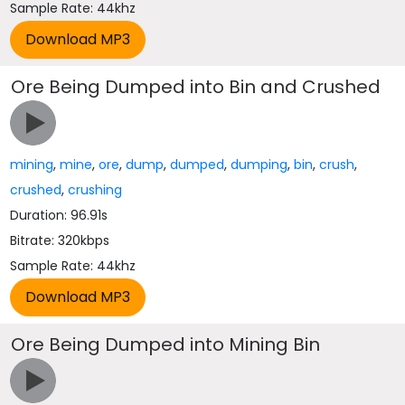
Sample Rate: 44khz
Ore Being Dumped into Bin and Crushed
mining
,
mine
,
ore
,
dump
,
dumped
,
dumping
,
bin
,
crush
,
crushed
,
crushing
Duration: 96.91s
Bitrate: 320kbps
Sample Rate: 44khz
Ore Being Dumped into Mining Bin