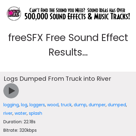
freeSFX Free Sound Effect
Results...
Logs Dumped From Truck into River
logging
,
log
,
loggers
,
wood
,
truck
,
dump
,
dumper
,
dumped
,
river
,
water
,
splash
Duration: 22.18s
Bitrate: 320kbps