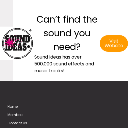
Can’t find the
sound you
Visit
need?
Website
Sound Ideas has over
500,000 sound effects and
music tracks!
Home
Members
Contact Us