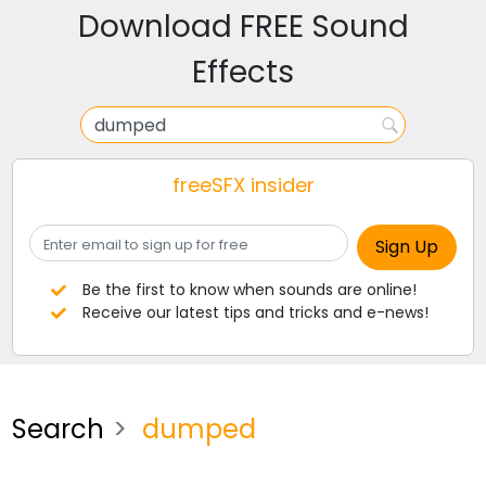
Download FREE Sound
Effects
freeSFX insider
Be the first to know when sounds are online!
Receive our latest tips and tricks and e-news!
Search
dumped