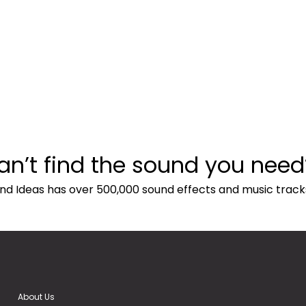
an’t find the sound you need
nd Ideas has over 500,000 sound effects and music track
About Us