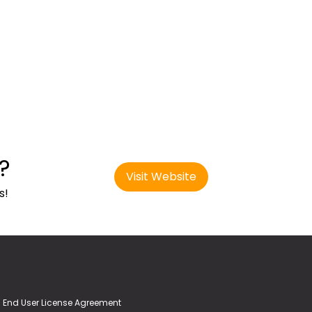
?
Visit Website
s!
End User License Agreement