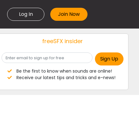
Log In
freeSFX insider
Be the first to know when sounds are online!
Receive our latest tips and tricks and e-news!