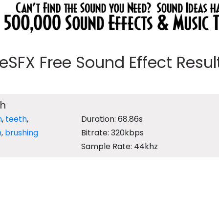
eeSFX Free Sound Effect Results
th
m
,
teeth
,
Duration: 68.86s
h
,
brushing
Bitrate: 320kbps
Sample Rate: 44khz