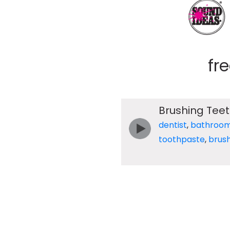
fr
Brushing Tee
dentist
,
bathroo
toothpaste
,
brus