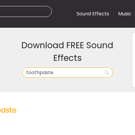
Sound Effects
Music
Download FREE Sound
Effects
paste