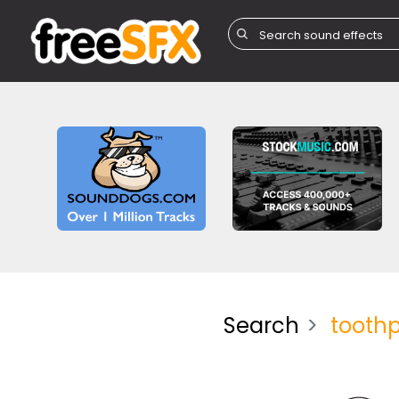
Search
tooth