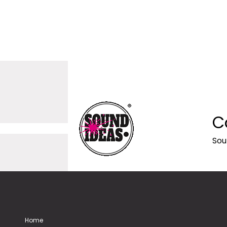
C
Sou
Home