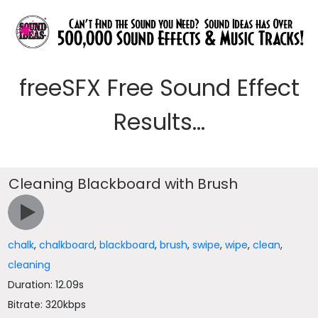
freeSFX Free Sound Effect
Results...
Cleaning Blackboard with Brush
chalk
,
chalkboard
,
blackboard
,
brush
,
swipe
,
wipe
,
clean
,
cleaning
Duration: 12.09s
Bitrate: 320kbps