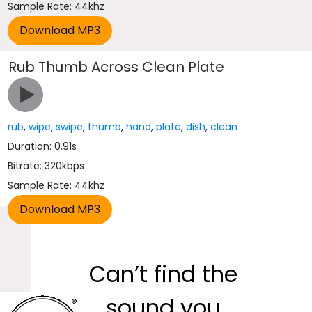
Sample Rate: 44khz
Rub Thumb Across Clean Plate
rub
,
wipe
,
swipe
,
thumb
,
hand
,
plate
,
dish
,
clean
Duration: 0.91s
Bitrate: 320kbps
Sample Rate: 44khz
Can’t find the
sound you