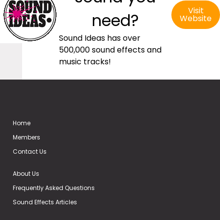
Visit
need?
Website
Sound Ideas has over
500,000 sound effects and
music tracks!
Home
Members
Contact Us
About Us
Frequently Asked Questions
Sound Effects Articles