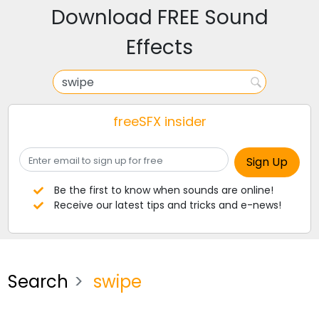
Download FREE Sound
Effects
freeSFX insider
Be the first to know when sounds are online!
Receive our latest tips and tricks and e-news!
Search
swipe