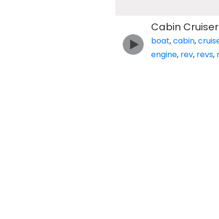
Cabin Cruiser 
boat
,
cabin
,
cruis
engine
,
rev
,
revs
,