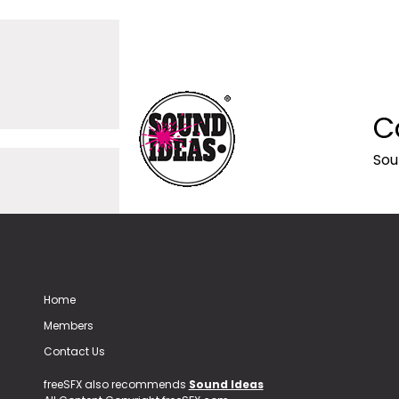
C
Sou
Home
Members
Contact Us
freeSFX also recommends
Sound Ideas