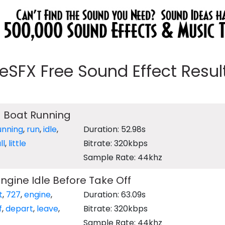
eeSFX Free Sound Effect Results
 Boat Running
unning
,
run
,
idle
,
Duration: 52.98s
ll
,
little
Bitrate: 320kbps
Sample Rate: 44khz
Engine Idle Before Take Off
t
,
727
,
engine
,
Duration: 63.09s
f
,
depart
,
leave
,
Bitrate: 320kbps
Sample Rate: 44khz