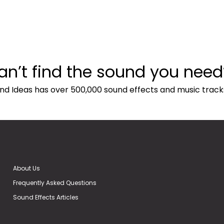
an’t find the sound you need
nd Ideas has over 500,000 sound effects and music track
About Us
Frequently Asked Questions
Sound Effects Articles