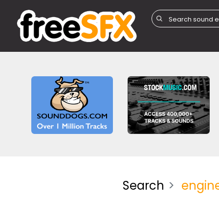
Search
engin