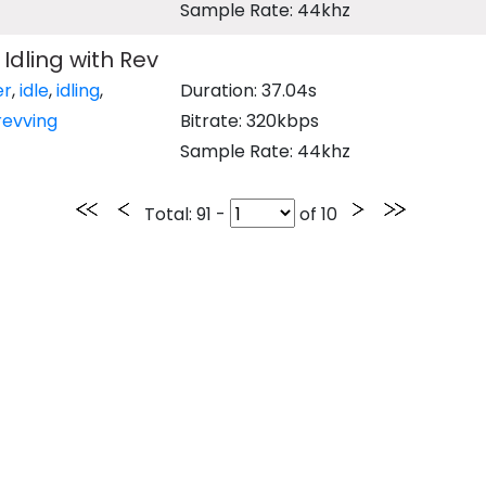
Sample Rate: 44khz
Idling with Rev
er
,
idle
,
idling
,
Duration: 37.04s
revving
Bitrate: 320kbps
Sample Rate: 44khz
Total
: 91 -
of
10