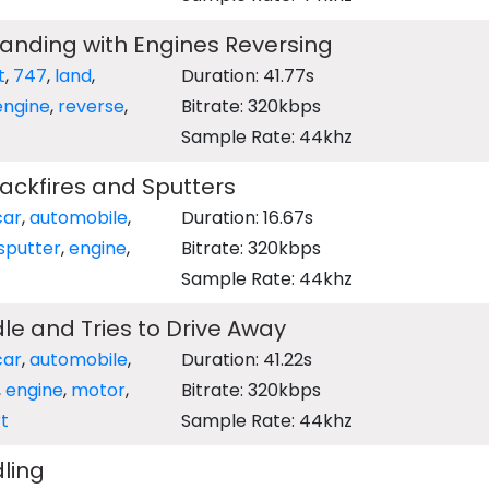
Landing with Engines Reversing
t
,
747
,
land
,
Duration: 41.77s
engine
,
reverse
,
Bitrate: 320kbps
Sample Rate: 44khz
ackfires and Sputters
car
,
automobile
,
Duration: 16.67s
sputter
,
engine
,
Bitrate: 320kbps
Sample Rate: 44khz
dle and Tries to Drive Away
car
,
automobile
,
Duration: 41.22s
,
engine
,
motor
,
Bitrate: 320kbps
t
Sample Rate: 44khz
dling