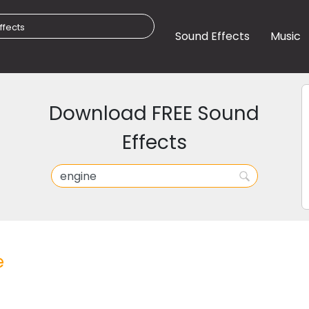
Sound Effects
Music
Download FREE Sound
Effects
e