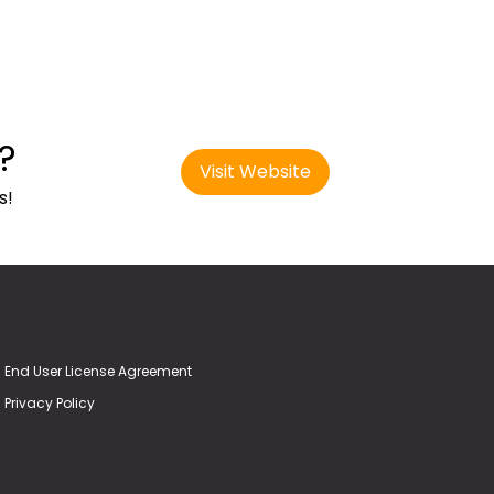
?
Visit Website
s!
End User License Agreement
Privacy Policy