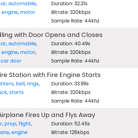
car
,
automobile
,
Duration: 32.21s
,
engine
,
motor
Bitrate: 320kbps
Sample Rate: 44khz
dling with Door Opens and Closes
car
,
automobile
,
Duration: 40.49s
,
engine
,
motor
,
Bitrate: 320kbps
,
car door
Sample Rate: 44khz
Fire Station with Fire Engine Starts
ighters
,
bell
,
rings
,
Duration: 33.99s
uck
,
starts
Bitrate: 320kbps
Sample Rate: 44khz
 Airplane Fires Up and Flys Away
r
,
prop
,
flight
,
Duration: 52.45s
lane
,
engine
Bitrate: 128kbps