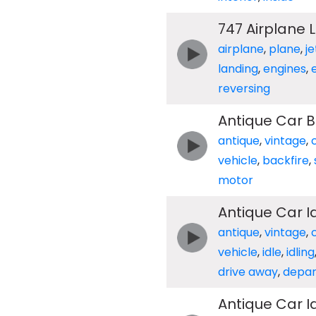
747 Airplane 
airplane
,
plane
,
je
landing
,
engines
,
reversing
Antique Car B
antique
,
vintage
,
vehicle
,
backfire
,
motor
Antique Car I
antique
,
vintage
,
vehicle
,
idle
,
idling
drive away
,
depar
Antique Car I