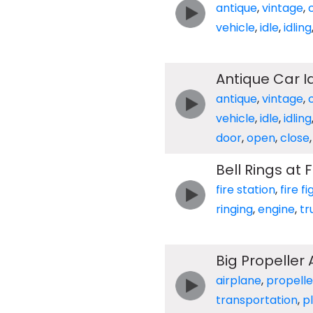
antique
,
vintage
,
vehicle
,
idle
,
idling
Antique Car I
antique
,
vintage
,
vehicle
,
idle
,
idling
door
,
open
,
close
Bell Rings at 
fire station
,
fire f
ringing
,
engine
,
tr
Big Propeller
airplane
,
propelle
transportation
,
p