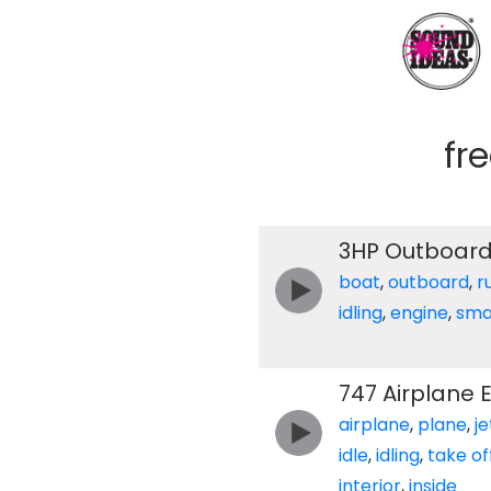
fr
3HP Outboard
boat
,
outboard
,
r
idling
,
engine
,
sma
747 Airplane 
airplane
,
plane
,
je
idle
,
idling
,
take of
interior
,
inside