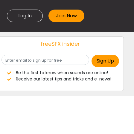
Log In
freeSFX insider
Be the first to know when sounds are online!
Receive our latest tips and tricks and e-news!