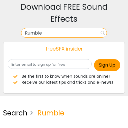
Download FREE Sound
Effects
freeSFX insider
Be the first to know when sounds are online!
Receive our latest tips and tricks and e-news!
Search
Rumble