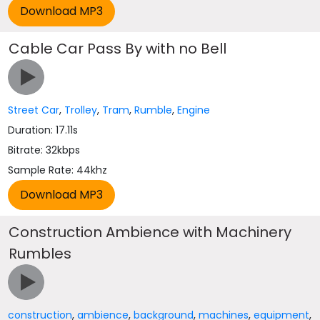
Cable Car Pass By with no Bell
Street Car
,
Trolley
,
Tram
,
Rumble
,
Engine
Duration: 17.11s
Bitrate: 32kbps
Sample Rate: 44khz
Construction Ambience with Machinery
Rumbles
construction
,
ambience
,
background
,
machines
,
equipment
,