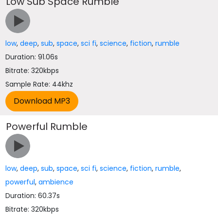
Low Sub Space Rumble
low
,
deep
,
sub
,
space
,
sci fi
,
science
,
fiction
,
rumble
Duration: 91.06s
Bitrate: 320kbps
Sample Rate: 44khz
Powerful Rumble
low
,
deep
,
sub
,
space
,
sci fi
,
science
,
fiction
,
rumble
,
powerful
,
ambience
Duration: 60.37s
Bitrate: 320kbps