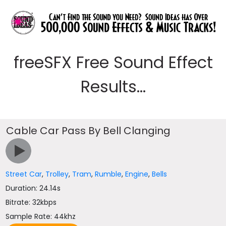
freeSFX Free Sound Effect
Results...
Cable Car Pass By Bell Clanging
Street Car
,
Trolley
,
Tram
,
Rumble
,
Engine
,
Bells
Duration: 24.14s
Bitrate: 32kbps
Sample Rate: 44khz