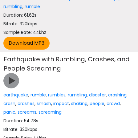
rumbling
,
rumble
Duration: 61.62s
Bitrate: 320kbps
Sample Rate: 44khz
Earthquake with Rumbling, Crashes, and
People Screaming
earthquake
,
rumble
,
rumbles
,
rumbling
,
disaster
,
crashing
,
crash
,
crashes
,
smash
,
impact
,
shaking
,
people
,
crowd
,
panic
,
screams
,
screaming
Duration: 54.78s
Bitrate: 320kbps