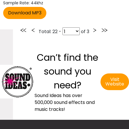
Sample Rate: 44khz
Total
: 22 -
of
3
Can’t find the
sound you
Visit
need?
Website
Sound Ideas has over
500,000 sound effects and
music tracks!