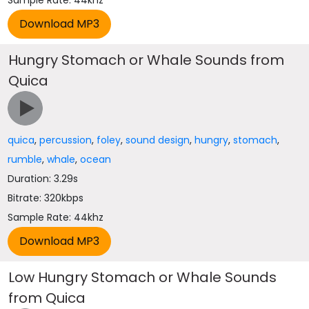
Sample Rate: 44khz
Hungry Stomach or Whale Sounds from
Quica
quica
,
percussion
,
foley
,
sound design
,
hungry
,
stomach
,
rumble
,
whale
,
ocean
Duration: 3.29s
Bitrate: 320kbps
Sample Rate: 44khz
Low Hungry Stomach or Whale Sounds
from Quica