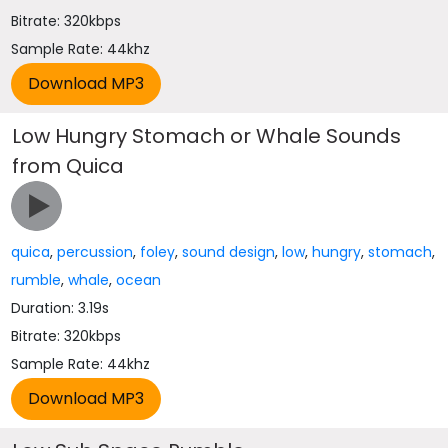
Bitrate: 320kbps
Sample Rate: 44khz
Low Hungry Stomach or Whale Sounds
from Quica
quica
,
percussion
,
foley
,
sound design
,
low
,
hungry
,
stomach
,
rumble
,
whale
,
ocean
Duration: 3.19s
Bitrate: 320kbps
Sample Rate: 44khz