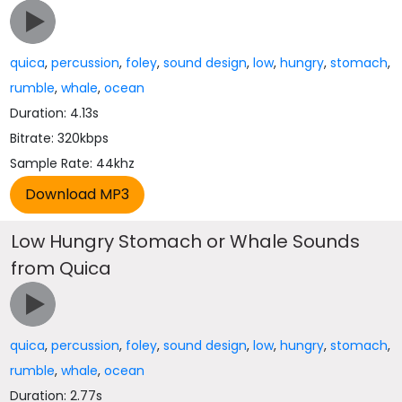
quica
,
percussion
,
foley
,
sound design
,
low
,
hungry
,
stomach
,
rumble
,
whale
,
ocean
Duration: 4.13s
Bitrate: 320kbps
Sample Rate: 44khz
Low Hungry Stomach or Whale Sounds
from Quica
quica
,
percussion
,
foley
,
sound design
,
low
,
hungry
,
stomach
,
rumble
,
whale
,
ocean
Duration: 2.77s