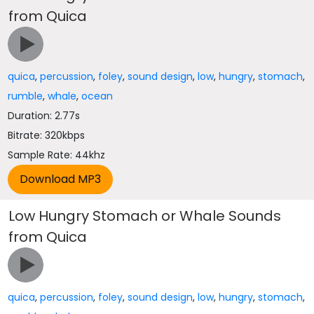
from Quica
quica
,
percussion
,
foley
,
sound design
,
low
,
hungry
,
stomach
,
rumble
,
whale
,
ocean
Duration: 2.77s
Bitrate: 320kbps
Sample Rate: 44khz
Low Hungry Stomach or Whale Sounds
from Quica
quica
,
percussion
,
foley
,
sound design
,
low
,
hungry
,
stomach
,