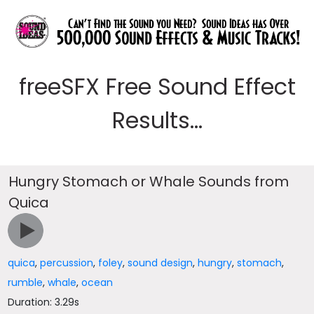
freeSFX Free Sound Effect
Results...
Hungry Stomach or Whale Sounds from
Quica
quica
,
percussion
,
foley
,
sound design
,
hungry
,
stomach
,
rumble
,
whale
,
ocean
Duration: 3.29s