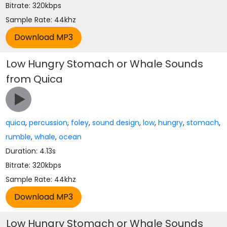
Bitrate: 320kbps
Sample Rate: 44khz
Low Hungry Stomach or Whale Sounds
from Quica
quica
,
percussion
,
foley
,
sound design
,
low
,
hungry
,
stomach
,
rumble
,
whale
,
ocean
Duration: 4.13s
Bitrate: 320kbps
Sample Rate: 44khz
Low Hungry Stomach or Whale Sounds