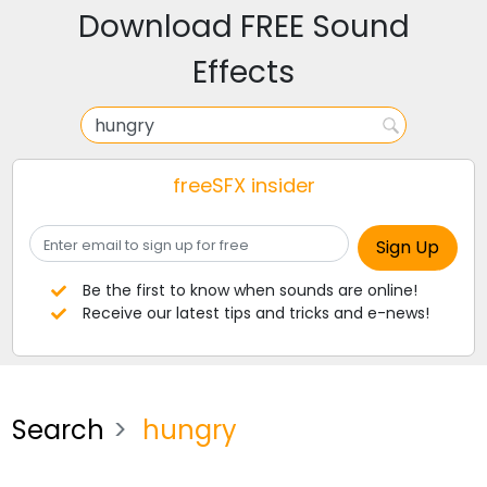
Download FREE Sound
Effects
freeSFX insider
Be the first to know when sounds are online!
Receive our latest tips and tricks and e-news!
Search
hungry