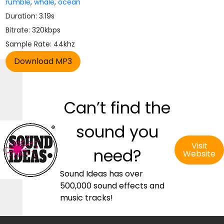
rumble
,
whale
,
ocean
Duration: 3.19s
Bitrate: 320kbps
Sample Rate: 44khz
Can’t find the
sound you
Visit
need?
Website
Sound Ideas has over
500,000 sound effects and
music tracks!