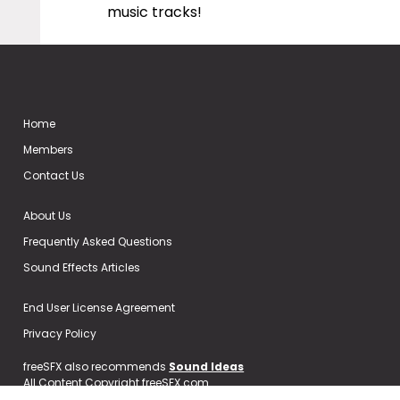
music tracks!
Home
Members
Contact Us
About Us
Frequently Asked Questions
Sound Effects Articles
End User License Agreement
Privacy Policy
freeSFX also recommends
Sound Ideas
All Content Copyright freeSFX.com