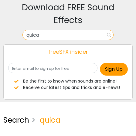
Download FREE Sound
Effects
freeSFX insider
Be the first to know when sounds are online!
Receive our latest tips and tricks and e-news!
Search
quica