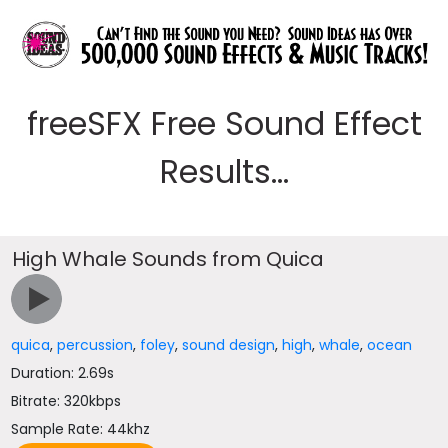
freeSFX Free Sound Effect
Results...
High Whale Sounds from Quica
quica
,
percussion
,
foley
,
sound design
,
high
,
whale
,
ocean
Duration: 2.69s
Bitrate: 320kbps
Sample Rate: 44khz