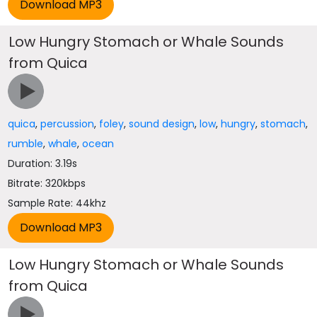
Low Hungry Stomach or Whale Sounds
from Quica
quica
,
percussion
,
foley
,
sound design
,
low
,
hungry
,
stomach
,
rumble
,
whale
,
ocean
Duration: 3.19s
Bitrate: 320kbps
Sample Rate: 44khz
Low Hungry Stomach or Whale Sounds
from Quica