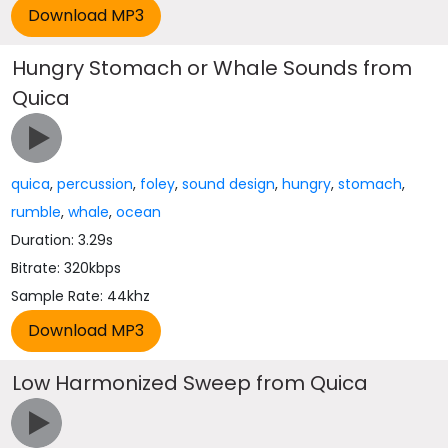
Hungry Stomach or Whale Sounds from
Quica
quica
,
percussion
,
foley
,
sound design
,
hungry
,
stomach
,
rumble
,
whale
,
ocean
Duration: 3.29s
Bitrate: 320kbps
Sample Rate: 44khz
Low Harmonized Sweep from Quica