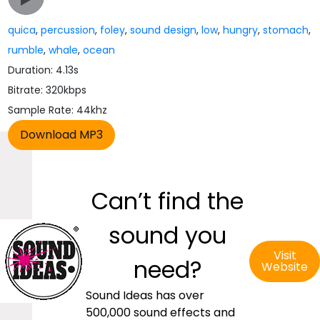
quica
,
percussion
,
foley
,
sound design
,
low
,
hungry
,
stomach
,
rumble
,
whale
,
ocean
Duration: 4.13s
Bitrate: 320kbps
Sample Rate: 44khz
Can’t find the
sound you
Visit
need?
Website
Sound Ideas has over
500,000 sound effects and