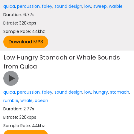
quica
,
percussion
,
foley
,
sound design
,
low
,
sweep
,
warble
Duration: 6.77s
Bitrate: 320kbps
Sample Rate: 44khz
Low Hungry Stomach or Whale Sounds
from Quica
quica
,
percussion
,
foley
,
sound design
,
low
,
hungry
,
stomach
,
rumble
,
whale
,
ocean
Duration: 2.77s
Bitrate: 320kbps
Sample Rate: 44khz