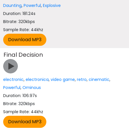
Daunting
,
Powerful
,
Explosive
Duration: 181.24s
Bitrate: 320kbps
Sample Rate: 44khz
Final Decision
electronic
,
electronica
,
video game
,
retro
,
cinematic
,
Powerful
,
Ominous
Duration: 106.97s
Bitrate: 320kbps
Sample Rate: 44khz