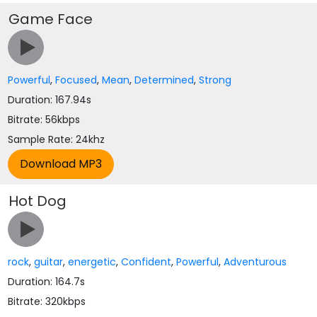
Game Face
Powerful
,
Focused
,
Mean
,
Determined
,
Strong
Duration: 167.94s
Bitrate: 56kbps
Sample Rate: 24khz
Hot Dog
rock
,
guitar
,
energetic
,
Confident
,
Powerful
,
Adventurous
Duration: 164.7s
Bitrate: 320kbps