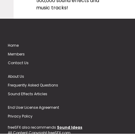
500,000 sound effects and
music tracks!
Home
Members
Contact Us
About Us
Frequently Asked Questions
Sound Effects Articles
End User License Agreement
Privacy Policy
freeSFX also recommends
Sound Ideas
All Content Copyright freeSFX.com