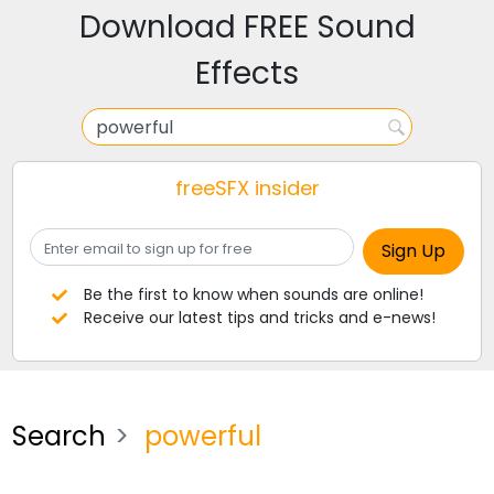
Download FREE Sound
Effects
freeSFX insider
Be the first to know when sounds are online!
Receive our latest tips and tricks and e-news!
Search
powerful