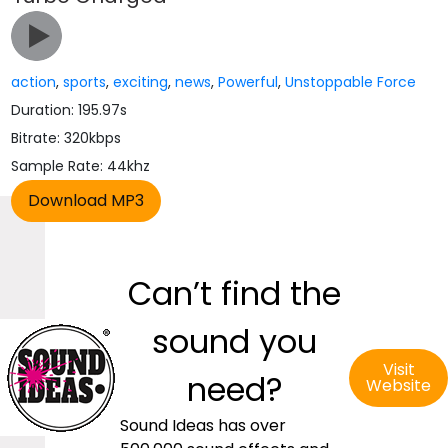
action
,
sports
,
exciting
,
news
,
Powerful
,
Unstoppable Force
Duration: 195.97s
Bitrate: 320kbps
Sample Rate: 44khz
Can’t find the
sound you
Visit
need?
Website
Sound Ideas has over