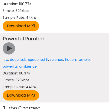
Duration: 190.77s
Bitrate: 320kbps
Sample Rate: 44khz
Powerful Rumble
low
,
deep
,
sub
,
space
,
sci fi
,
science
,
fiction
,
rumble
,
powerful
,
ambience
Duration: 60.37s
Bitrate: 320kbps
Sample Rate: 44khz
Turbo Charged