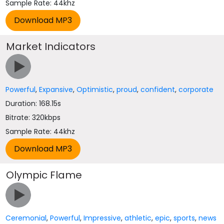
Sample Rate: 44khz
Market Indicators
Powerful
,
Expansive
,
Optimistic
,
proud
,
confident
,
corporate
Duration: 168.15s
Bitrate: 320kbps
Sample Rate: 44khz
Olympic Flame
Ceremonial
,
Powerful
,
Impressive
,
athletic
,
epic
,
sports
,
news