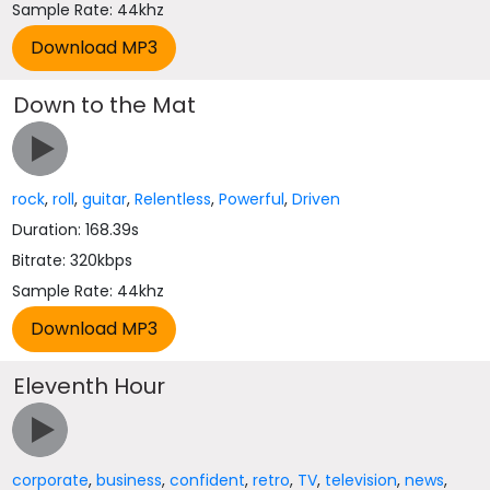
Sample Rate: 44khz
Down to the Mat
rock
,
roll
,
guitar
,
Relentless
,
Powerful
,
Driven
Duration: 168.39s
Bitrate: 320kbps
Sample Rate: 44khz
Eleventh Hour
corporate
,
business
,
confident
,
retro
,
TV
,
television
,
news
,