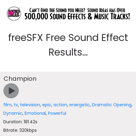
freeSFX Free Sound Effect
Results...
Champion
film
,
tv
,
television
,
epic
,
action
,
energetic
,
Dramatic Opening
,
Dynamic
,
Emotional
,
Powerful
Duration: 181.42s
Bitrate: 320kbps