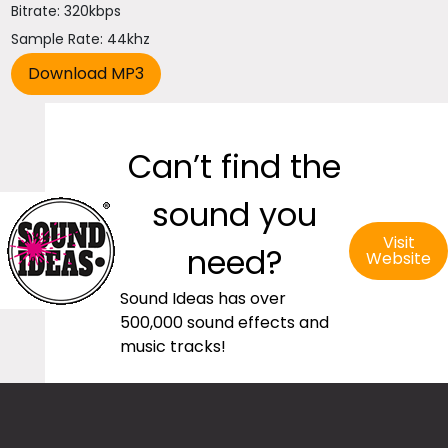
Bitrate: 320kbps
Sample Rate: 44khz
Can’t find the
sound you
Visit
need?
Website
Sound Ideas has over
500,000 sound effects and
music tracks!