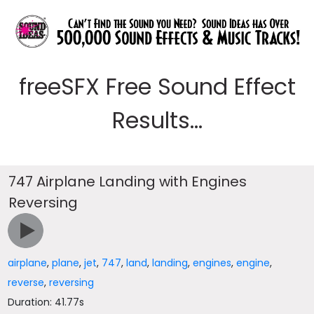
freeSFX Free Sound Effect
Results...
747 Airplane Landing with Engines
Reversing
airplane
,
plane
,
jet
,
747
,
land
,
landing
,
engines
,
engine
,
reverse
,
reversing
Duration: 41.77s