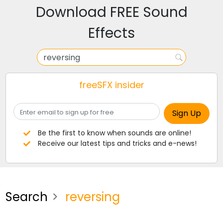
Download FREE Sound
Effects
freeSFX insider
Be the first to know when sounds are online!
Receive our latest tips and tricks and e-news!
Search
reversing