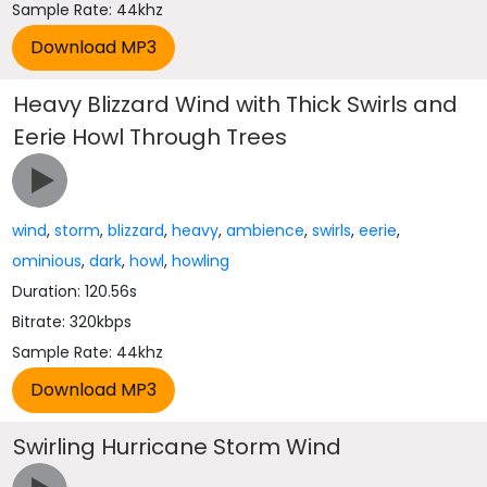
Sample Rate: 44khz
Heavy Blizzard Wind with Thick Swirls and
Eerie Howl Through Trees
wind
,
storm
,
blizzard
,
heavy
,
ambience
,
swirls
,
eerie
,
ominious
,
dark
,
howl
,
howling
Duration: 120.56s
Bitrate: 320kbps
Sample Rate: 44khz
Swirling Hurricane Storm Wind