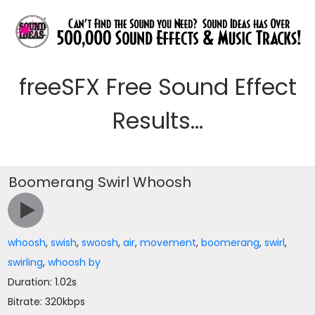
freeSFX Free Sound Effect
Results...
Boomerang Swirl Whoosh
whoosh
,
swish
,
swoosh
,
air
,
movement
,
boomerang
,
swirl
,
swirling
,
whoosh by
Duration: 1.02s
Bitrate: 320kbps