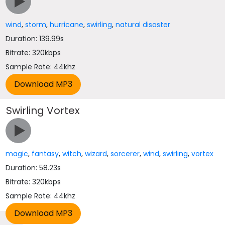
wind
,
storm
,
hurricane
,
swirling
,
natural disaster
Duration: 139.99s
Bitrate: 320kbps
Sample Rate: 44khz
Swirling Vortex
magic
,
fantasy
,
witch
,
wizard
,
sorcerer
,
wind
,
swirling
,
vortex
Duration: 58.23s
Bitrate: 320kbps
Sample Rate: 44khz