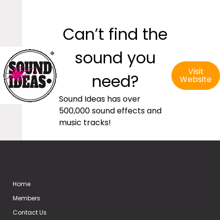
Can’t find the
sound you
Visit
need?
Website
Sound Ideas has over
500,000 sound effects and
music tracks!
Home
Members
Contact Us