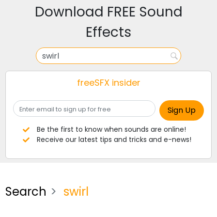
Download FREE Sound
Effects
freeSFX insider
Be the first to know when sounds are online!
Receive our latest tips and tricks and e-news!
Search
swirl