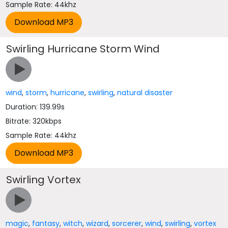
Sample Rate: 44khz
Swirling Hurricane Storm Wind
wind
,
storm
,
hurricane
,
swirling
,
natural disaster
Duration: 139.99s
Bitrate: 320kbps
Sample Rate: 44khz
Swirling Vortex
magic
,
fantasy
,
witch
,
wizard
,
sorcerer
,
wind
,
swirling
,
vortex