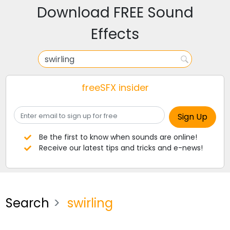
Download FREE Sound
Effects
freeSFX insider
Be the first to know when sounds are online!
Receive our latest tips and tricks and e-news!
Search
swirling