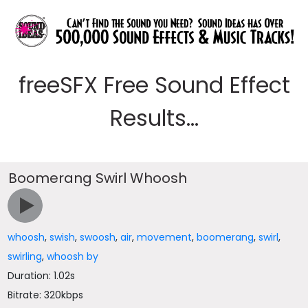
freeSFX Free Sound Effect
Results...
Boomerang Swirl Whoosh
whoosh
,
swish
,
swoosh
,
air
,
movement
,
boomerang
,
swirl
,
swirling
,
whoosh by
Duration: 1.02s
Bitrate: 320kbps