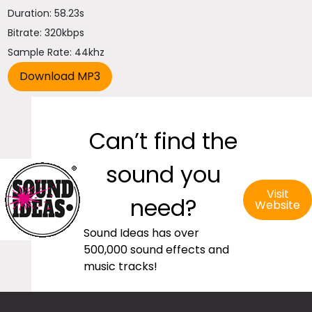
Duration: 58.23s
Bitrate: 320kbps
Sample Rate: 44khz
Can’t find the
sound you
Visit
need?
Website
Sound Ideas has over
500,000 sound effects and
music tracks!