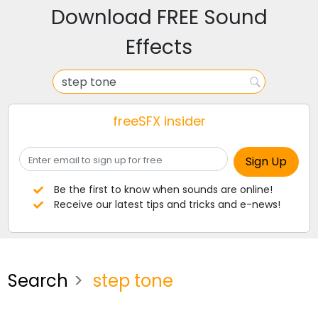
Download FREE Sound
Effects
freeSFX insider
Be the first to know when sounds are online!
Receive our latest tips and tricks and e-news!
Search
step tone