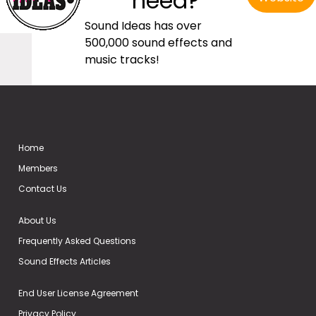
need?
Sound Ideas has over
500,000 sound effects and
music tracks!
Home
Members
Contact Us
About Us
Frequently Asked Questions
Sound Effects Articles
End User License Agreement
Privacy Policy