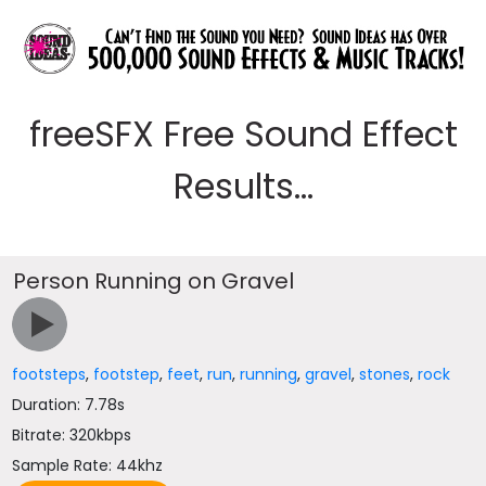
freeSFX Free Sound Effect
Results...
Person Running on Gravel
footsteps
,
footstep
,
feet
,
run
,
running
,
gravel
,
stones
,
rock
Duration: 7.78s
Bitrate: 320kbps
Sample Rate: 44khz