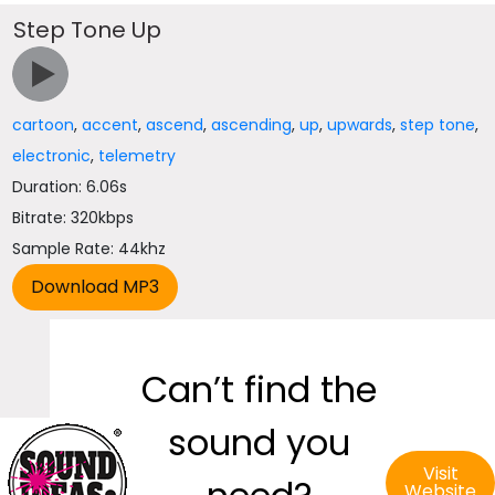
Step Tone Up
cartoon
,
accent
,
ascend
,
ascending
,
up
,
upwards
,
step tone
,
electronic
,
telemetry
Duration: 6.06s
Bitrate: 320kbps
Sample Rate: 44khz
Can’t find the
sound you
Visit
Website