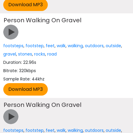
Person Walking On Gravel
footsteps
,
footstep
,
feet
,
walk
,
walking
,
outdoors
,
outside
,
gravel
,
stones
,
rocks
,
road
Duration: 22.96s
Bitrate: 320kbps
Sample Rate: 44khz
Person Walking On Gravel
footsteps
,
footstep
,
feet
,
walk
,
walking
,
outdoors
,
outside
,