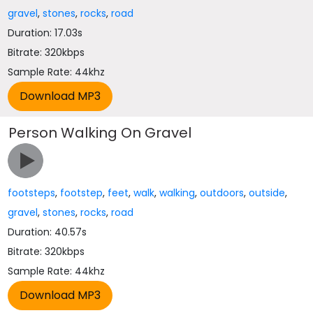
gravel
,
stones
,
rocks
,
road
Duration: 17.03s
Bitrate: 320kbps
Sample Rate: 44khz
Person Walking On Gravel
footsteps
,
footstep
,
feet
,
walk
,
walking
,
outdoors
,
outside
,
gravel
,
stones
,
rocks
,
road
Duration: 40.57s
Bitrate: 320kbps
Sample Rate: 44khz