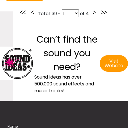
Total
: 39 -
of
4
Can’t find the
sound you
Visit
need?
Website
Sound Ideas has over
500,000 sound effects and
music tracks!
Home