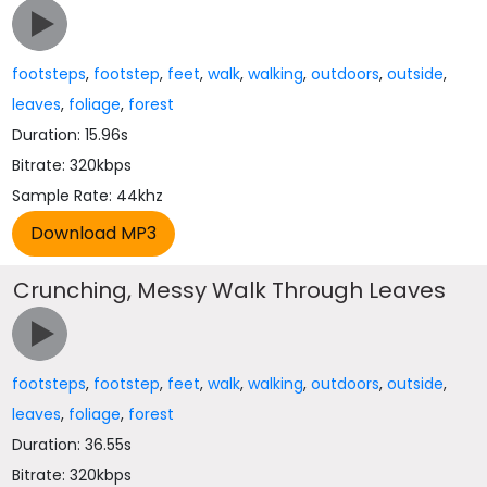
footsteps
,
footstep
,
feet
,
walk
,
walking
,
outdoors
,
outside
,
leaves
,
foliage
,
forest
Duration: 15.96s
Bitrate: 320kbps
Sample Rate: 44khz
Crunching, Messy Walk Through Leaves
footsteps
,
footstep
,
feet
,
walk
,
walking
,
outdoors
,
outside
,
leaves
,
foliage
,
forest
Duration: 36.55s
Bitrate: 320kbps