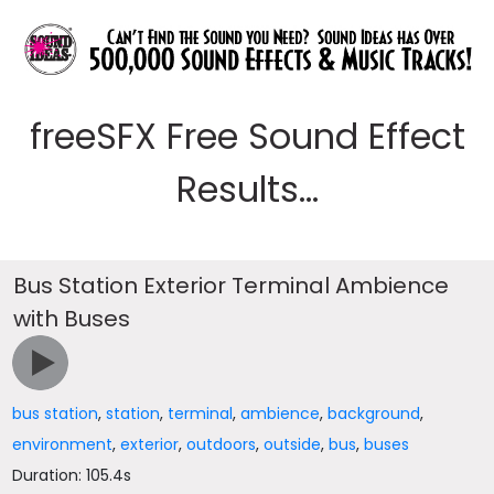
freeSFX Free Sound Effect
Results...
Bus Station Exterior Terminal Ambience
with Buses
bus station
,
station
,
terminal
,
ambience
,
background
,
environment
,
exterior
,
outdoors
,
outside
,
bus
,
buses
Duration: 105.4s