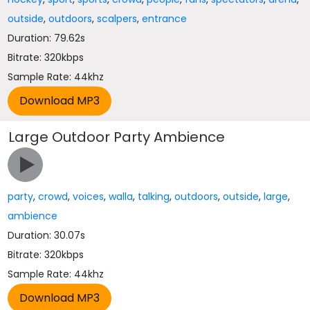
outside
,
outdoors
,
scalpers
,
entrance
Duration: 79.62s
Bitrate: 320kbps
Sample Rate: 44khz
Large Outdoor Party Ambience
party
,
crowd
,
voices
,
walla
,
talking
,
outdoors
,
outside
,
large
,
ambience
Duration: 30.07s
Bitrate: 320kbps
Sample Rate: 44khz