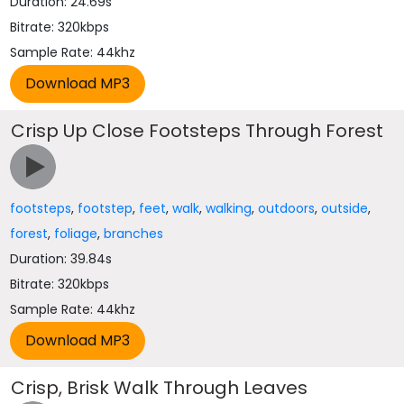
Duration: 24.69s
Bitrate: 320kbps
Sample Rate: 44khz
Crisp Up Close Footsteps Through Forest
footsteps
,
footstep
,
feet
,
walk
,
walking
,
outdoors
,
outside
,
forest
,
foliage
,
branches
Duration: 39.84s
Bitrate: 320kbps
Sample Rate: 44khz
Crisp, Brisk Walk Through Leaves