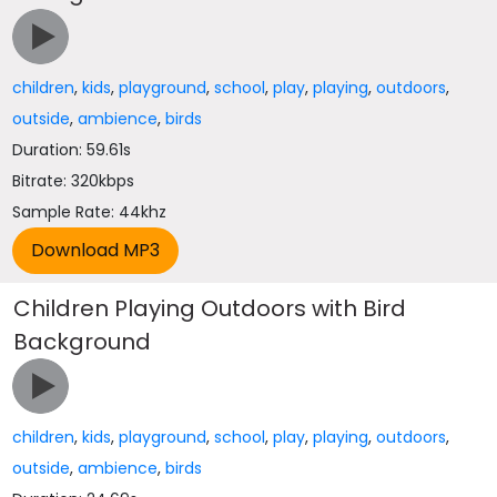
children
,
kids
,
playground
,
school
,
play
,
playing
,
outdoors
,
outside
,
ambience
,
birds
Duration: 59.61s
Bitrate: 320kbps
Sample Rate: 44khz
Children Playing Outdoors with Bird
Background
children
,
kids
,
playground
,
school
,
play
,
playing
,
outdoors
,
outside
,
ambience
,
birds