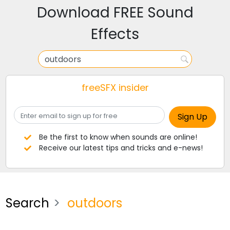
Download FREE Sound
Effects
freeSFX insider
Be the first to know when sounds are online!
Receive our latest tips and tricks and e-news!
Search
outdoors