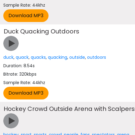
Sample Rate: 44khz
Duck Quacking Outdoors
duck
,
quack
,
quacks
,
quacking
,
outside
,
outdoors
Duration: 8.54s
Bitrate: 320kbps
Sample Rate: 44khz
Hockey Crowd Outside Arena with Scalpers
hockey
,
sport
,
sports
,
crowd
,
people
,
fans
,
spectators
,
arena
,