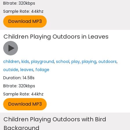
Bitrate: 320kbps
Sample Rate: 44khz
Children Playing Outdoors in Leaves
children
,
kids
,
playground
,
school
,
play
,
playing
,
outdoors
,
outside
,
leaves
,
foilage
Duration: 14.58s
Bitrate: 320kbps
Sample Rate: 44khz
Children Playing Outdoors with Bird
Background