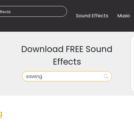
Sound Effects
Music
Download FREE Sound
Effects
g