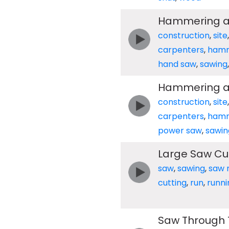
Hammering an
construction
,
site
carpenters
,
ham
hand saw
,
sawing
Hammering an
construction
,
site
carpenters
,
ham
power saw
,
sawin
Large Saw Cut
saw
,
sawing
,
saw m
cutting
,
run
,
runni
Saw Through T