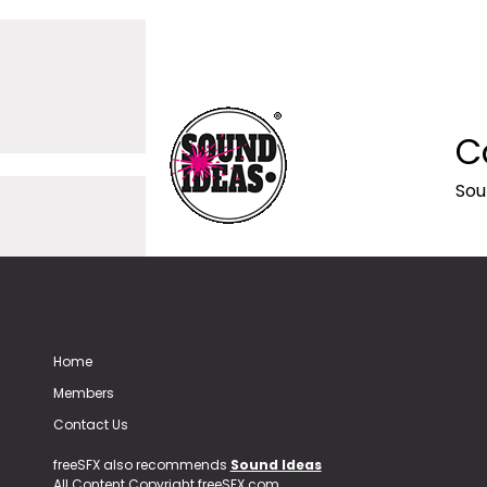
C
Sou
Home
Members
Contact Us
freeSFX also recommends
Sound Ideas
All Content Copyright freeSFX.com