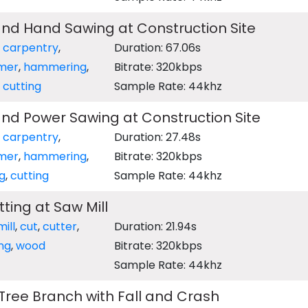
d Hand Sawing at Construction Site
,
carpentry
,
Duration: 67.06s
mer
,
hammering
,
Bitrate: 320kbps
,
cutting
Sample Rate: 44khz
d Power Sawing at Construction Site
,
carpentry
,
Duration: 27.48s
mer
,
hammering
,
Bitrate: 320kbps
g
,
cutting
Sample Rate: 44khz
ting at Saw Mill
ill
,
cut
,
cutter
,
Duration: 21.94s
ng
,
wood
Bitrate: 320kbps
Sample Rate: 44khz
ree Branch with Fall and Crash