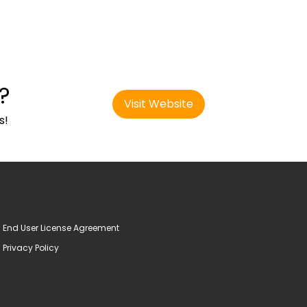
?
Visit Website
s!
End User License Agreement
Privacy Policy