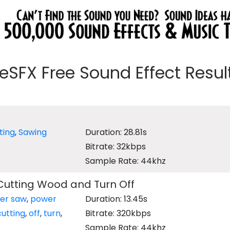
eeSFX Free Sound Effect Results
ting
,
Sawing
Duration: 28.81s
Bitrate: 32kbps
Sample Rate: 44khz
Cutting Wood and Turn Off
er saw
,
power
Duration: 13.45s
cutting
,
off
,
turn
,
Bitrate: 320kbps
Sample Rate: 44khz