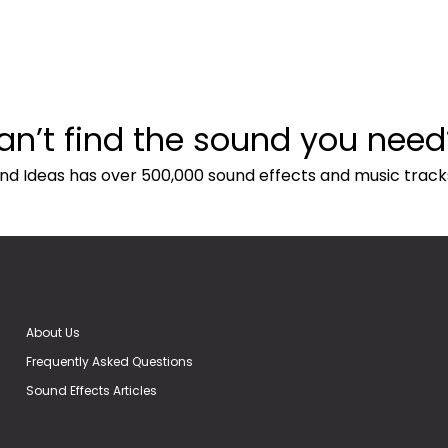
an’t find the sound you need
nd Ideas has over 500,000 sound effects and music track
About Us
Frequently Asked Questions
Sound Effects Articles