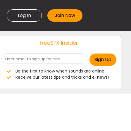
Log In
freeSFX insider
Be the first to know when sounds are online!
Receive our latest tips and tricks and e-news!