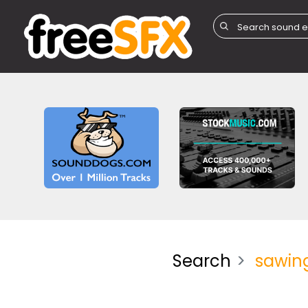
Search
sawin