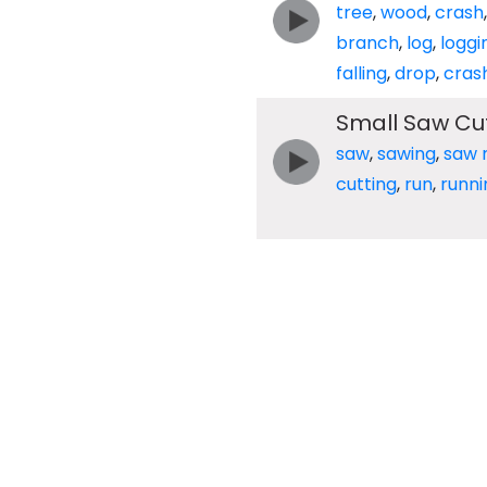
tree
,
wood
,
crash
branch
,
log
,
loggi
falling
,
drop
,
cras
Small Saw Cut
saw
,
sawing
,
saw m
cutting
,
run
,
runni