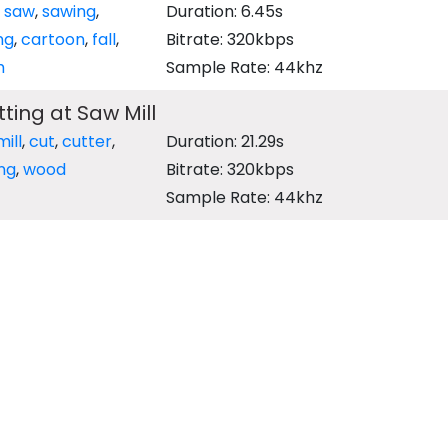
,
saw
,
sawing
,
Duration: 6.45s
ng
,
cartoon
,
fall
,
Bitrate: 320kbps
h
Sample Rate: 44khz
ting at Saw Mill
ill
,
cut
,
cutter
,
Duration: 21.29s
ng
,
wood
Bitrate: 320kbps
Sample Rate: 44khz