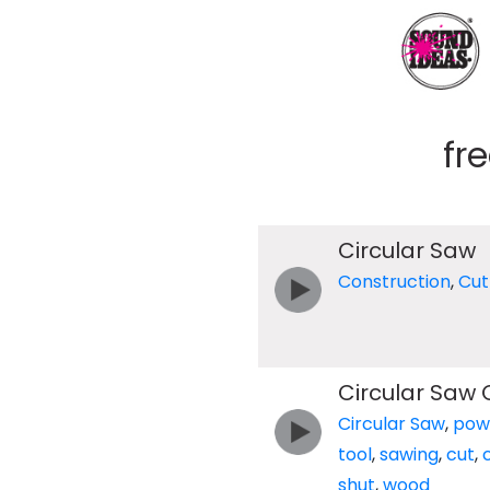
fr
Circular Saw
Construction
,
Cut
Circular Saw 
Circular Saw
,
pow
tool
,
sawing
,
cut
,
shut
,
wood