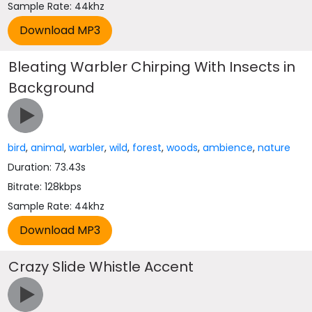
Sample Rate: 44khz
Bleating Warbler Chirping With Insects in
Background
bird
,
animal
,
warbler
,
wild
,
forest
,
woods
,
ambience
,
nature
Duration: 73.43s
Bitrate: 128kbps
Sample Rate: 44khz
Crazy Slide Whistle Accent