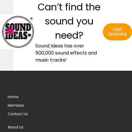
Can’t find the
sound you
Visit
need?
Website
Sound Ideas has over
500,000 sound effects and
music tracks!
Home
Members
Contact Us
About Us