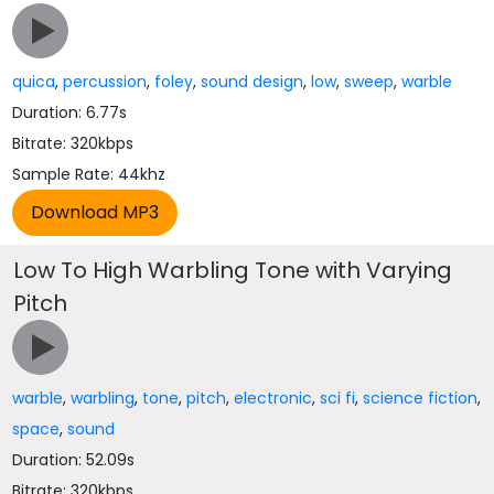
quica
,
percussion
,
foley
,
sound design
,
low
,
sweep
,
warble
Duration: 6.77s
Bitrate: 320kbps
Sample Rate: 44khz
Low To High Warbling Tone with Varying
Pitch
warble
,
warbling
,
tone
,
pitch
,
electronic
,
sci fi
,
science fiction
,
space
,
sound
Duration: 52.09s
Bitrate: 320kbps