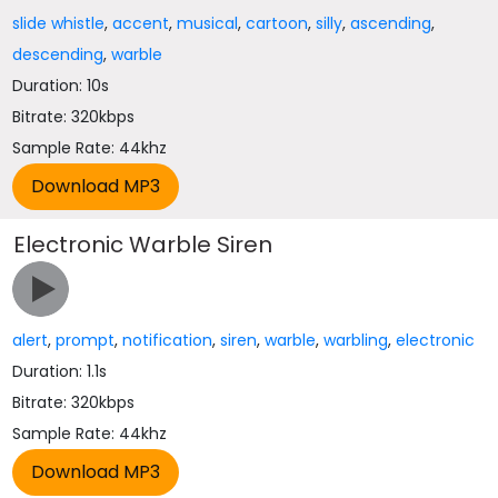
slide whistle
,
accent
,
musical
,
cartoon
,
silly
,
ascending
,
descending
,
warble
Duration: 10s
Bitrate: 320kbps
Sample Rate: 44khz
Electronic Warble Siren
alert
,
prompt
,
notification
,
siren
,
warble
,
warbling
,
electronic
Duration: 1.1s
Bitrate: 320kbps
Sample Rate: 44khz