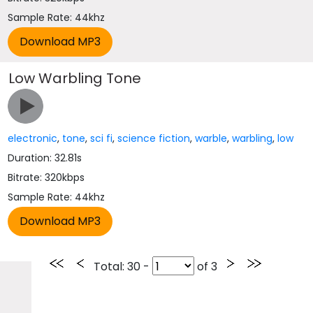
Sample Rate: 44khz
Low Warbling Tone
electronic
,
tone
,
sci fi
,
science fiction
,
warble
,
warbling
,
low
Duration: 32.81s
Bitrate: 320kbps
Sample Rate: 44khz
Total
: 30 -
of
3