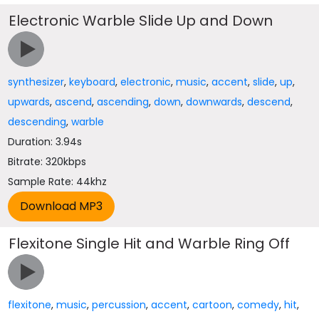
Electronic Warble Slide Up and Down
synthesizer
,
keyboard
,
electronic
,
music
,
accent
,
slide
,
up
,
upwards
,
ascend
,
ascending
,
down
,
downwards
,
descend
,
descending
,
warble
Duration: 3.94s
Bitrate: 320kbps
Sample Rate: 44khz
Flexitone Single Hit and Warble Ring Off
flexitone
,
music
,
percussion
,
accent
,
cartoon
,
comedy
,
hit
,