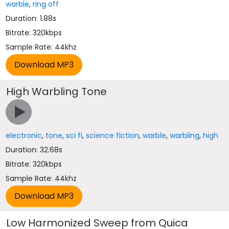
warble
,
ring off
Duration: 1.88s
Bitrate: 320kbps
Sample Rate: 44khz
High Warbling Tone
electronic
,
tone
,
sci fi
,
science fiction
,
warble
,
warbling
,
high
Duration: 32.68s
Bitrate: 320kbps
Sample Rate: 44khz
Low Harmonized Sweep from Quica