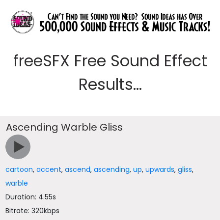
freeSFX Free Sound Effect
Results...
Ascending Warble Gliss
cartoon
,
accent
,
ascend
,
ascending
,
up
,
upwards
,
gliss
,
warble
Duration: 4.55s
Bitrate: 320kbps