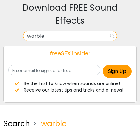
Download FREE Sound
Effects
freeSFX insider
Be the first to know when sounds are online!
Receive our latest tips and tricks and e-news!
Search
warble