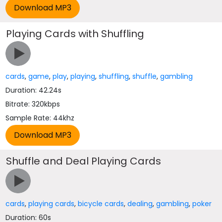
Playing Cards with Shuffling
cards
,
game
,
play
,
playing
,
shuffling
,
shuffle
,
gambling
Duration: 42.24s
Bitrate: 320kbps
Sample Rate: 44khz
Shuffle and Deal Playing Cards
cards
,
playing cards
,
bicycle cards
,
dealing
,
gambling
,
poker
Duration: 60s