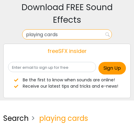
Download FREE Sound
Effects
freeSFX insider
Be the first to know when sounds are online!
Receive our latest tips and tricks and e-news!
Search
playing cards