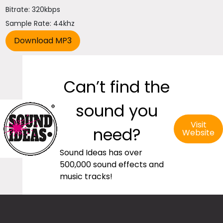
Bitrate: 320kbps
Sample Rate: 44khz
Can’t find the
sound you
Visit
need?
Website
Sound Ideas has over
500,000 sound effects and
music tracks!