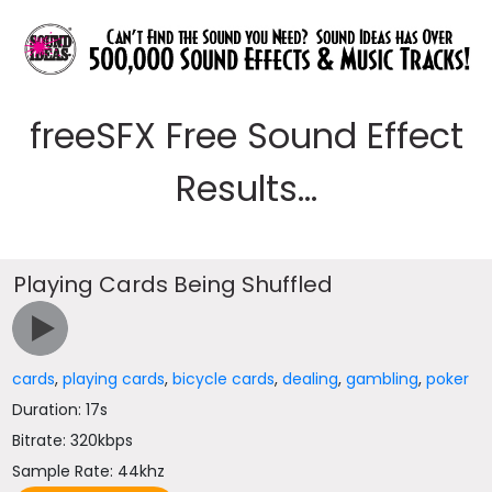
freeSFX Free Sound Effect
Results...
Playing Cards Being Shuffled
cards
,
playing cards
,
bicycle cards
,
dealing
,
gambling
,
poker
Duration: 17s
Bitrate: 320kbps
Sample Rate: 44khz