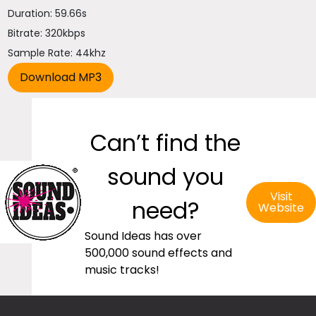
Duration: 59.66s
Bitrate: 320kbps
Sample Rate: 44khz
Can’t find the
sound you
Visit
need?
Website
Sound Ideas has over
500,000 sound effects and
music tracks!