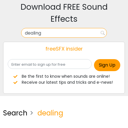
Download FREE Sound
Effects
freeSFX insider
Be the first to know when sounds are online!
Receive our latest tips and tricks and e-news!
Search
dealing