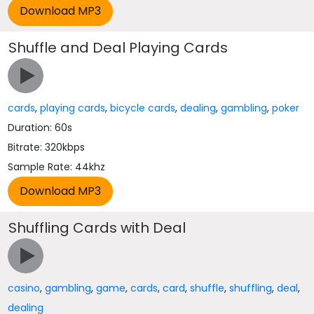
Shuffle and Deal Playing Cards
cards
,
playing cards
,
bicycle cards
,
dealing
,
gambling
,
poker
Duration: 60s
Bitrate: 320kbps
Sample Rate: 44khz
Shuffling Cards with Deal
casino
,
gambling
,
game
,
cards
,
card
,
shuffle
,
shuffling
,
deal
,
dealing