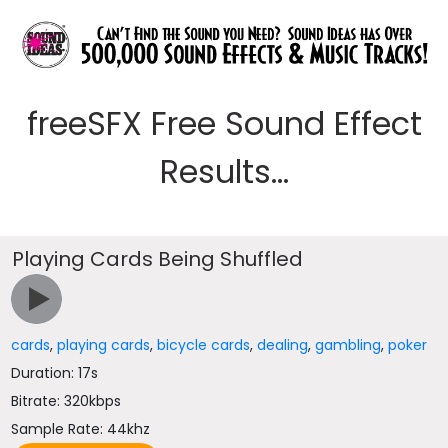
freeSFX Free Sound Effect
Results...
Playing Cards Being Shuffled
cards
,
playing cards
,
bicycle cards
,
dealing
,
gambling
,
poker
Duration: 17s
Bitrate: 320kbps
Sample Rate: 44khz