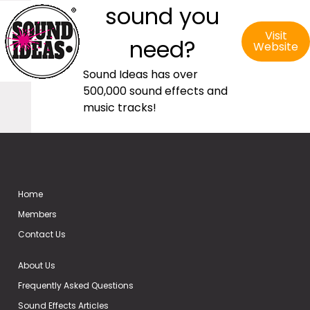
sound you
Visit
need?
Website
Sound Ideas has over
500,000 sound effects and
music tracks!
Home
Members
Contact Us
About Us
Frequently Asked Questions
Sound Effects Articles