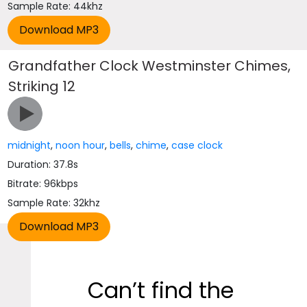
Sample Rate: 44khz
Grandfather Clock Westminster Chimes,
Striking 12
midnight
,
noon hour
,
bells
,
chime
,
case clock
Duration: 37.8s
Bitrate: 96kbps
Sample Rate: 32khz
Can’t find the