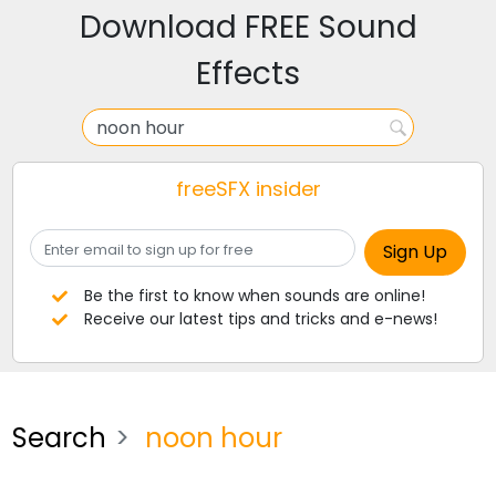
Download FREE Sound
Effects
freeSFX insider
Be the first to know when sounds are online!
Receive our latest tips and tricks and e-news!
Search
noon hour