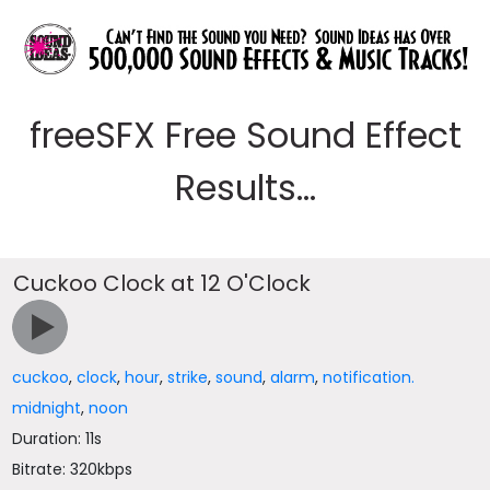
freeSFX Free Sound Effect
Results...
Cuckoo Clock at 12 O'Clock
cuckoo
,
clock
,
hour
,
strike
,
sound
,
alarm
,
notification.
midnight
,
noon
Duration: 11s
Bitrate: 320kbps