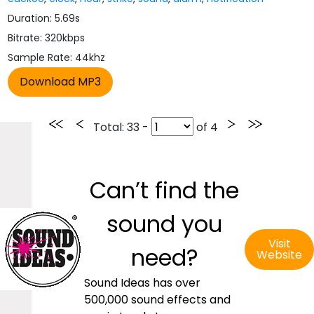
Duration: 5.69s
Bitrate: 320kbps
Sample Rate: 44khz
Total
: 33 -
of
4
Can’t find the
sound you
Visit
need?
Website
Sound Ideas has over
500,000 sound effects and