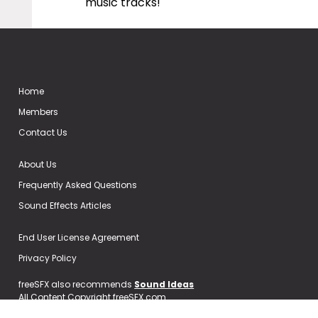
music tracks!
Home
Members
Contact Us
About Us
Frequently Asked Questions
Sound Effects Articles
End User License Agreement
Privacy Policy
freeSFX also recommends
Sound Ideas
All Content Copyright freeSFX.com