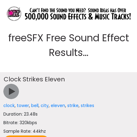
freeSFX Free Sound Effect
Results...
Clock Strikes Eleven
clock
,
tower
,
bell
,
city
,
eleven
,
strike
,
strikes
Duration: 23.48s
Bitrate: 320kbps
Sample Rate: 44khz