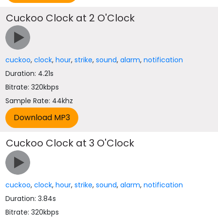
Cuckoo Clock at 2 O'Clock
cuckoo
,
clock
,
hour
,
strike
,
sound
,
alarm
,
notification
Duration: 4.21s
Bitrate: 320kbps
Sample Rate: 44khz
Cuckoo Clock at 3 O'Clock
cuckoo
,
clock
,
hour
,
strike
,
sound
,
alarm
,
notification
Duration: 3.84s
Bitrate: 320kbps