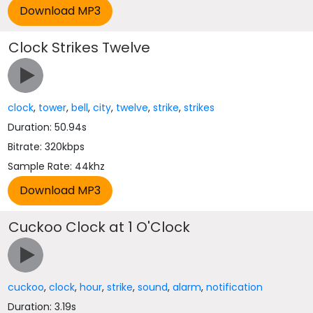
Clock Strikes Twelve
clock
,
tower
,
bell
,
city
,
twelve
,
strike
,
strikes
Duration: 50.94s
Bitrate: 320kbps
Sample Rate: 44khz
Cuckoo Clock at 1 O'Clock
cuckoo
,
clock
,
hour
,
strike
,
sound
,
alarm
,
notification
Duration: 3.19s