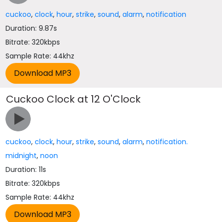
cuckoo
,
clock
,
hour
,
strike
,
sound
,
alarm
,
notification
Duration: 9.87s
Bitrate: 320kbps
Sample Rate: 44khz
Cuckoo Clock at 12 O'Clock
cuckoo
,
clock
,
hour
,
strike
,
sound
,
alarm
,
notification.
midnight
,
noon
Duration: 11s
Bitrate: 320kbps
Sample Rate: 44khz