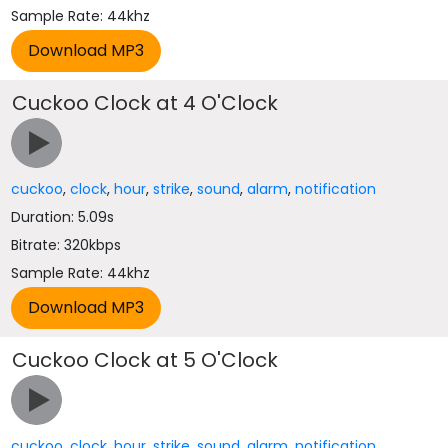
Sample Rate: 44khz
Cuckoo Clock at 4 O'Clock
cuckoo
,
clock
,
hour
,
strike
,
sound
,
alarm
,
notification
Duration: 5.09s
Bitrate: 320kbps
Sample Rate: 44khz
Cuckoo Clock at 5 O'Clock
cuckoo
,
clock
,
hour
,
strike
,
sound
,
alarm
,
notification