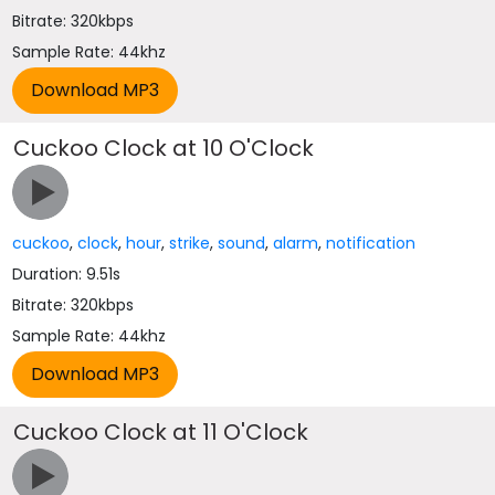
Bitrate: 320kbps
Sample Rate: 44khz
Cuckoo Clock at 10 O'Clock
cuckoo
,
clock
,
hour
,
strike
,
sound
,
alarm
,
notification
Duration: 9.51s
Bitrate: 320kbps
Sample Rate: 44khz
Cuckoo Clock at 11 O'Clock