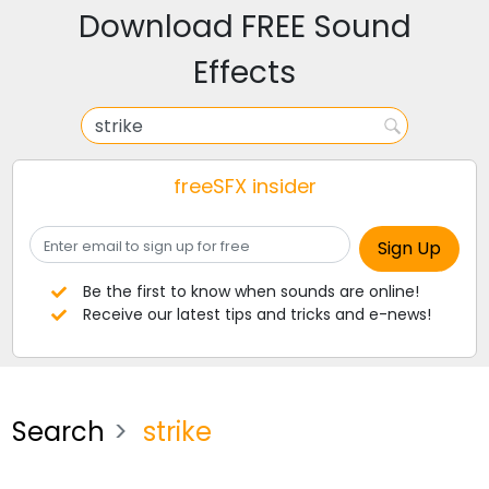
Download FREE Sound
Effects
freeSFX insider
Be the first to know when sounds are online!
Receive our latest tips and tricks and e-news!
Search
strike