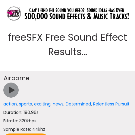
freeSFX Free Sound Effect
Results...
Airborne
action
,
sports
,
exciting
,
news
,
Determined
,
Relentless Pursuit
Duration: 190.96s
Bitrate: 320kbps
Sample Rate: 44khz