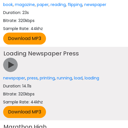
book
,
magazine
,
paper
,
reading
,
flipping
,
newspaper
Duration: 23s
Bitrate: 320kbps
Sample Rate: 44khz
Loading Newspaper Press
newspaper
,
press
,
printing
,
running
,
load
,
loading
Duration: 14.11s
Bitrate: 320kbps
Sample Rate: 44khz
Marathon High