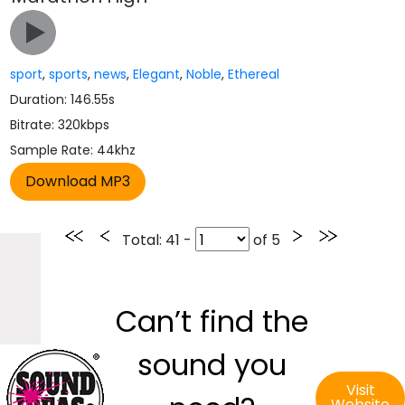
sport
,
sports
,
news
,
Elegant
,
Noble
,
Ethereal
Duration: 146.55s
Bitrate: 320kbps
Sample Rate: 44khz
Total
: 41 -
of
5
Can’t find the
sound you
Visit
Website