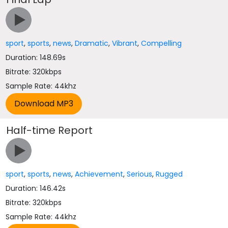
sport
,
sports
,
news
,
Dramatic
,
Vibrant
,
Compelling
Duration: 148.69s
Bitrate: 320kbps
Sample Rate: 44khz
Half-time Report
sport
,
sports
,
news
,
Achievement
,
Serious
,
Rugged
Duration: 146.42s
Bitrate: 320kbps
Sample Rate: 44khz