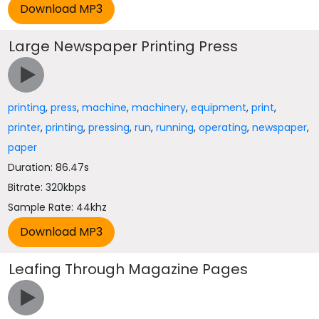
Large Newspaper Printing Press
printing
,
press
,
machine
,
machinery
,
equipment
,
print
,
printer
,
printing
,
pressing
,
run
,
running
,
operating
,
newspaper
,
paper
Duration: 86.47s
Bitrate: 320kbps
Sample Rate: 44khz
Leafing Through Magazine Pages