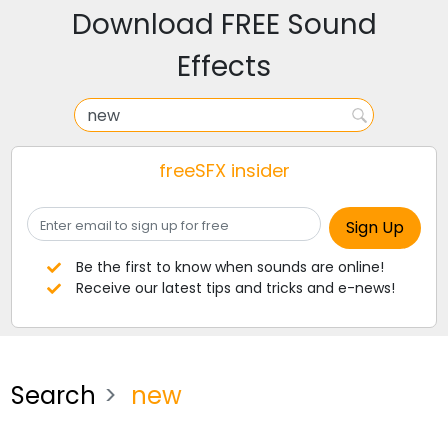
Download FREE Sound
Effects
freeSFX insider
Be the first to know when sounds are online!
Receive our latest tips and tricks and e-news!
Search
new