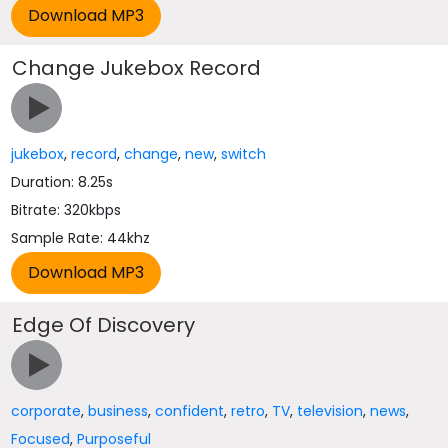
Change Jukebox Record
jukebox
,
record
,
change
,
new
,
switch
Duration: 8.25s
Bitrate: 320kbps
Sample Rate: 44khz
Edge Of Discovery
corporate
,
business
,
confident
,
retro
,
TV
,
television
,
news
,
Focused
,
Purposeful