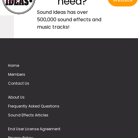
need?
Sound Ideas has over
500,000 sound effects and
music tracks!
Home
Members
Contact Us
About Us
Frequently Asked Questions
Sound Effects Articles
End User License Agreement
Privacy Policy