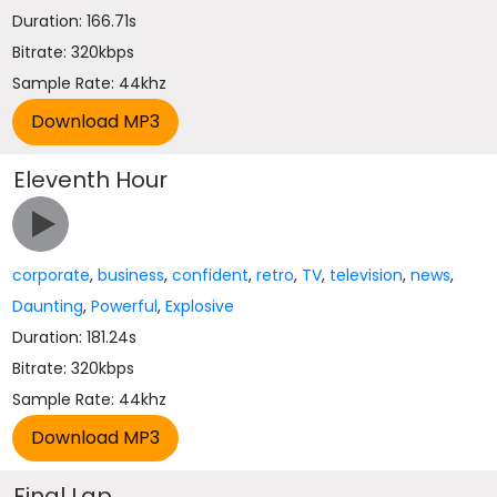
Duration: 166.71s
Bitrate: 320kbps
Sample Rate: 44khz
Eleventh Hour
corporate
,
business
,
confident
,
retro
,
TV
,
television
,
news
,
Daunting
,
Powerful
,
Explosive
Duration: 181.24s
Bitrate: 320kbps
Sample Rate: 44khz
Final Lap