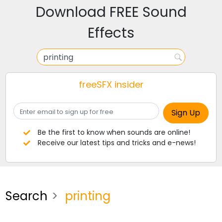
Download FREE Sound
Effects
freeSFX insider
Be the first to know when sounds are online!
Receive our latest tips and tricks and e-news!
Search
printing