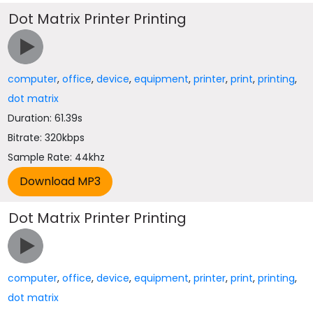
Dot Matrix Printer Printing
computer
,
office
,
device
,
equipment
,
printer
,
print
,
printing
,
dot matrix
Duration: 61.39s
Bitrate: 320kbps
Sample Rate: 44khz
Dot Matrix Printer Printing
computer
,
office
,
device
,
equipment
,
printer
,
print
,
printing
,
dot matrix