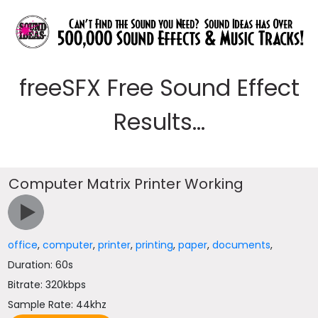
freeSFX Free Sound Effect
Results...
Computer Matrix Printer Working
office
,
computer
,
printer
,
printing
,
paper
,
documents
,
Duration: 60s
Bitrate: 320kbps
Sample Rate: 44khz