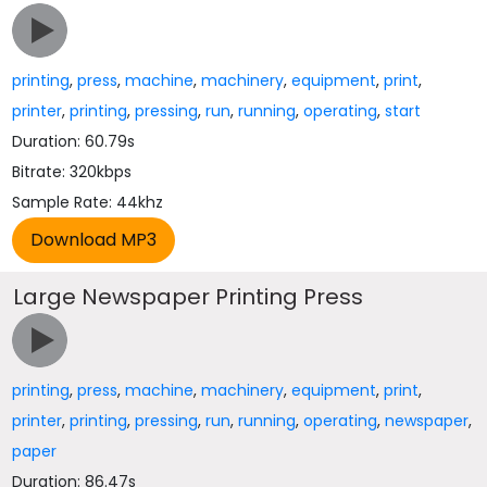
printing
,
press
,
machine
,
machinery
,
equipment
,
print
,
printer
,
printing
,
pressing
,
run
,
running
,
operating
,
start
Duration: 60.79s
Bitrate: 320kbps
Sample Rate: 44khz
Large Newspaper Printing Press
printing
,
press
,
machine
,
machinery
,
equipment
,
print
,
printer
,
printing
,
pressing
,
run
,
running
,
operating
,
newspaper
,
paper
Duration: 86.47s