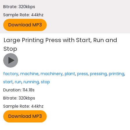
Bitrate: 320kbps
Sample Rate: 44khz
Large Printing Press with Start, Run and
Stop
factory
,
machine
,
machinery
,
plant
,
press
,
pressing
,
printing
,
start
,
run
,
running
,
stop
Duration: 114.18s
Bitrate: 320kbps
Sample Rate: 44khz