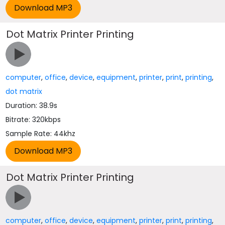
Dot Matrix Printer Printing
computer
,
office
,
device
,
equipment
,
printer
,
print
,
printing
,
dot matrix
Duration: 38.9s
Bitrate: 320kbps
Sample Rate: 44khz
Dot Matrix Printer Printing
computer
,
office
,
device
,
equipment
,
printer
,
print
,
printing
,