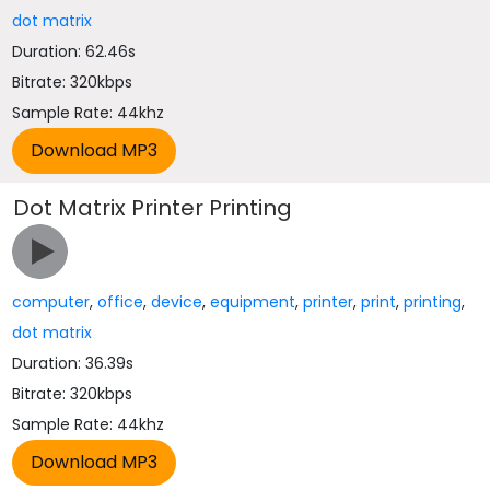
dot matrix
Duration: 62.46s
Bitrate: 320kbps
Sample Rate: 44khz
Dot Matrix Printer Printing
computer
,
office
,
device
,
equipment
,
printer
,
print
,
printing
,
dot matrix
Duration: 36.39s
Bitrate: 320kbps
Sample Rate: 44khz