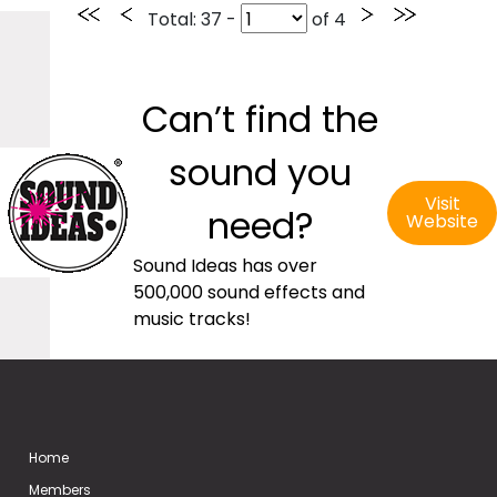
Total
: 37 -
of
4
Can’t find the
sound you
Visit
need?
Website
Sound Ideas has over
500,000 sound effects and
music tracks!
Home
Members