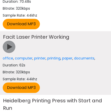
Duration: 70.48s
Bitrate: 320kbps
Sample Rate: 44khz
Facit Laser Printer Working
office
,
computer
,
printer
,
printing
,
paper
,
documents
,
Duration: 62s
Bitrate: 320kbps
Sample Rate: 44khz
Heidelberg Printing Press with Start and
Run