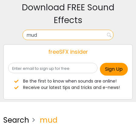
Download FREE Sound
Effects
freeSFX insider
Be the first to know when sounds are online!
Receive our latest tips and tricks and e-news!
Search
mud