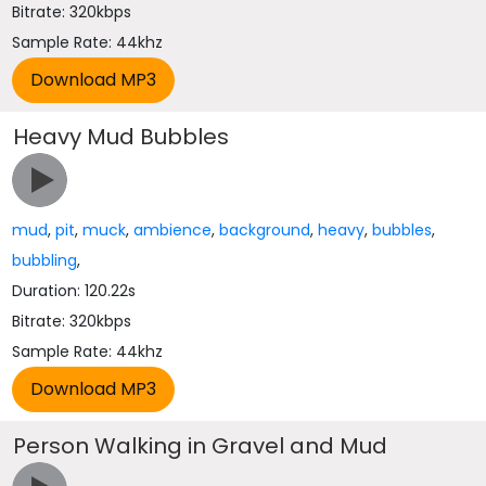
Bitrate: 320kbps
Sample Rate: 44khz
Heavy Mud Bubbles
mud
,
pit
,
muck
,
ambience
,
background
,
heavy
,
bubbles
,
bubbling
,
Duration: 120.22s
Bitrate: 320kbps
Sample Rate: 44khz
Person Walking in Gravel and Mud