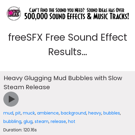
freeSFX Free Sound Effect
Results...
Heavy Glugging Mud Bubbles with Slow
Steam Release
mud
,
pit
,
muck
,
ambience
,
background
,
heavy
,
bubbles
,
bubbling
,
glug
,
steam
,
release
,
hot
Duration: 120.16s