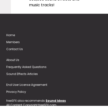
music tracks!
Home
Members
Contact Us
About Us
Frequently Asked Questions
Sound Effects Articles
End User License Agreement
Privacy Policy
freeSFX also recommends
Sound Ideas
All Content Copyright freeSFX.com