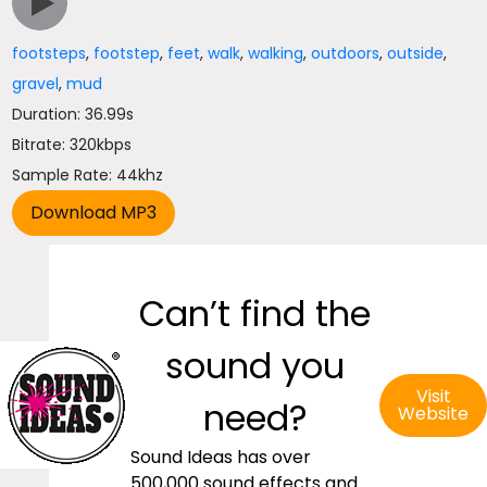
footsteps
,
footstep
,
feet
,
walk
,
walking
,
outdoors
,
outside
,
gravel
,
mud
Duration: 36.99s
Bitrate: 320kbps
Sample Rate: 44khz
Can’t find the
sound you
Visit
need?
Website
Sound Ideas has over
500,000 sound effects and