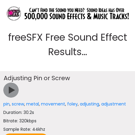
freeSFX Free Sound Effect
Results...
Adjusting Pin or Screw
pin
,
screw
,
metal
,
movement
,
foley
,
adjusting
,
adjustment
Duration: 30.2s
Bitrate: 320kbps
Sample Rate: 44khz