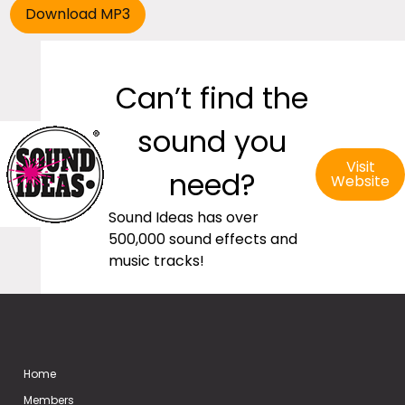
Can’t find the
sound you
Visit
need?
Website
Sound Ideas has over
500,000 sound effects and
music tracks!
Home
Members