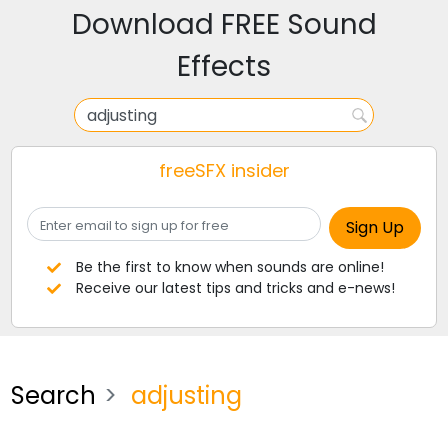
Download FREE Sound
Effects
freeSFX insider
Be the first to know when sounds are online!
Receive our latest tips and tricks and e-news!
Search
adjusting