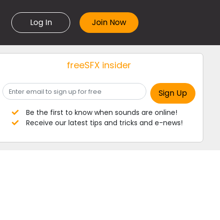
Log In
freeSFX insider
Be the first to know when sounds are online!
Receive our latest tips and tricks and e-news!