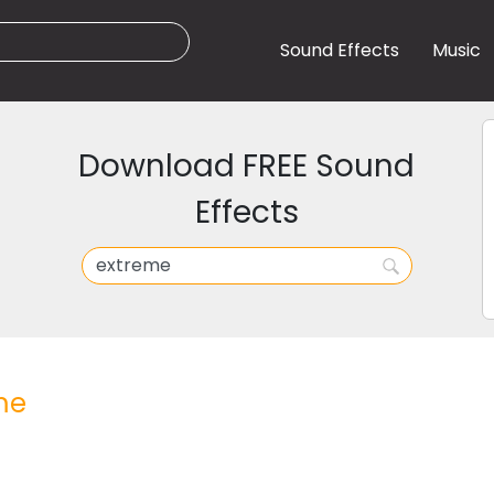
Sound Effects
Music
Download FREE Sound
Effects
me