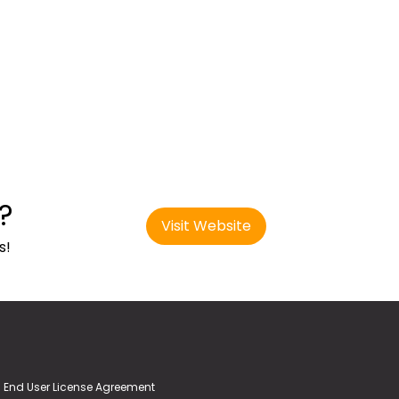
?
Visit Website
s!
End User License Agreement