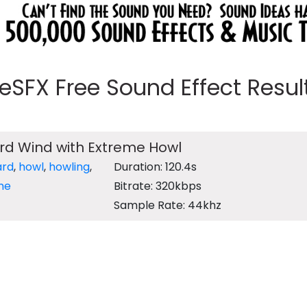
eeSFX Free Sound Effect Results
ard Wind with Extreme Howl
ard
,
howl
,
howling
,
Duration: 120.4s
me
Bitrate: 320kbps
Sample Rate: 44khz