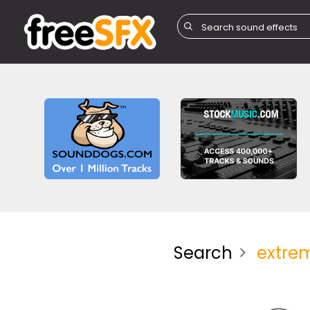
Search
extre