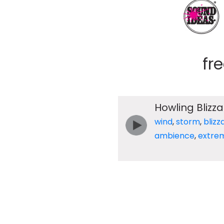
fr
Howling Blizz
wind
,
storm
,
blizz
ambience
,
extre