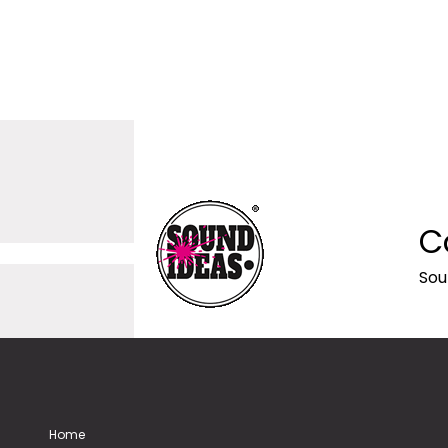
C
Sou
Home