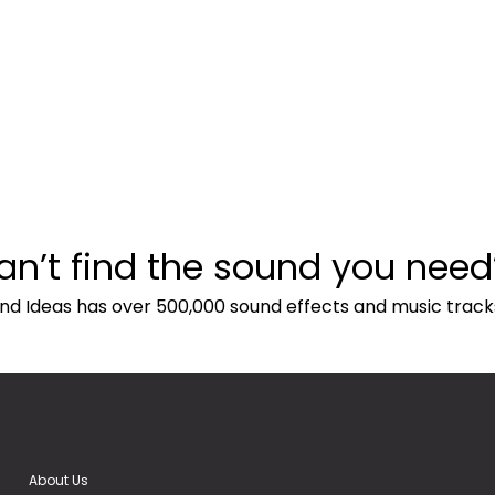
an’t find the sound you need
nd Ideas has over 500,000 sound effects and music track
About Us