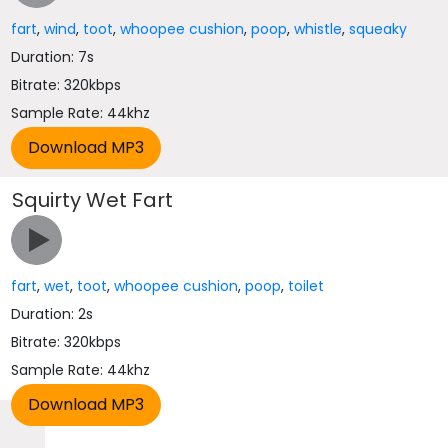
fart
,
wind
,
toot
,
whoopee cushion
,
poop
,
whistle
,
squeaky
Duration: 7s
Bitrate: 320kbps
Sample Rate: 44khz
Squirty Wet Fart
fart
,
wet
,
toot
,
whoopee cushion
,
poop
,
toilet
Duration: 2s
Bitrate: 320kbps
Sample Rate: 44khz