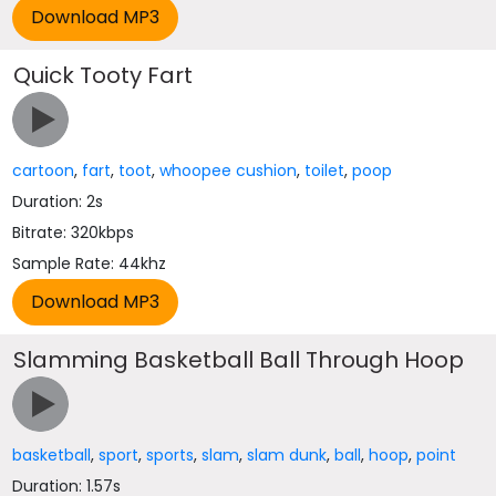
Quick Tooty Fart
cartoon
,
fart
,
toot
,
whoopee cushion
,
toilet
,
poop
Duration: 2s
Bitrate: 320kbps
Sample Rate: 44khz
Slamming Basketball Ball Through Hoop
basketball
,
sport
,
sports
,
slam
,
slam dunk
,
ball
,
hoop
,
point
Duration: 1.57s