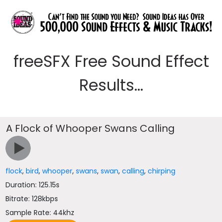
freeSFX Free Sound Effect
Results...
A Flock of Whooper Swans Calling
flock
,
bird
,
whooper
,
swans
,
swan
,
calling
,
chirping
Duration: 125.15s
Bitrate: 128kbps
Sample Rate: 44khz