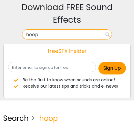
Download FREE Sound
Effects
freeSFX insider
Be the first to know when sounds are online!
Receive our latest tips and tricks and e-news!
Search
hoop