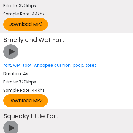
Bitrate: 320kbps
Sample Rate: 44khz
Smelly and Wet Fart
fart
,
wet
,
toot
,
whoopee cushion
,
poop
,
toilet
Duration: 4s
Bitrate: 320kbps
Sample Rate: 44khz
Squeaky Little Fart