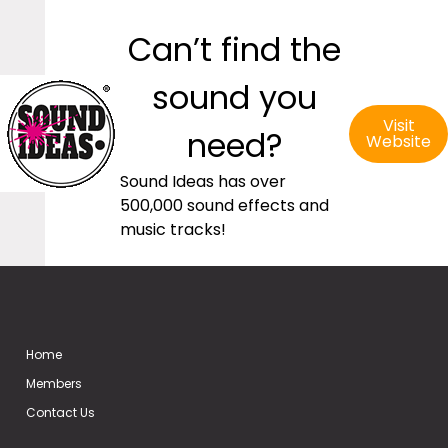
Can’t find the
sound you
Visit
need?
Website
Sound Ideas has over
500,000 sound effects and
music tracks!
Home
Members
Contact Us