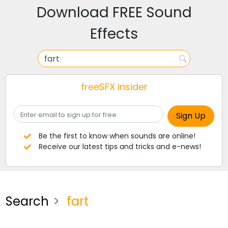
Download FREE Sound
Effects
freeSFX insider
Be the first to know when sounds are online!
Receive our latest tips and tricks and e-news!
Search
fart