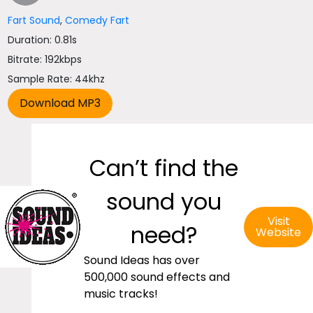
Fart Sound
,
Comedy Fart
Duration: 0.81s
Bitrate: 192kbps
Sample Rate: 44khz
Can’t find the
sound you
Visit
need?
Website
Sound Ideas has over
500,000 sound effects and
music tracks!