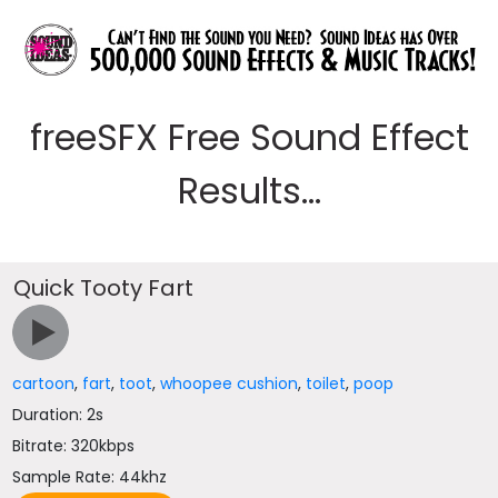
freeSFX Free Sound Effect
Results...
Quick Tooty Fart
cartoon
,
fart
,
toot
,
whoopee cushion
,
toilet
,
poop
Duration: 2s
Bitrate: 320kbps
Sample Rate: 44khz