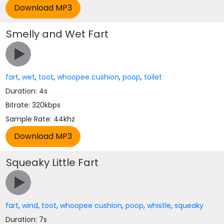
Smelly and Wet Fart
fart
,
wet
,
toot
,
whoopee cushion
,
poop
,
toilet
Duration: 4s
Bitrate: 320kbps
Sample Rate: 44khz
Squeaky Little Fart
fart
,
wind
,
toot
,
whoopee cushion
,
poop
,
whistle
,
squeaky
Duration: 7s