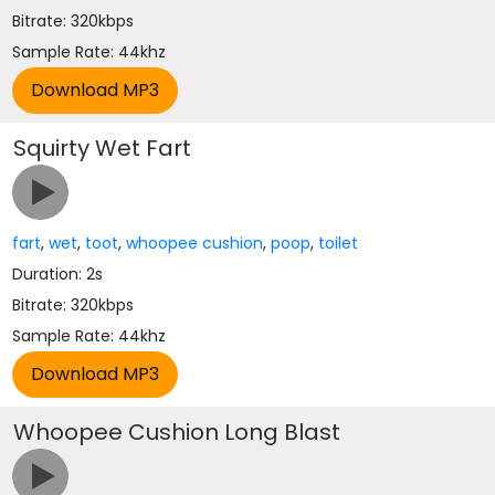
Bitrate: 320kbps
Sample Rate: 44khz
Squirty Wet Fart
fart
,
wet
,
toot
,
whoopee cushion
,
poop
,
toilet
Duration: 2s
Bitrate: 320kbps
Sample Rate: 44khz
Whoopee Cushion Long Blast