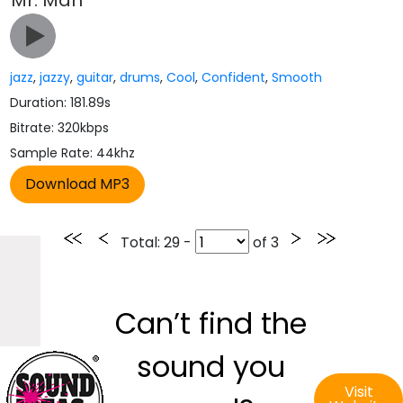
Mr. Man
jazz
,
jazzy
,
guitar
,
drums
,
Cool
,
Confident
,
Smooth
Duration: 181.89s
Bitrate: 320kbps
Sample Rate: 44khz
Total
: 29 -
of
3
Can’t find the
sound you
Visit