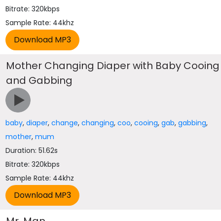
Bitrate: 320kbps
Sample Rate: 44khz
Mother Changing Diaper with Baby Cooing
and Gabbing
baby
,
diaper
,
change
,
changing
,
coo
,
cooing
,
gab
,
gabbing
,
mother
,
mum
Duration: 51.62s
Bitrate: 320kbps
Sample Rate: 44khz