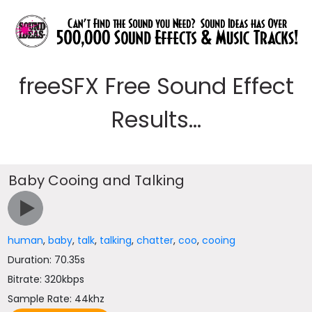
freeSFX Free Sound Effect
Results...
Baby Cooing and Talking
human
,
baby
,
talk
,
talking
,
chatter
,
coo
,
cooing
Duration: 70.35s
Bitrate: 320kbps
Sample Rate: 44khz