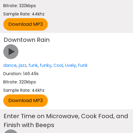
Bitrate: 320kbps
Sample Rate: 44khz
Downtown Rain
dance
,
jazz
,
funk
,
funky
,
Cool
,
Lively
,
Funk
Duration: 146.49s
Bitrate: 320kbps
Sample Rate: 44khz
Enter Time on Microwave, Cook Food, and
Finish with Beeps