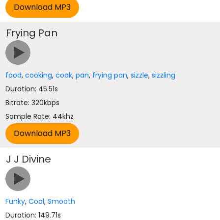
Frying Pan
food
,
cooking
,
cook
,
pan
,
frying pan
,
sizzle
,
sizzling
Duration: 45.51s
Bitrate: 320kbps
Sample Rate: 44khz
J J Divine
Funky
,
Cool
,
Smooth
Duration: 149.71s