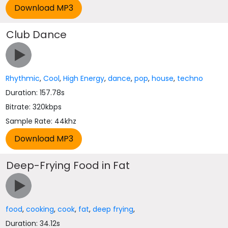
Club Dance
Rhythmic
,
Cool
,
High Energy
,
dance
,
pop
,
house
,
techno
Duration: 157.78s
Bitrate: 320kbps
Sample Rate: 44khz
Deep-Frying Food in Fat
food
,
cooking
,
cook
,
fat
,
deep frying
,
Duration: 34.12s