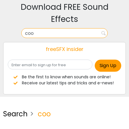
Download FREE Sound
Effects
freeSFX insider
Be the first to know when sounds are online!
Receive our latest tips and tricks and e-news!
Search
coo