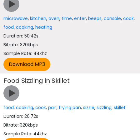
microwave
,
kitchen
,
oven
,
time
,
enter
,
beeps
,
console
,
cook
,
food
,
cooking
,
heating
Duration: 50.42s
Bitrate: 320kbps
Sample Rate: 44khz
Food Sizzling in Skillet
food
,
cooking
,
cook
,
pan
,
frying pan
,
sizzle
,
sizzling
,
skillet
Duration: 26.72s
Bitrate: 320kbps
Sample Rate: 44khz