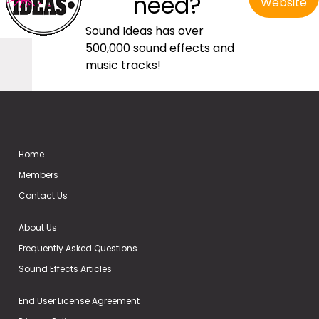
need?
Website
Sound Ideas has over
500,000 sound effects and
music tracks!
Home
Members
Contact Us
About Us
Frequently Asked Questions
Sound Effects Articles
End User License Agreement