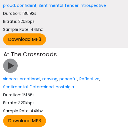
proud
,
confident
,
Sentimental Tender Introspective
Duration: 180.92s
Bitrate: 320kbps
Sample Rate: 44khz
At The Crossroads
sincere
,
emotional
,
moving
,
peaceful
,
Reflective
,
Sentimental
,
Determined
,
nostalgia
Duration: 151.56s
Bitrate: 320kbps
Sample Rate: 44khz