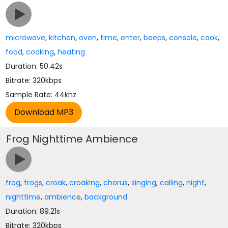
microwave
,
kitchen
,
oven
,
time
,
enter
,
beeps
,
console
,
cook
,
food
,
cooking
,
heating
Duration: 50.42s
Bitrate: 320kbps
Sample Rate: 44khz
Frog Nighttime Ambience
frog
,
frogs
,
croak
,
croaking
,
chorus
,
singing
,
calling
,
night
,
nighttime
,
ambience
,
background
Duration: 89.21s
Bitrate: 320kbps