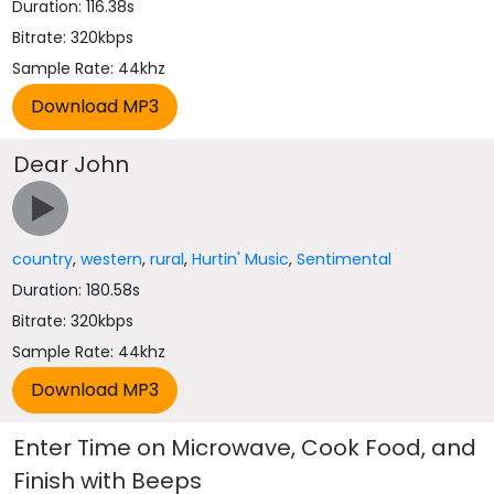
Duration: 116.38s
Bitrate: 320kbps
Sample Rate: 44khz
Dear John
country
,
western
,
rural
,
Hurtin' Music
,
Sentimental
Duration: 180.58s
Bitrate: 320kbps
Sample Rate: 44khz
Enter Time on Microwave, Cook Food, and
Finish with Beeps