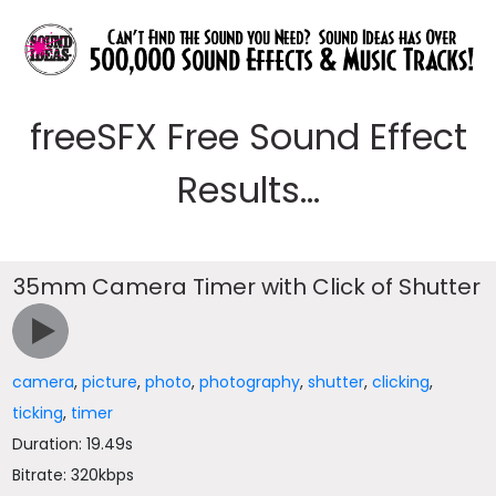
freeSFX Free Sound Effect
Results...
35mm Camera Timer with Click of Shutter
camera
,
picture
,
photo
,
photography
,
shutter
,
clicking
,
ticking
,
timer
Duration: 19.49s
Bitrate: 320kbps