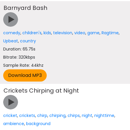
Barnyard Bash
comedy
,
children's
,
kids
,
television
,
video
,
game
,
Ragtime
,
Upbeat
,
country
Duration: 65.75s
Bitrate: 320kbps
Sample Rate: 44khz
Crickets Chirping at Night
cricket
,
crickets
,
chirp
,
chirping
,
chirps
,
night
,
nighttime
,
ambience
,
background