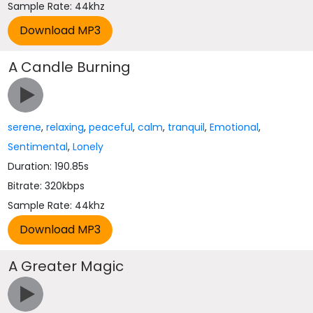
Sample Rate: 44khz
A Candle Burning
serene
,
relaxing
,
peaceful
,
calm
,
tranquil
,
Emotional
,
Sentimental
,
Lonely
Duration: 190.85s
Bitrate: 320kbps
Sample Rate: 44khz
A Greater Magic