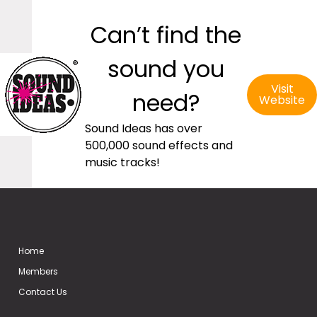
Can’t find the
sound you
Visit
need?
Website
Sound Ideas has over
500,000 sound effects and
music tracks!
Home
Members
Contact Us