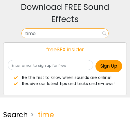
Download FREE Sound
Effects
freeSFX insider
Be the first to know when sounds are online!
Receive our latest tips and tricks and e-news!
Search
time