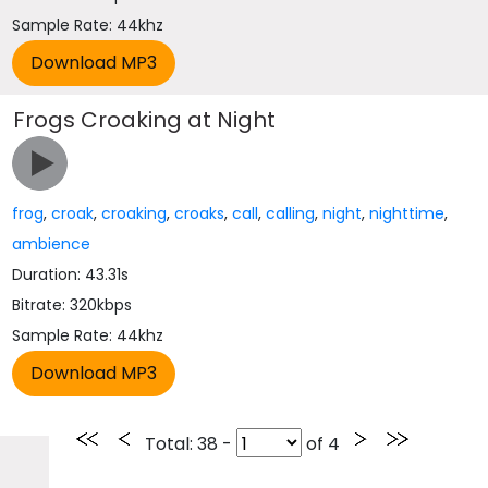
Sample Rate: 44khz
Frogs Croaking at Night
frog
,
croak
,
croaking
,
croaks
,
call
,
calling
,
night
,
nighttime
,
ambience
Duration: 43.31s
Bitrate: 320kbps
Sample Rate: 44khz
Total
: 38 -
of
4