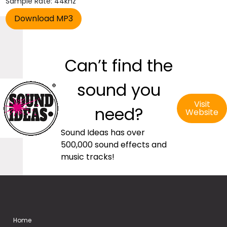
Sample Rate: 44khz
Can’t find the
sound you
Visit
need?
Website
Sound Ideas has over
500,000 sound effects and
music tracks!
Home