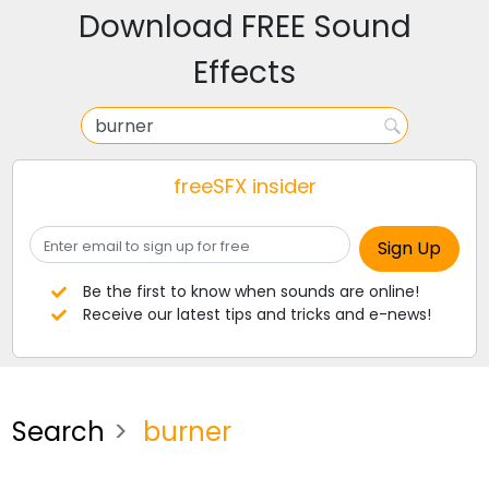
Download FREE Sound
Effects
freeSFX insider
Be the first to know when sounds are online!
Receive our latest tips and tricks and e-news!
Search
burner