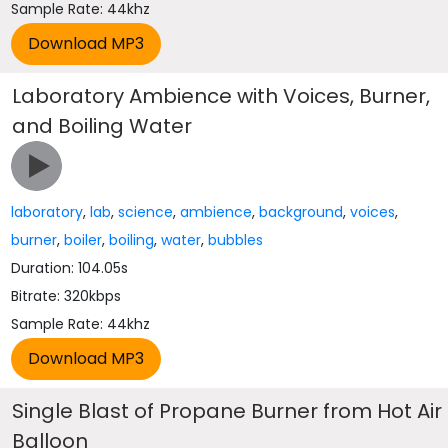
Sample Rate: 44khz
Laboratory Ambience with Voices, Burner,
and Boiling Water
laboratory
,
lab
,
science
,
ambience
,
background
,
voices
,
burner
,
boiler
,
boiling
,
water
,
bubbles
Duration: 104.05s
Bitrate: 320kbps
Sample Rate: 44khz
Single Blast of Propane Burner from Hot Air
Balloon