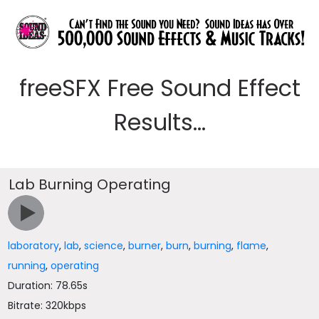
freeSFX Free Sound Effect
Results...
Lab Burning Operating
laboratory
,
lab
,
science
,
burner
,
burn
,
burning
,
flame
,
running
,
operating
Duration: 78.65s
Bitrate: 320kbps