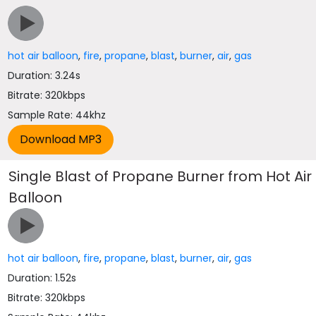
hot air balloon
,
fire
,
propane
,
blast
,
burner
,
air
,
gas
Duration: 3.24s
Bitrate: 320kbps
Sample Rate: 44khz
Single Blast of Propane Burner from Hot Air
Balloon
hot air balloon
,
fire
,
propane
,
blast
,
burner
,
air
,
gas
Duration: 1.52s
Bitrate: 320kbps