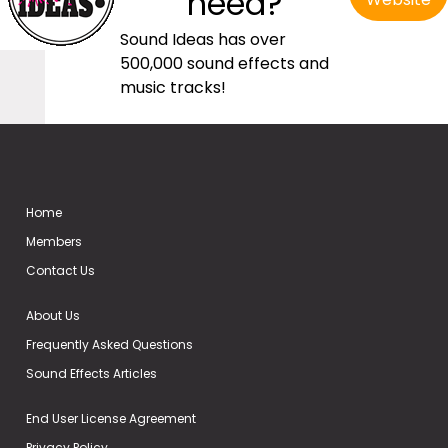
need?
Sound Ideas has over
500,000 sound effects and
music tracks!
Home
Members
Contact Us
About Us
Frequently Asked Questions
Sound Effects Articles
End User License Agreement
Privacy Policy