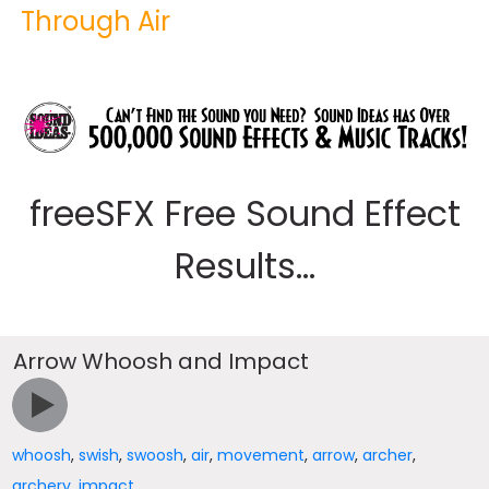
Through Air
freeSFX Free Sound Effect
Results...
Arrow Whoosh and Impact
whoosh
,
swish
,
swoosh
,
air
,
movement
,
arrow
,
archer
,
archery
,
impact