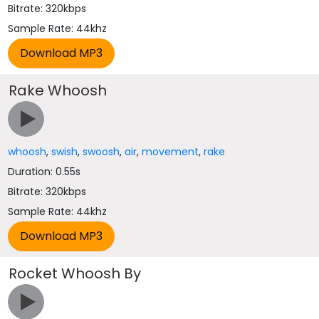
Bitrate: 320kbps
Sample Rate: 44khz
Rake Whoosh
whoosh
,
swish
,
swoosh
,
air
,
movement
,
rake
Duration: 0.55s
Bitrate: 320kbps
Sample Rate: 44khz
Rocket Whoosh By