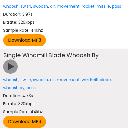
whoosh
,
swish
,
swoosh
,
air
,
movement
,
rocket
,
missile
,
pass
Duration: 3.97s
Bitrate: 320kbps
Sample Rate: 44khz
Single Windmill Blade Whoosh By
whoosh
,
swish
,
swoosh
,
air
,
movement
,
windmill
,
blade
,
whoosh by
,
pass
Duration: 4.73s
Bitrate: 320kbps
Sample Rate: 44khz