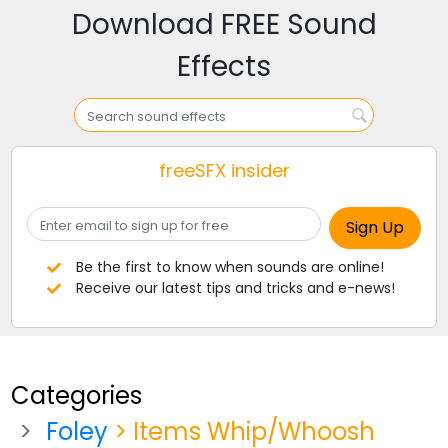
Download FREE Sound
Effects
freeSFX insider
Be the first to know when sounds are online!
Receive our latest tips and tricks and e-news!
Categories
Foley
> Items Whip/Whoosh