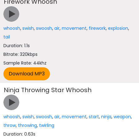
Firework Whoosh
whoosh
,
swish
,
swoosh
,
air
,
movement
,
firework
,
explosion
,
tail
Duration: 1.1s
Bitrate: 320kbps
Sample Rate: 44khz
Ninja Throwing Star Whoosh
whoosh
,
swish
,
swoosh
,
air
,
movement
,
start
,
ninja
,
weapon
,
throw
,
throwing
,
twirling
Duration: 0.63s