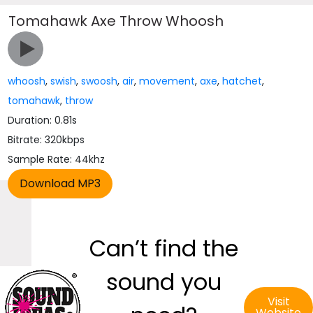
Tomahawk Axe Throw Whoosh
whoosh
,
swish
,
swoosh
,
air
,
movement
,
axe
,
hatchet
,
tomahawk
,
throw
Duration: 0.81s
Bitrate: 320kbps
Sample Rate: 44khz
Can’t find the
sound you
Visit
Website