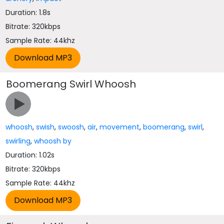
Duration: 1.8s
Bitrate: 320kbps
Sample Rate: 44khz
Boomerang Swirl Whoosh
whoosh
,
swish
,
swoosh
,
air
,
movement
,
boomerang
,
swirl
,
swirling
,
whoosh by
Duration: 1.02s
Bitrate: 320kbps
Sample Rate: 44khz