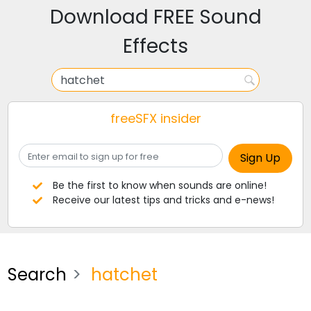
Download FREE Sound
Effects
freeSFX insider
Be the first to know when sounds are online!
Receive our latest tips and tricks and e-news!
Search
hatchet