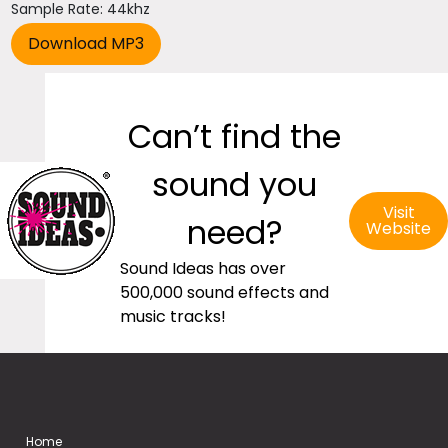
Sample Rate: 44khz
Can’t find the
sound you
Visit
need?
Website
Sound Ideas has over
500,000 sound effects and
music tracks!
Home