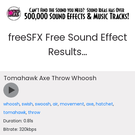
freeSFX Free Sound Effect
Results...
Tomahawk Axe Throw Whoosh
whoosh
,
swish
,
swoosh
,
air
,
movement
,
axe
,
hatchet
,
tomahawk
,
throw
Duration: 0.81s
Bitrate: 320kbps