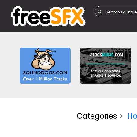
Categories
Ho