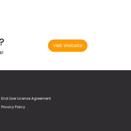
?
Visit Website
s!
End User License Agreement
Privacy Policy