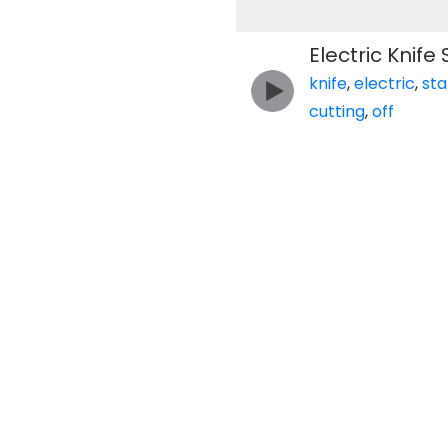
Electric Knife 
knife
,
electric
,
sta
cutting
,
off