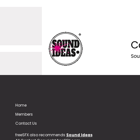
C
Sou
Home
Members
Contact Us
freeSFX also recommends
Sound Ideas