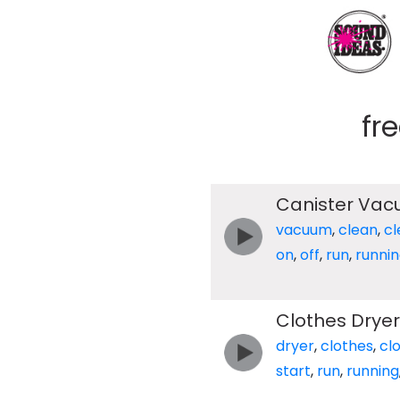
fr
Canister Vacu
vacuum
,
clean
,
cl
on
,
off
,
run
,
runni
Clothes Dryer
dryer
,
clothes
,
cl
start
,
run
,
running