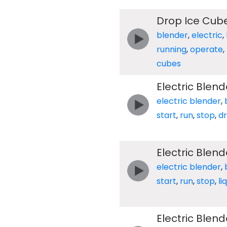
Drop Ice Cube
blender
,
electric
,
running
,
operate
,
cubes
Electric Blend
electric blender
,
start
,
run
,
stop
,
d
Electric Blend
electric blender
,
start
,
run
,
stop
,
li
Electric Blen