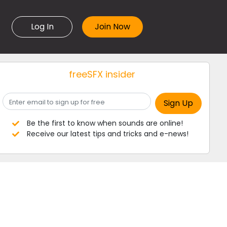
Log In
freeSFX insider
Be the first to know when sounds are online!
Receive our latest tips and tricks and e-news!