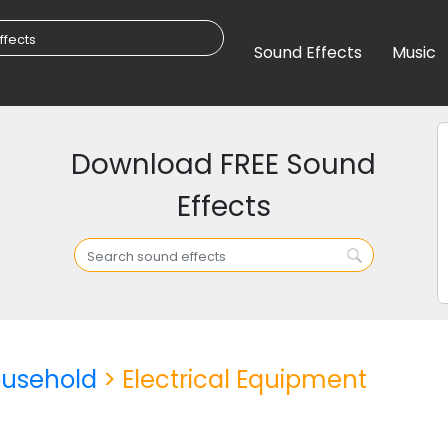
Sound Effects
Music
Download FREE Sound
Effects
usehold
> Electrical Equipment