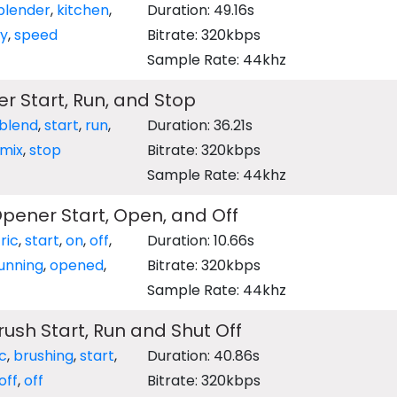
blender
,
kitchen
,
Duration: 49.16s
ry
,
speed
Bitrate: 320kbps
Sample Rate: 44khz
er Start, Run, and Stop
blend
,
start
,
run
,
Duration: 36.21s
mix
,
stop
Bitrate: 320kbps
Sample Rate: 44khz
Opener Start, Open, and Off
ric
,
start
,
on
,
off
,
Duration: 10.66s
unning
,
opened
,
Bitrate: 320kbps
Sample Rate: 44khz
Brush Start, Run and Shut Off
ic
,
brushing
,
start
,
Duration: 40.86s
off
,
off
Bitrate: 320kbps