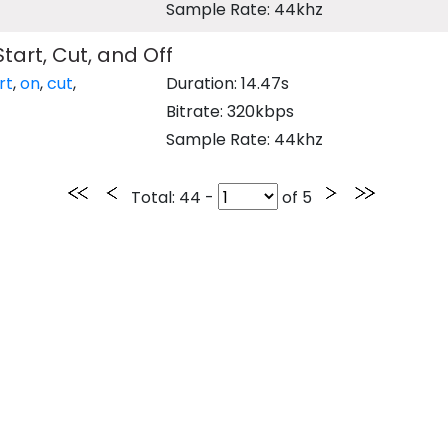
Sample Rate: 44khz
Start, Cut, and Off
rt
,
on
,
cut
,
Duration: 14.47s
Bitrate: 320kbps
Sample Rate: 44khz
Total
: 44 -
of
5