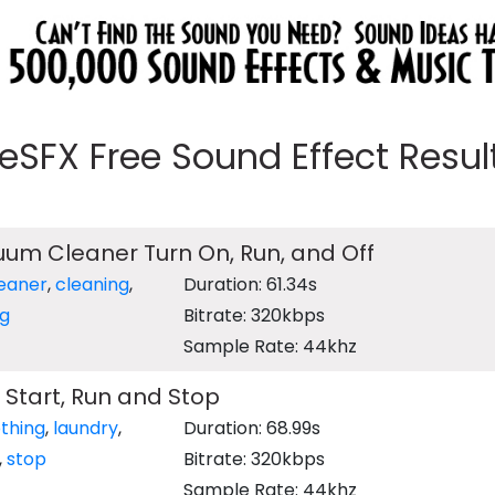
eeSFX Free Sound Effect Results
um Cleaner Turn On, Run, and Off
eaner
,
cleaning
,
Duration: 61.34s
ng
Bitrate: 320kbps
Sample Rate: 44khz
 Start, Run and Stop
othing
,
laundry
,
Duration: 68.99s
,
stop
Bitrate: 320kbps
Sample Rate: 44khz