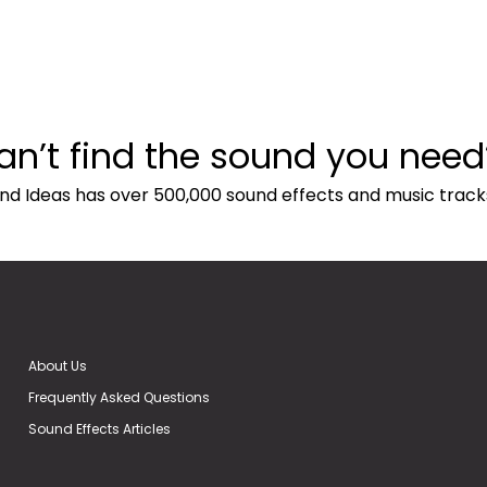
an’t find the sound you need
nd Ideas has over 500,000 sound effects and music track
About Us
Frequently Asked Questions
Sound Effects Articles