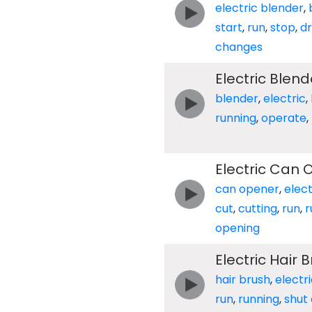
electric blender
,
start
,
run
,
stop
,
d
changes
Electric Blend
blender
,
electric
,
running
,
operate
,
Electric Can 
can opener
,
elect
cut
,
cutting
,
run
,
r
opening
Electric Hair 
hair brush
,
electr
run
,
running
,
shut 