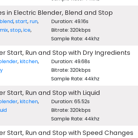
s in Electric Blender, Blend and Stop
blend
,
start
,
run
,
Duration: 49.16s
mix
,
stop
,
ice
,
Bitrate: 320kbps
Sample Rate: 44khz
er Start, Run and Stop with Dry Ingredients
blender
,
kitchen
,
Duration: 49.68s
ry
Bitrate: 320kbps
Sample Rate: 44khz
er Start, Run and Stop with Liquid
blender
,
kitchen
,
Duration: 65.52s
quid
Bitrate: 320kbps
Sample Rate: 44khz
der Start, Run and Stop with Speed Changes