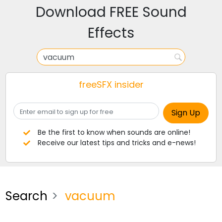
Download FREE Sound
Effects
freeSFX insider
Be the first to know when sounds are online!
Receive our latest tips and tricks and e-news!
Search
vacuum