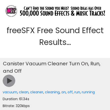
freeSFX Free Sound Effect
Results...
Canister Vacuum Cleaner Turn On, Run,
and Off
vacuum
,
clean
,
cleaner
,
cleaning
,
on
,
off
,
run
,
running
Duration: 61.34s
Bitrate: 320kbps