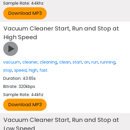
Sample Rate: 44khz
Vacuum Cleaner Start, Run and Stop at
High Speed
vacuum
,
cleaner
,
cleaning
,
clean
,
start
,
on
,
run
,
running
,
stop
,
speed
,
high
,
fast
Duration: 43.65s
Bitrate: 320kbps
Sample Rate: 44khz
Vacuum Cleaner Start, Run and Stop at
Low Speed