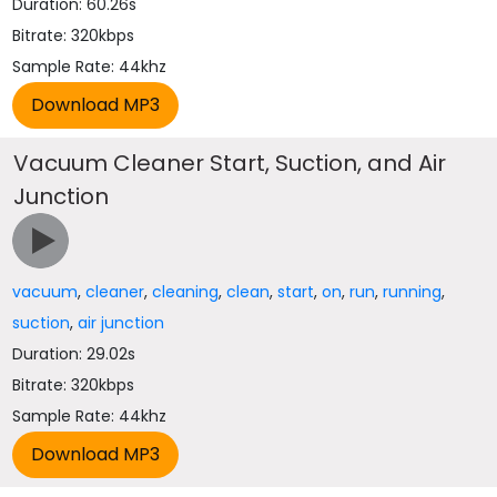
Duration: 60.26s
Bitrate: 320kbps
Sample Rate: 44khz
Vacuum Cleaner Start, Suction, and Air
Junction
vacuum
,
cleaner
,
cleaning
,
clean
,
start
,
on
,
run
,
running
,
suction
,
air junction
Duration: 29.02s
Bitrate: 320kbps
Sample Rate: 44khz