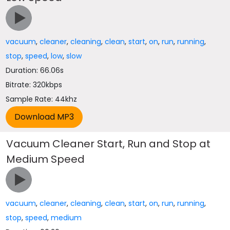
vacuum
,
cleaner
,
cleaning
,
clean
,
start
,
on
,
run
,
running
,
stop
,
speed
,
low
,
slow
Duration: 66.06s
Bitrate: 320kbps
Sample Rate: 44khz
Vacuum Cleaner Start, Run and Stop at
Medium Speed
vacuum
,
cleaner
,
cleaning
,
clean
,
start
,
on
,
run
,
running
,
stop
,
speed
,
medium