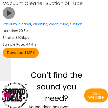
Vacuum Cleaner Suction of Tube
vacuum
,
cleaner
,
cleaning
,
clean
,
tube
,
suction
Duration: 20.51s
Bitrate: 320kbps
Sample Rate: 44khz
Can’t find the
sound you
Visit
need?
Website
Sound Ideas has over