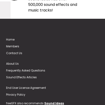
500,000 sound effects and
music tracks!
Home
Members
Contact Us
About Us
Frequently Asked Questions
Sound Effects Articles
End User License Agreement
Privacy Policy
freeSFX also recommends
Sound Ideas