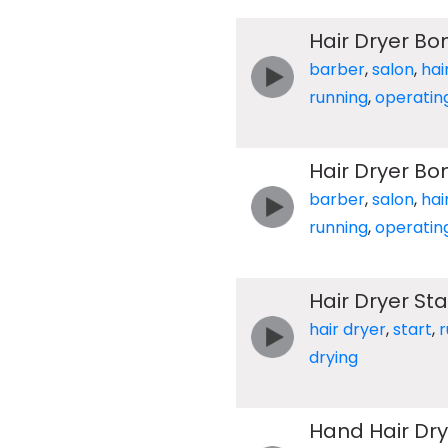
Hair Dryer Bo
barber
,
salon
,
hai
running
,
operatin
Hair Dryer Bo
barber
,
salon
,
hai
running
,
operatin
Hair Dryer Sta
hair dryer
,
start
,
r
drying
Hand Hair Dry