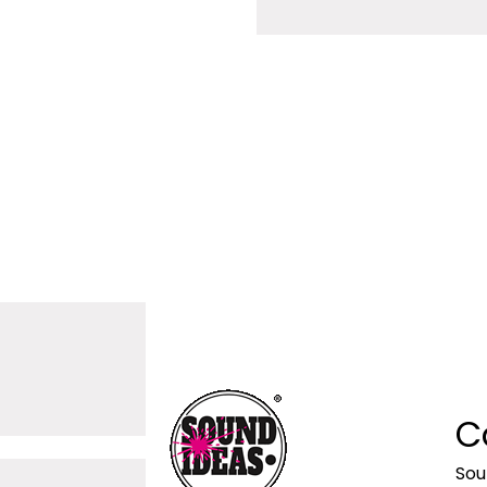
C
Sou