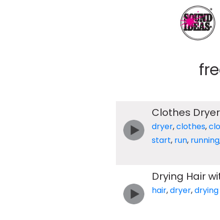
fr
Clothes Dryer
dryer
,
clothes
,
cl
start
,
run
,
running
Drying Hair wi
hair
,
dryer
,
drying