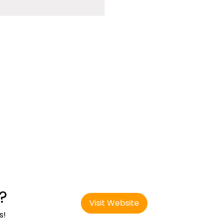
?
Visit Website
s!