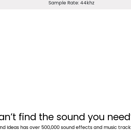
Sample Rate: 44khz
an’t find the sound you need
nd Ideas has over 500,000 sound effects and music track