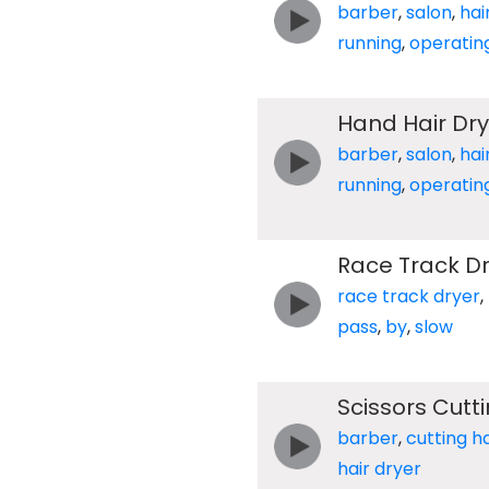
barber
,
salon
,
hai
running
,
operatin
Hand Hair Dry
barber
,
salon
,
hai
running
,
operatin
Race Track Dr
race track dryer
,
pass
,
by
,
slow
Scissors Cutt
barber
,
cutting ha
hair dryer