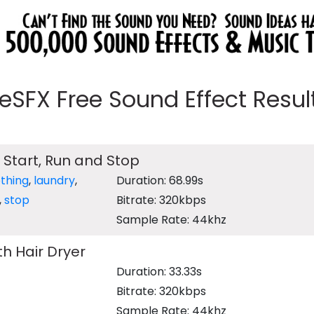
eeSFX Free Sound Effect Results
 Start, Run and Stop
othing
,
laundry
,
Duration: 68.99s
,
stop
Bitrate: 320kbps
Sample Rate: 44khz
th Hair Dryer
Duration: 33.33s
Bitrate: 320kbps
Sample Rate: 44khz