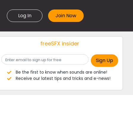
Log In
freeSFX insider
Be the first to know when sounds are online!
Receive our latest tips and tricks and e-news!