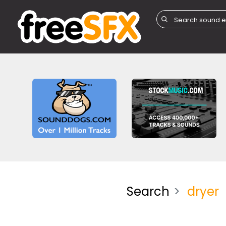
Search
dryer