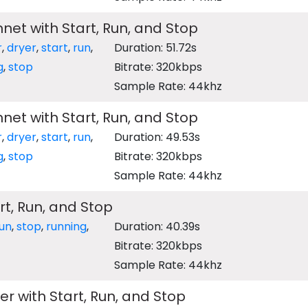
nnet with Start, Run, and Stop
r
,
dryer
,
start
,
run
,
Duration: 51.72s
g
,
stop
Bitrate: 320kbps
Sample Rate: 44khz
nnet with Start, Run, and Stop
r
,
dryer
,
start
,
run
,
Duration: 49.53s
g
,
stop
Bitrate: 320kbps
Sample Rate: 44khz
rt, Run, and Stop
un
,
stop
,
running
,
Duration: 40.39s
Bitrate: 320kbps
Sample Rate: 44khz
er with Start, Run, and Stop