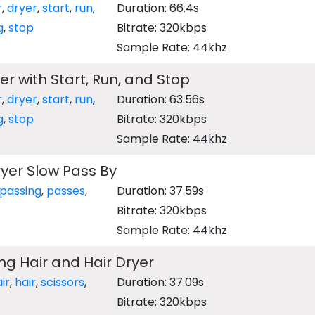
r
,
dryer
,
start
,
run
,
Duration: 66.4s
g
,
stop
Bitrate: 320kbps
Sample Rate: 44khz
er with Start, Run, and Stop
r
,
dryer
,
start
,
run
,
Duration: 63.56s
g
,
stop
Bitrate: 320kbps
Sample Rate: 44khz
yer Slow Pass By
passing
,
passes
,
Duration: 37.59s
Bitrate: 320kbps
Sample Rate: 44khz
ing Hair and Hair Dryer
ir
,
hair
,
scissors
,
Duration: 37.09s
Bitrate: 320kbps