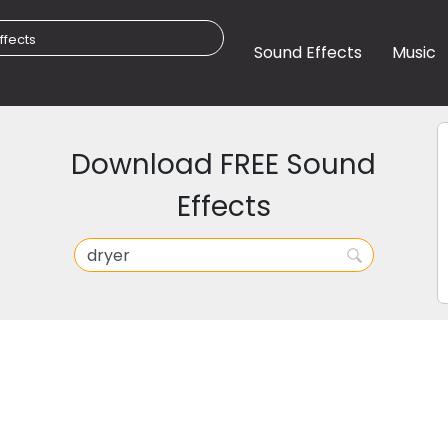
Sound Effects
Music
Download FREE Sound
Effects