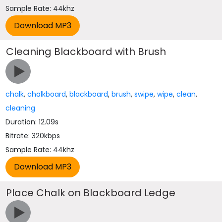
Sample Rate: 44khz
Cleaning Blackboard with Brush
chalk
,
chalkboard
,
blackboard
,
brush
,
swipe
,
wipe
,
clean
,
cleaning
Duration: 12.09s
Bitrate: 320kbps
Sample Rate: 44khz
Place Chalk on Blackboard Ledge