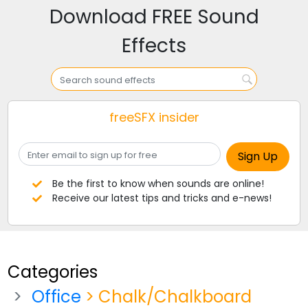
Download FREE Sound
Effects
freeSFX insider
Be the first to know when sounds are online!
Receive our latest tips and tricks and e-news!
Categories
Office
> Chalk/Chalkboard