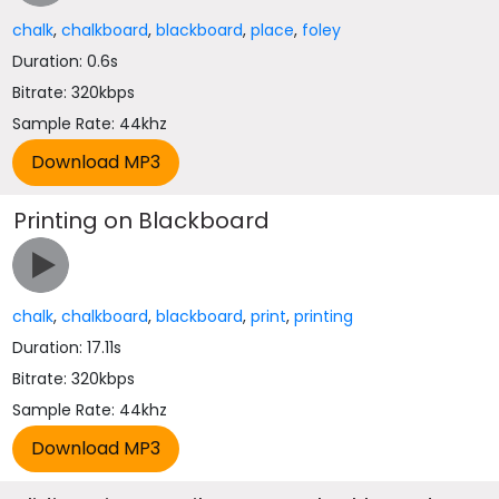
chalk
,
chalkboard
,
blackboard
,
place
,
foley
Duration: 0.6s
Bitrate: 320kbps
Sample Rate: 44khz
Printing on Blackboard
chalk
,
chalkboard
,
blackboard
,
print
,
printing
Duration: 17.11s
Bitrate: 320kbps
Sample Rate: 44khz