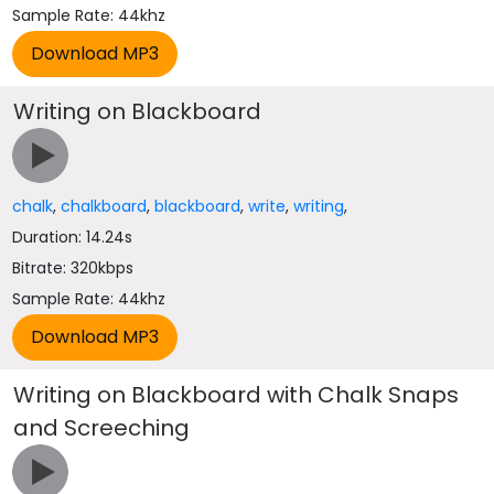
Sample Rate: 44khz
Writing on Blackboard
chalk
,
chalkboard
,
blackboard
,
write
,
writing
,
Duration: 14.24s
Bitrate: 320kbps
Sample Rate: 44khz
Writing on Blackboard with Chalk Snaps
and Screeching