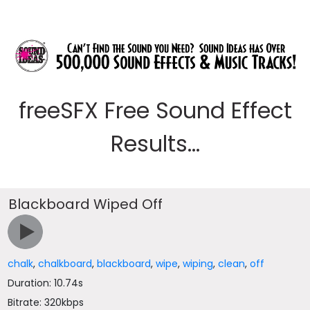
freeSFX Free Sound Effect
Results...
Blackboard Wiped Off
chalk
,
chalkboard
,
blackboard
,
wipe
,
wiping
,
clean
,
off
Duration: 10.74s
Bitrate: 320kbps