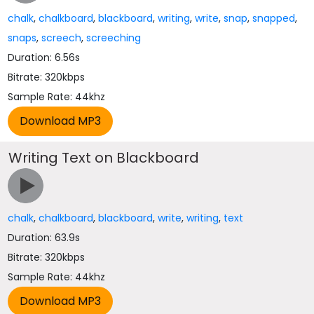
chalk
,
chalkboard
,
blackboard
,
writing
,
write
,
snap
,
snapped
,
snaps
,
screech
,
screeching
Duration: 6.56s
Bitrate: 320kbps
Sample Rate: 44khz
Writing Text on Blackboard
chalk
,
chalkboard
,
blackboard
,
write
,
writing
,
text
Duration: 63.9s
Bitrate: 320kbps
Sample Rate: 44khz