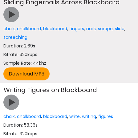
Sliding Fingernails Across Blackboard
chalk
,
chalkboard
,
blackboard
,
fingers
,
nails
,
scrape
,
slide
,
screeching
Duration: 2.69s
Bitrate: 320kbps
Sample Rate: 44khz
Writing Figures on Blackboard
chalk
,
chalkboard
,
blackboard
,
write
,
writing
,
figures
Duration: 58.36s
Bitrate: 320kbps