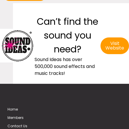
Can’t find the
sound you
Visit
need?
Website
Sound Ideas has over
500,000 sound effects and
music tracks!
Home
Members
Contact Us