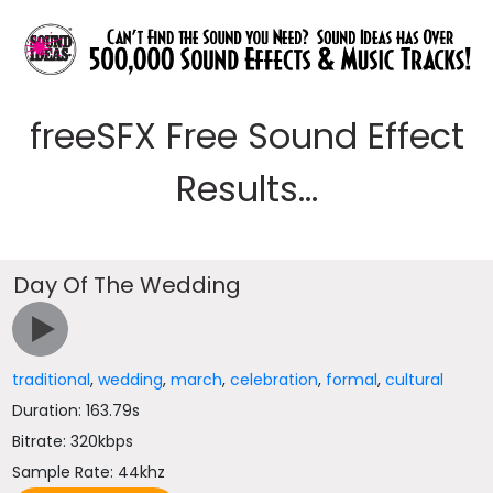
freeSFX Free Sound Effect
Results...
Day Of The Wedding
traditional
,
wedding
,
march
,
celebration
,
formal
,
cultural
Duration: 163.79s
Bitrate: 320kbps
Sample Rate: 44khz