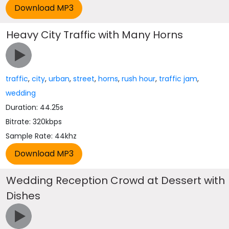
Heavy City Traffic with Many Horns
traffic
,
city
,
urban
,
street
,
horns
,
rush hour
,
traffic jam
,
wedding
Duration: 44.25s
Bitrate: 320kbps
Sample Rate: 44khz
Wedding Reception Crowd at Dessert with
Dishes