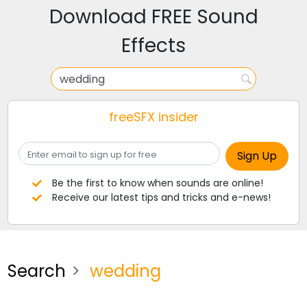
Download FREE Sound
Effects
freeSFX insider
Be the first to know when sounds are online!
Receive our latest tips and tricks and e-news!
Search
wedding