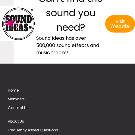
sound you
Visit
need?
Website
Sound Ideas has over
500,000 sound effects and
music tracks!
Home
Members
Contact Us
About Us
Frequently Asked Questions