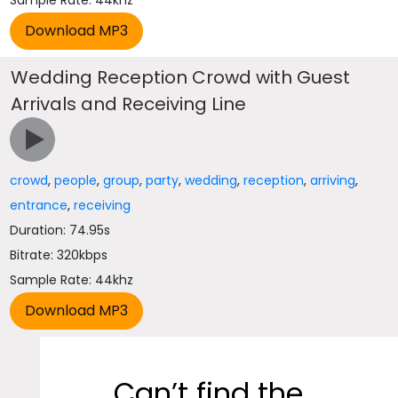
Sample Rate: 44khz
Wedding Reception Crowd with Guest
Arrivals and Receiving Line
crowd
,
people
,
group
,
party
,
wedding
,
reception
,
arriving
,
entrance
,
receiving
Duration: 74.95s
Bitrate: 320kbps
Sample Rate: 44khz
Can’t find the