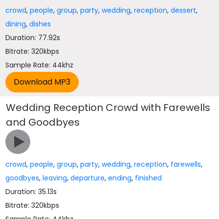
crowd
,
people
,
group
,
party
,
wedding
,
reception
,
dessert
,
dining
,
dishes
Duration: 77.92s
Bitrate: 320kbps
Sample Rate: 44khz
Wedding Reception Crowd with Farewells
and Goodbyes
crowd
,
people
,
group
,
party
,
wedding
,
reception
,
farewells
,
goodbyes
,
leaving
,
departure
,
ending
,
finished
Duration: 35.13s
Bitrate: 320kbps