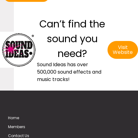
Can’t find the
sound you
Visit
need?
Website
Sound Ideas has over
500,000 sound effects and
music tracks!
Home
Members
Contact Us