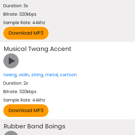
Duration: 3s
Bitrate: 320kbps
Sample Rate: 44khz
Musical Twang Accent
twang
,
violin
,
string
,
metal
,
cartoon
Duration: 2s
Bitrate: 320kbps
Sample Rate: 44khz
Rubber Band Boings