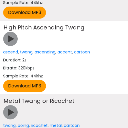
Sample Rate: 44khz
High Pitch Ascending Twang
ascend
,
twang
,
ascending
,
accent
,
cartoon
Duration: 2s
Bitrate: 320kbps
Sample Rate: 44khz
Metal Twang or Ricochet
twang
,
boing
,
ricochet
,
metal
,
cartoon