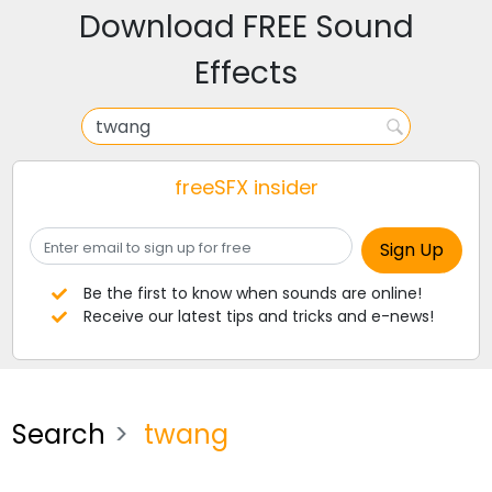
Download FREE Sound
Effects
freeSFX insider
Be the first to know when sounds are online!
Receive our latest tips and tricks and e-news!
Search
twang