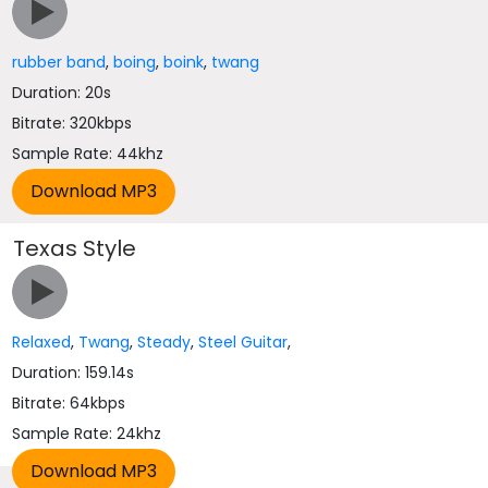
rubber band
,
boing
,
boink
,
twang
Duration: 20s
Bitrate: 320kbps
Sample Rate: 44khz
Texas Style
Relaxed
,
Twang
,
Steady
,
Steel Guitar
,
Duration: 159.14s
Bitrate: 64kbps
Sample Rate: 24khz