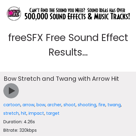
freeSFX Free Sound Effect
Results...
Bow Stretch and Twang with Arrow Hit
cartoon
,
arrow
,
bow
,
archer
,
shoot
,
shooting
,
fire
,
twang
,
stretch
,
hit
,
impact
,
target
Duration: 4.26s
Bitrate: 320kbps