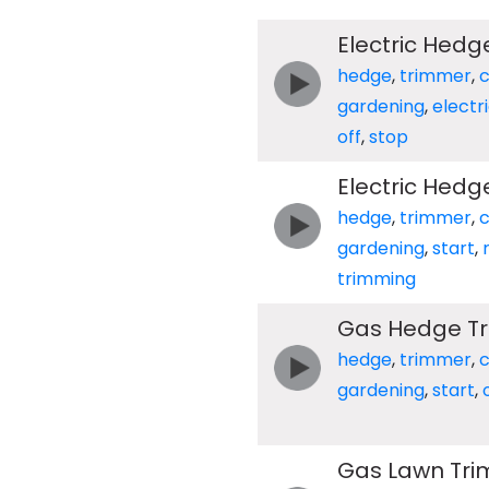
Electric Hedg
hedge
,
trimmer
,
c
gardening
,
electr
off
,
stop
Electric Hedg
hedge
,
trimmer
,
c
gardening
,
start
,
trimming
Gas Hedge Tri
hedge
,
trimmer
,
c
gardening
,
start
,
Gas Lawn Tri