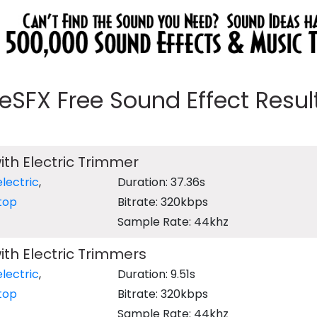
eeSFX Free Sound Effect Results
ith Electric Trimmer
electric
,
Duration: 37.36s
top
Bitrate: 320kbps
Sample Rate: 44khz
ith Electric Trimmers
electric
,
Duration: 9.51s
top
Bitrate: 320kbps
Sample Rate: 44khz