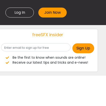
Log In
freeSFX insider
Be the first to know when sounds are online!
Receive our latest tips and tricks and e-news!