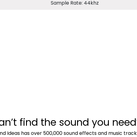
Sample Rate: 44khz
an’t find the sound you need
nd Ideas has over 500,000 sound effects and music track