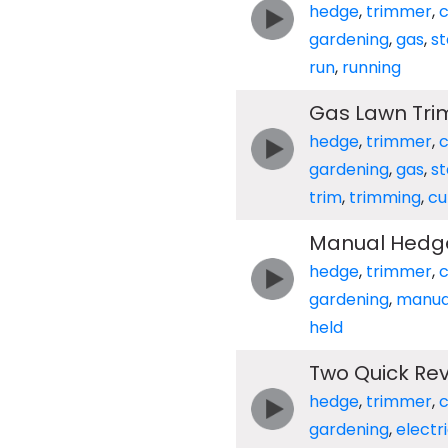
hedge
,
trimmer
,
c
gardening
,
gas
,
st
run
,
running
Gas Lawn Trim
hedge
,
trimmer
,
c
gardening
,
gas
,
st
trim
,
trimming
,
cu
Manual Hedg
hedge
,
trimmer
,
c
gardening
,
manua
held
Two Quick Rev
hedge
,
trimmer
,
c
gardening
,
electr