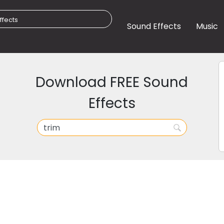
Sound Effects
Music
Download FREE Sound
Effects