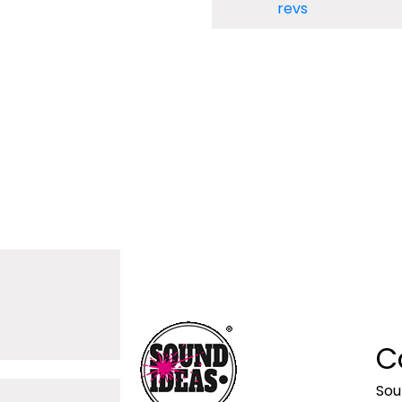
revs
C
Sou