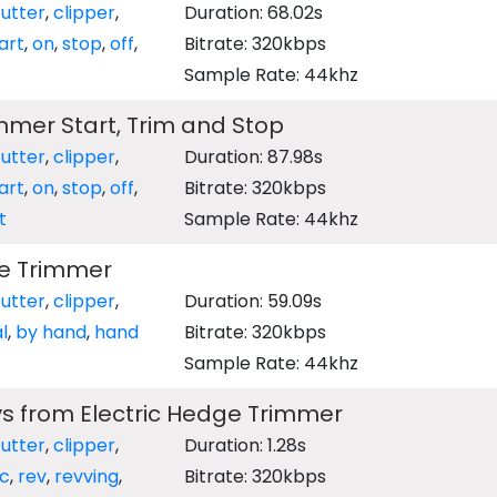
utter
,
clipper
,
Duration: 68.02s
art
,
on
,
stop
,
off
,
Bitrate: 320kbps
Sample Rate: 44khz
mer Start, Trim and Stop
utter
,
clipper
,
Duration: 87.98s
art
,
on
,
stop
,
off
,
Bitrate: 320kbps
t
Sample Rate: 44khz
e Trimmer
utter
,
clipper
,
Duration: 59.09s
l
,
by hand
,
hand
Bitrate: 320kbps
Sample Rate: 44khz
s from Electric Hedge Trimmer
utter
,
clipper
,
Duration: 1.28s
ic
,
rev
,
revving
,
Bitrate: 320kbps