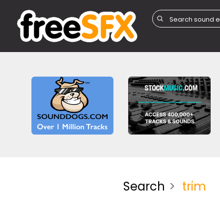
Search
trim