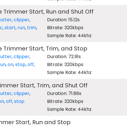
e Trimmer Start, Run and Shut Off
utter
,
clipper
,
Duration: 15.12s
ic
,
start
,
run
,
trim
,
Bitrate: 320kbps
Sample Rate: 44khz
e Trimmer Start, Trim, and Stop
utter
,
clipper
,
Duration: 72.91s
run
,
on
,
stop
,
off
,
Bitrate: 320kbps
Sample Rate: 44khz
mmer Start, Trim, and Shut Off
utter
,
clipper
,
Duration: 71.86s
on
,
off
,
stop
Bitrate: 320kbps
Sample Rate: 44khz
mmer Start, Run and Stop