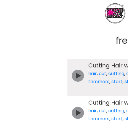
fr
Cutting Hair w
hair
,
cut
,
cutting
,
trimmers
,
start
,
s
Cutting Hair w
hair
,
cut
,
cutting
,
trimmers
,
start
,
s