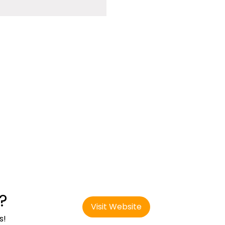
?
Visit Website
s!