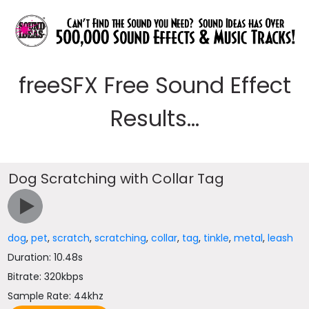
freeSFX Free Sound Effect
Results...
Dog Scratching with Collar Tag
dog
,
pet
,
scratch
,
scratching
,
collar
,
tag
,
tinkle
,
metal
,
leash
Duration: 10.48s
Bitrate: 320kbps
Sample Rate: 44khz