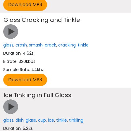
Glass Cracking and Tinkle
glass
,
crash
,
smash
,
crack
,
cracking
,
tinkle
Duration: 4.62s
Bitrate: 320kbps
Sample Rate: 44khz
Ice Tinkling in Full Glass
glass
,
dish
,
glass
,
cup
,
ice
,
tinkle
,
tinkling
Duration: 5.22s