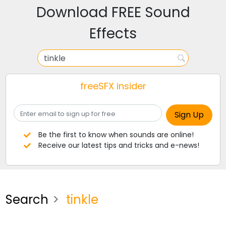
Download FREE Sound
Effects
freeSFX insider
Be the first to know when sounds are online!
Receive our latest tips and tricks and e-news!
Search
tinkle