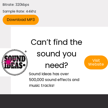
Bitrate: 320kbps
Sample Rate: 44khz
Can’t find the
sound you
Visit
need?
Website
Sound Ideas has over
500,000 sound effects and
music tracks!