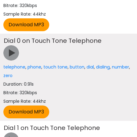
Bitrate: 320kbps
Sample Rate: 44khz
Dial 0 on Touch Tone Telephone
telephone
,
phone
,
touch tone
,
button
,
dial
,
dialing
,
number
,
zero
Duration: 0.91s
Bitrate: 320kbps
Sample Rate: 44khz
Dial 1 on Touch Tone Telephone