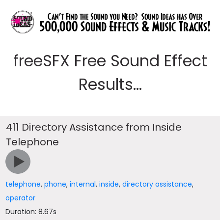
freeSFX Free Sound Effect
Results...
411 Directory Assistance from Inside
Telephone
telephone
,
phone
,
internal
,
inside
,
directory assistance
,
operator
Duration: 8.67s