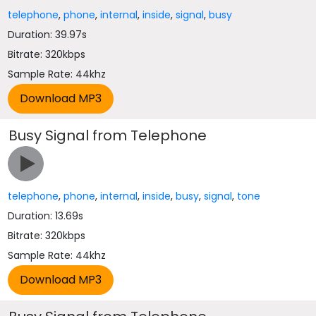
telephone
,
phone
,
internal
,
inside
,
signal
,
busy
Duration: 39.97s
Bitrate: 320kbps
Sample Rate: 44khz
Busy Signal from Telephone
telephone
,
phone
,
internal
,
inside
,
busy
,
signal
,
tone
Duration: 13.69s
Bitrate: 320kbps
Sample Rate: 44khz