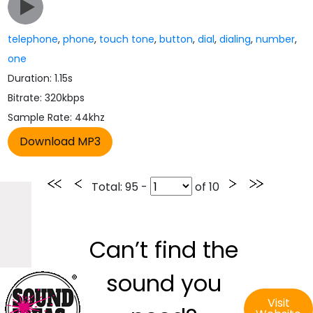
telephone
,
phone
,
touch tone
,
button
,
dial
,
dialing
,
number
,
one
Duration: 1.15s
Bitrate: 320kbps
Sample Rate: 44khz
Total
: 95 -
of
10
Can’t find the
sound you
Visit