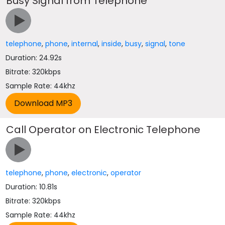
Busy Signal from Telephone
telephone
,
phone
,
internal
,
inside
,
busy
,
signal
,
tone
Duration: 24.92s
Bitrate: 320kbps
Sample Rate: 44khz
Call Operator on Electronic Telephone
telephone
,
phone
,
electronic
,
operator
Duration: 10.81s
Bitrate: 320kbps
Sample Rate: 44khz