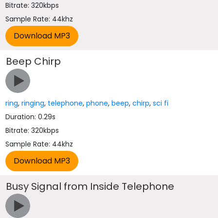
Bitrate: 320kbps
Sample Rate: 44khz
Beep Chirp
ring
,
ringing
,
telephone
,
phone
,
beep
,
chirp
,
sci fi
Duration: 0.29s
Bitrate: 320kbps
Sample Rate: 44khz
Busy Signal from Inside Telephone