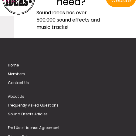
need?
Website
Sound Ideas has over
500,000 sound effects and
music tracks!
Home
Members
Contact Us
About Us
Frequently Asked Questions
Sound Effects Articles
End User License Agreement