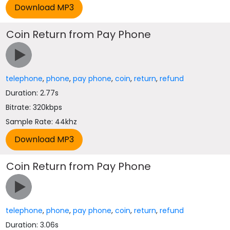
Coin Return from Pay Phone
telephone
,
phone
,
pay phone
,
coin
,
return
,
refund
Duration: 2.77s
Bitrate: 320kbps
Sample Rate: 44khz
Coin Return from Pay Phone
telephone
,
phone
,
pay phone
,
coin
,
return
,
refund
Duration: 3.06s