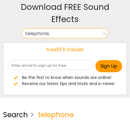
Download FREE Sound
Effects
freeSFX insider
Be the first to know when sounds are online!
Receive our latest tips and tricks and e-news!
Search
telephone