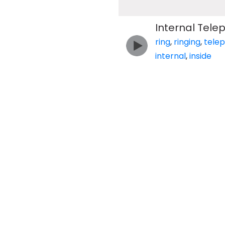
Internal Tele
ring
,
ringing
,
tele
internal
,
inside