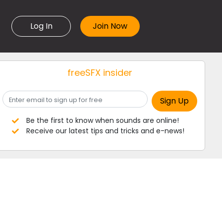
Log In
freeSFX insider
Be the first to know when sounds are online!
Receive our latest tips and tricks and e-news!