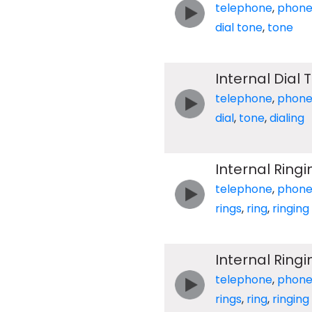
telephone
,
phon
dial tone
,
tone
Internal Dial
telephone
,
phon
dial
,
tone
,
dialing
Internal Ring
telephone
,
phon
rings
,
ring
,
ringing
Internal Ring
telephone
,
phon
rings
,
ring
,
ringing