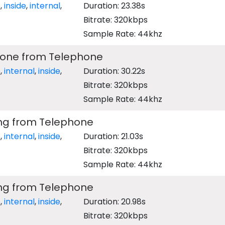
e
,
inside
,
internal
,
Duration: 23.38s
Bitrate: 320kbps
Sample Rate: 44khz
 Tone from Telephone
e
,
internal
,
inside
,
Duration: 30.22s
Bitrate: 320kbps
Sample Rate: 44khz
ing from Telephone
e
,
internal
,
inside
,
Duration: 21.03s
Bitrate: 320kbps
Sample Rate: 44khz
ing from Telephone
e
,
internal
,
inside
,
Duration: 20.98s
Bitrate: 320kbps