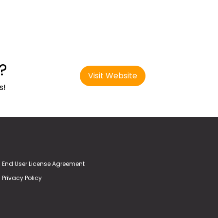
?
Visit Website
s!
End User License Agreement
Privacy Policy