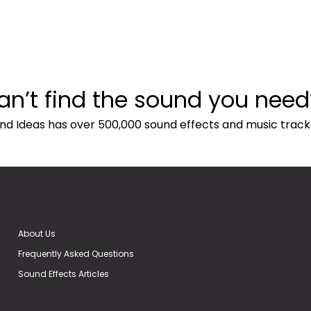
an’t find the sound you need
nd Ideas has over 500,000 sound effects and music track
About Us
Frequently Asked Questions
Sound Effects Articles