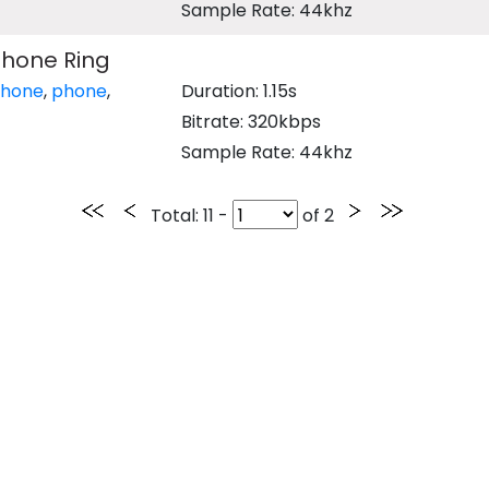
Sample Rate: 44khz
phone Ring
phone
,
phone
,
Duration: 1.15s
Bitrate: 320kbps
Sample Rate: 44khz
Total
: 11 -
of
2