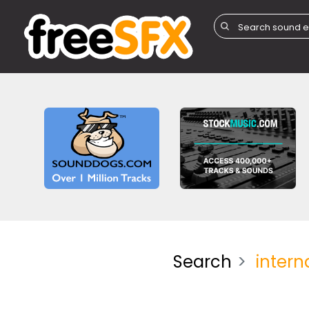
Search
intern