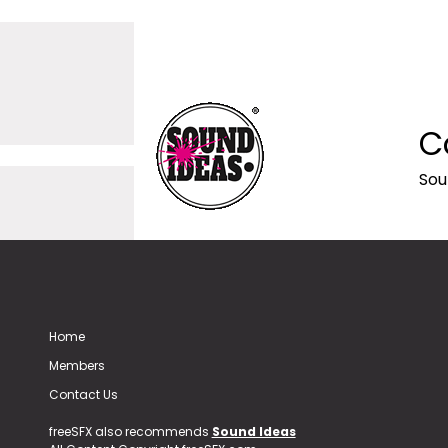
C
Sou
Home
Members
Contact Us
freeSFX also recommends
Sound Ideas