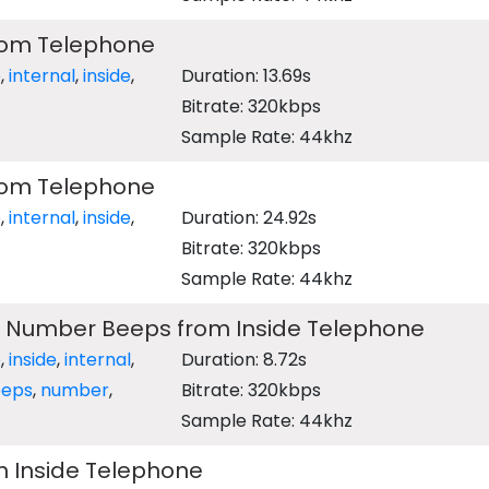
from Telephone
e
,
internal
,
inside
,
Duration: 13.69s
Bitrate: 320kbps
Sample Rate: 44khz
from Telephone
e
,
internal
,
inside
,
Duration: 24.92s
Bitrate: 320kbps
Sample Rate: 44khz
d Number Beeps from Inside Telephone
e
,
inside
,
internal
,
Duration: 8.72s
eps
,
number
,
Bitrate: 320kbps
Sample Rate: 44khz
m Inside Telephone