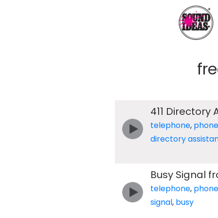
fr
411 Directory
telephone
,
phon
directory assista
Busy Signal f
telephone
,
phon
signal
,
busy