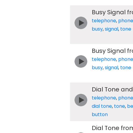
Busy Signal 
telephone
,
phon
busy
,
signal
,
tone
Busy Signal 
telephone
,
phon
busy
,
signal
,
tone
Dial Tone an
telephone
,
phon
dial tone
,
tone
,
be
button
Dial Tone fro