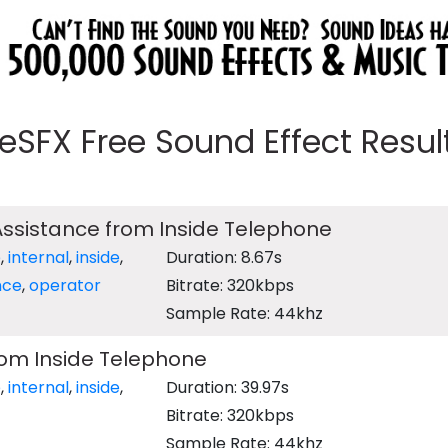
eeSFX Free Sound Effect Results
 Assistance from Inside Telephone
e
,
internal
,
inside
,
Duration: 8.67s
nce
,
operator
Bitrate: 320kbps
Sample Rate: 44khz
rom Inside Telephone
e
,
internal
,
inside
,
Duration: 39.97s
Bitrate: 320kbps
Sample Rate: 44khz