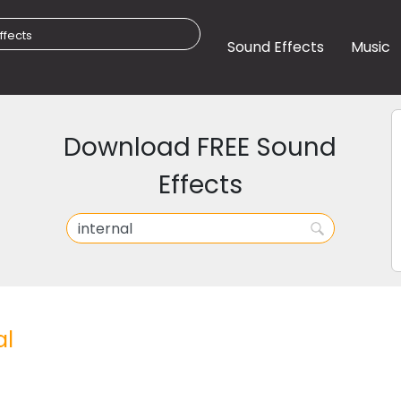
Sound Effects
Music
Download FREE Sound
Effects
al