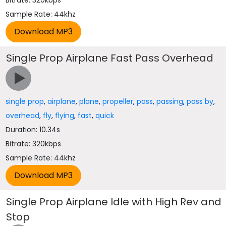
Bitrate: 320kbps
Sample Rate: 44khz
Single Prop Airplane Fast Pass Overhead
single prop
,
airplane
,
plane
,
propeller
,
pass
,
passing
,
pass by
,
overhead
,
fly
,
flying
,
fast
,
quick
Duration: 10.34s
Bitrate: 320kbps
Sample Rate: 44khz
Single Prop Airplane Idle with High Rev and
Stop