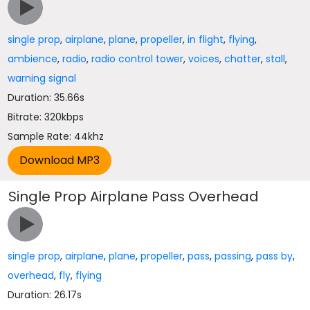
single prop
,
airplane
,
plane
,
propeller
,
in flight
,
flying
,
ambience
,
radio
,
radio control tower
,
voices
,
chatter
,
stall
,
warning signal
Duration: 35.66s
Bitrate: 320kbps
Sample Rate: 44khz
Single Prop Airplane Pass Overhead
single prop
,
airplane
,
plane
,
propeller
,
pass
,
passing
,
pass by
,
overhead
,
fly
,
flying
Duration: 26.17s