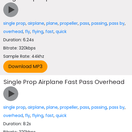
single prop
,
airplane
,
plane
,
propeller
,
pass
,
passing
,
pass by
,
overhead
,
fly
,
flying
,
fast
,
quick
Duration: 6.24s
Bitrate: 320kbps
Sample Rate: 44khz
Single Prop Airplane Fast Pass Overhead
single prop
,
airplane
,
plane
,
propeller
,
pass
,
passing
,
pass by
,
overhead
,
fly
,
flying
,
fast
,
quick
Duration: 8.2s