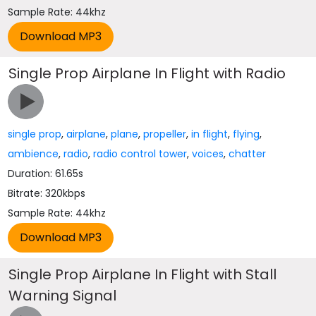
Sample Rate: 44khz
Single Prop Airplane In Flight with Radio
single prop
,
airplane
,
plane
,
propeller
,
in flight
,
flying
,
ambience
,
radio
,
radio control tower
,
voices
,
chatter
Duration: 61.65s
Bitrate: 320kbps
Sample Rate: 44khz
Single Prop Airplane In Flight with Stall
Warning Signal