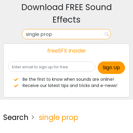
Download FREE Sound
Effects
freeSFX insider
Be the first to know when sounds are online!
Receive our latest tips and tricks and e-news!
Search
single prop