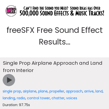
freeSFX Free Sound Effect
Results...
Single Prop Airplane Approach and Land
from Interior
single prop
,
airplane
,
plane
,
propeller
,
approach
,
arrive
,
land
,
landing
,
radio
,
control tower
,
chatter
,
voices
Duration: 97.75s