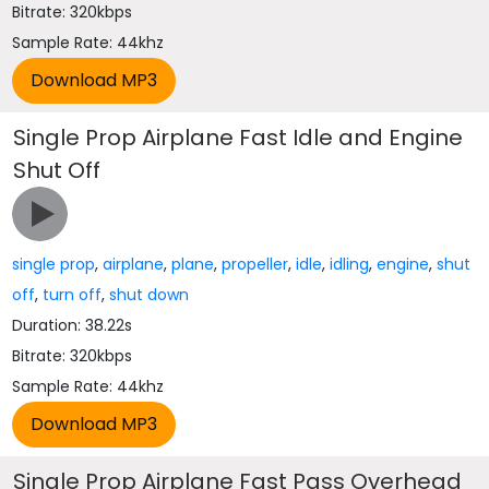
Bitrate: 320kbps
Sample Rate: 44khz
Single Prop Airplane Fast Idle and Engine
Shut Off
single prop
,
airplane
,
plane
,
propeller
,
idle
,
idling
,
engine
,
shut
off
,
turn off
,
shut down
Duration: 38.22s
Bitrate: 320kbps
Sample Rate: 44khz
Single Prop Airplane Fast Pass Overhead