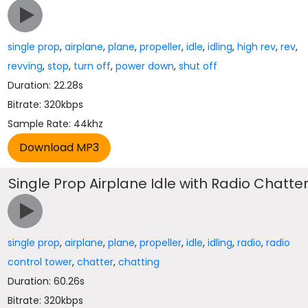
single prop
,
airplane
,
plane
,
propeller
,
idle
,
idling
,
high rev
,
rev
,
revving
,
stop
,
turn off
,
power down
,
shut off
Duration: 22.28s
Bitrate: 320kbps
Sample Rate: 44khz
Single Prop Airplane Idle with Radio Chatte
single prop
,
airplane
,
plane
,
propeller
,
idle
,
idling
,
radio
,
radio
control tower
,
chatter
,
chatting
Duration: 60.26s
Bitrate: 320kbps