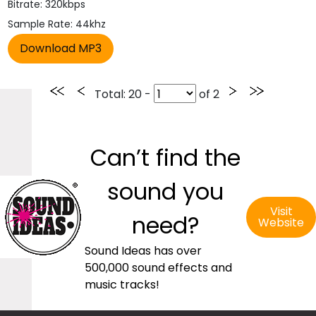
Bitrate: 320kbps
Sample Rate: 44khz
Total
: 20 -
of
2
Can’t find the
sound you
Visit
need?
Website
Sound Ideas has over
500,000 sound effects and
music tracks!