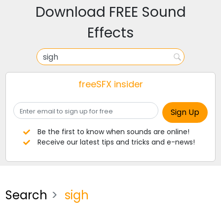
Download FREE Sound
Effects
freeSFX insider
Be the first to know when sounds are online!
Receive our latest tips and tricks and e-news!
Search
sigh