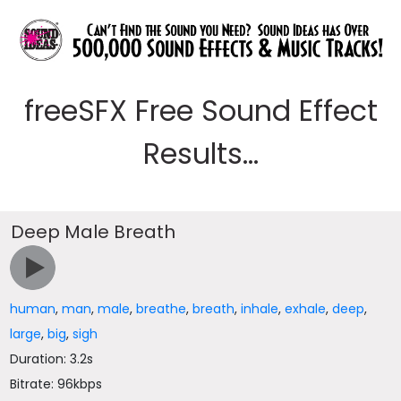
freeSFX Free Sound Effect
Results...
Deep Male Breath
human
,
man
,
male
,
breathe
,
breath
,
inhale
,
exhale
,
deep
,
large
,
big
,
sigh
Duration: 3.2s
Bitrate: 96kbps