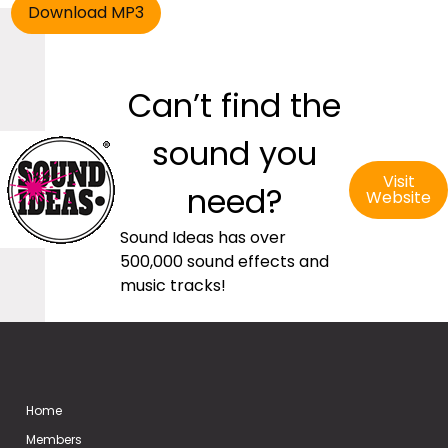
Can’t find the
sound you
Visit
need?
Website
Sound Ideas has over
500,000 sound effects and
music tracks!
Home
Members