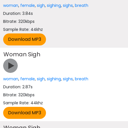
woman
,
female
,
sigh
,
sighing
,
sighs
,
breath
Duration: 3.84s
Bitrate: 320kbps
Sample Rate: 44khz
Woman Sigh
woman
,
female
,
sigh
,
sighing
,
sighs
,
breath
Duration: 2.87s
Bitrate: 320kbps
Sample Rate: 44khz
Woman Sigh