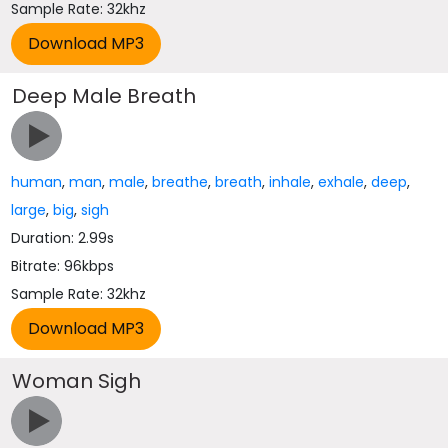
Sample Rate: 32khz
Deep Male Breath
human
,
man
,
male
,
breathe
,
breath
,
inhale
,
exhale
,
deep
,
large
,
big
,
sigh
Duration: 2.99s
Bitrate: 96kbps
Sample Rate: 32khz
Woman Sigh