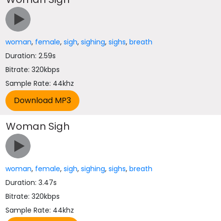
woman
,
female
,
sigh
,
sighing
,
sighs
,
breath
Duration: 2.59s
Bitrate: 320kbps
Sample Rate: 44khz
Woman Sigh
woman
,
female
,
sigh
,
sighing
,
sighs
,
breath
Duration: 3.47s
Bitrate: 320kbps
Sample Rate: 44khz