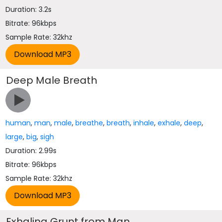
Duration: 3.2s
Bitrate: 96kbps
Sample Rate: 32khz
Deep Male Breath
human
,
man
,
male
,
breathe
,
breath
,
inhale
,
exhale
,
deep
,
large
,
big
,
sigh
Duration: 2.99s
Bitrate: 96kbps
Sample Rate: 32khz
Exhaling Grunt from Man