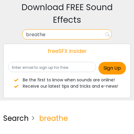
Download FREE Sound
Effects
freeSFX insider
Be the first to know when sounds are online!
Receive our latest tips and tricks and e-news!
Search
breathe