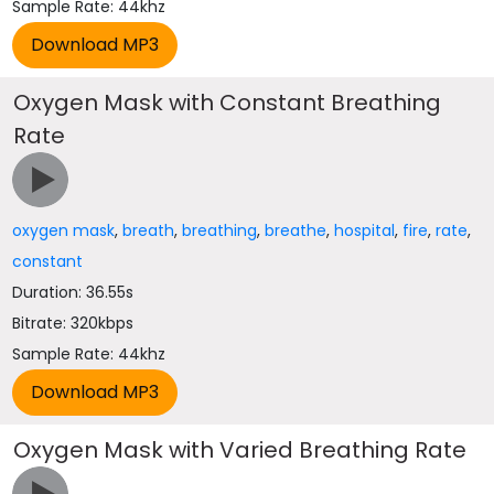
Sample Rate: 44khz
Oxygen Mask with Constant Breathing
Rate
oxygen mask
,
breath
,
breathing
,
breathe
,
hospital
,
fire
,
rate
,
constant
Duration: 36.55s
Bitrate: 320kbps
Sample Rate: 44khz
Oxygen Mask with Varied Breathing Rate