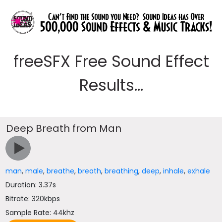
freeSFX Free Sound Effect
Results...
Deep Breath from Man
man
,
male
,
breathe
,
breath
,
breathing
,
deep
,
inhale
,
exhale
Duration: 3.37s
Bitrate: 320kbps
Sample Rate: 44khz