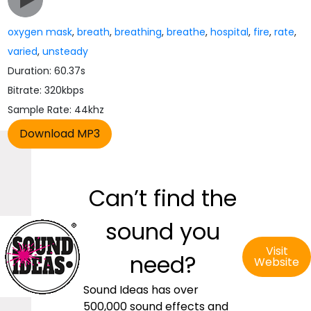
oxygen mask
,
breath
,
breathing
,
breathe
,
hospital
,
fire
,
rate
,
varied
,
unsteady
Duration: 60.37s
Bitrate: 320kbps
Sample Rate: 44khz
Can’t find the
sound you
Visit
need?
Website
Sound Ideas has over
500,000 sound effects and