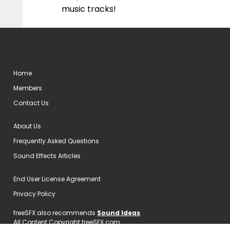
music tracks!
Home
Members
Contact Us
About Us
Frequently Asked Questions
Sound Effects Articles
End User License Agreement
Privacy Policy
freeSFX also recommends
Sound Ideas
All Content Copyright freeSFX.com