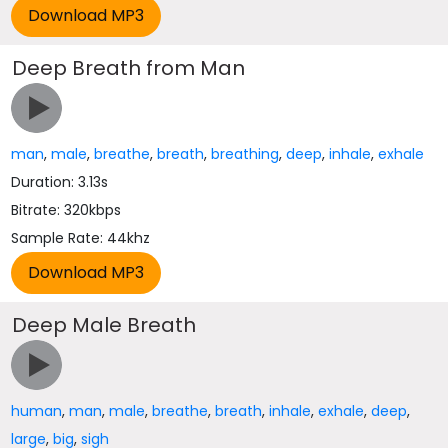
Deep Breath from Man
man
,
male
,
breathe
,
breath
,
breathing
,
deep
,
inhale
,
exhale
Duration: 3.13s
Bitrate: 320kbps
Sample Rate: 44khz
Deep Male Breath
human
,
man
,
male
,
breathe
,
breath
,
inhale
,
exhale
,
deep
,
large
,
big
,
sigh