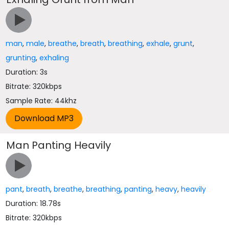
man
,
male
,
breathe
,
breath
,
breathing
,
exhale
,
grunt
,
grunting
,
exhaling
Duration: 3s
Bitrate: 320kbps
Sample Rate: 44khz
Man Panting Heavily
pant
,
breath
,
breathe
,
breathing
,
panting
,
heavy
,
heavily
Duration: 18.78s
Bitrate: 320kbps