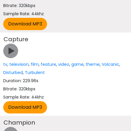
Bitrate: 320kbps
Sample Rate: 44khz
Capture
tv
,
television
,
film
,
feature
,
video
,
game
,
theme
,
Volcanic
,
Disturbed
,
Turbulent
Duration: 229.96s
Bitrate: 320kbps
Sample Rate: 44khz
Champion