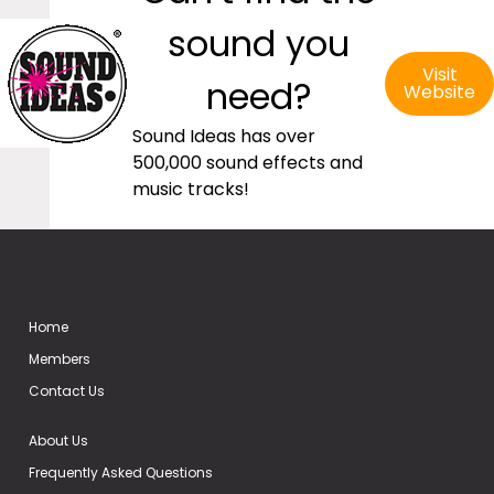
sound you
Visit
need?
Website
Sound Ideas has over
500,000 sound effects and
music tracks!
Home
Members
Contact Us
About Us
Frequently Asked Questions