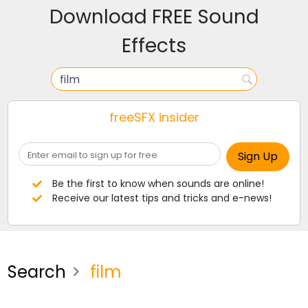
Download FREE Sound
Effects
freeSFX insider
Be the first to know when sounds are online!
Receive our latest tips and tricks and e-news!
Search
film