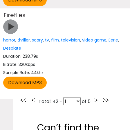
Fireflies
horror
,
thriller
,
scary
,
tv
,
film
,
television
,
video game
,
Eerie
,
Desolate
Duration: 238.79s
Bitrate: 320kbps
Sample Rate: 44khz
Total
: 42 -
of
5
Can’t find the