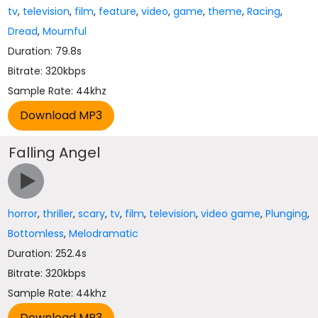
tv
,
television
,
film
,
feature
,
video
,
game
,
theme
,
Racing
,
Dread
,
Mournful
Duration: 79.8s
Bitrate: 320kbps
Sample Rate: 44khz
Falling Angel
horror
,
thriller
,
scary
,
tv
,
film
,
television
,
video game
,
Plunging
,
Bottomless
,
Melodramatic
Duration: 252.4s
Bitrate: 320kbps
Sample Rate: 44khz