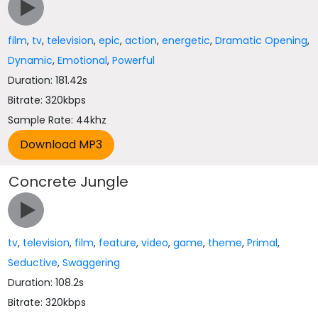
film
,
tv
,
television
,
epic
,
action
,
energetic
,
Dramatic Opening
,
Dynamic
,
Emotional
,
Powerful
Duration: 181.42s
Bitrate: 320kbps
Sample Rate: 44khz
Concrete Jungle
tv
,
television
,
film
,
feature
,
video
,
game
,
theme
,
Primal
,
Seductive
,
Swaggering
Duration: 108.2s
Bitrate: 320kbps