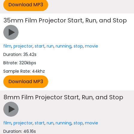
35mm Film Projector Start, Run, and Stop
film
,
projector
,
start
,
run
,
running
,
stop
,
movie
Duration: 35.42s
Bitrate: 320kbps
Sample Rate: 44khz
8mm Film Projector Start, Run, and Stop
film
,
projector
,
start
,
run
,
running
,
stop
,
movie
Duration: 46.16s