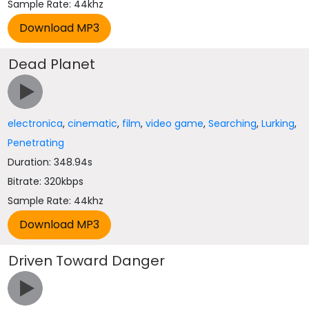
Sample Rate: 44khz
Dead Planet
electronica
,
cinematic
,
film
,
video game
,
Searching
,
Lurking
,
Penetrating
Duration: 348.94s
Bitrate: 320kbps
Sample Rate: 44khz
Driven Toward Danger