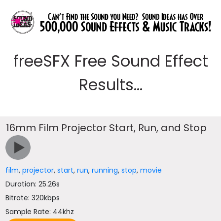
freeSFX Free Sound Effect
Results...
16mm Film Projector Start, Run, and Stop
film
,
projector
,
start
,
run
,
running
,
stop
,
movie
Duration: 25.26s
Bitrate: 320kbps
Sample Rate: 44khz