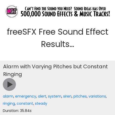
freeSFX Free Sound Effect
Results...
Alarm with Varying Pitches but Constant
Ringing
alarm
,
emergency
,
alert
,
system
,
siren
,
pitches
,
variations
,
ringing
,
constant
,
steady
Duration: 35.84s