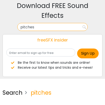
Download FREE Sound
Effects
freeSFX insider
Be the first to know when sounds are online!
Receive our latest tips and tricks and e-news!
Search
pitches