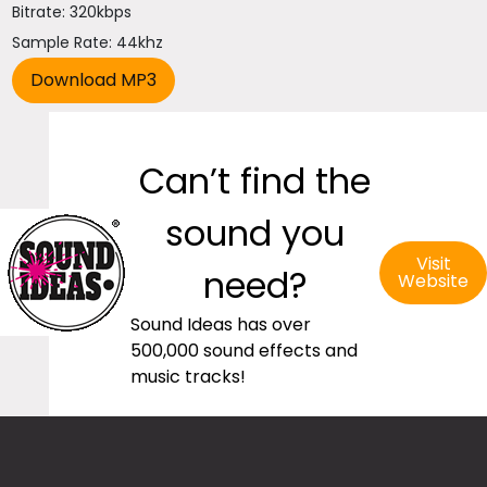
Bitrate: 320kbps
Sample Rate: 44khz
Can’t find the
sound you
Visit
need?
Website
Sound Ideas has over
500,000 sound effects and
music tracks!