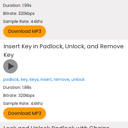
Duration: 1.99s
Bitrate: 320kbps
Sample Rate: 44khz
Insert Key in Padlock, Unlock, and Remove
Key
padlock
,
key
,
keys
,
insert
,
remove
,
unlock
Duration: 1.88s
Bitrate: 320kbps
Sample Rate: 44khz