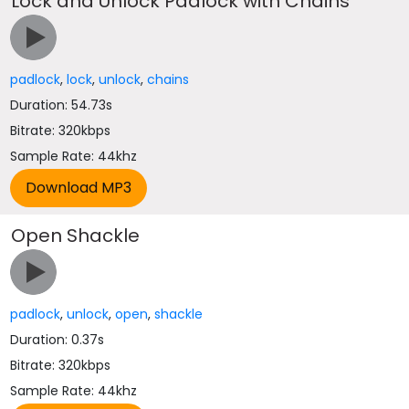
Lock and Unlock Padlock with Chains
padlock
,
lock
,
unlock
,
chains
Duration: 54.73s
Bitrate: 320kbps
Sample Rate: 44khz
Open Shackle
padlock
,
unlock
,
open
,
shackle
Duration: 0.37s
Bitrate: 320kbps
Sample Rate: 44khz