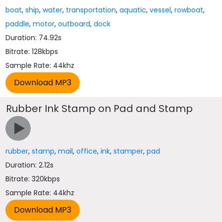
boat
,
ship
,
water
,
transportation
,
aquatic
,
vessel
,
rowboat
,
paddle
,
motor
,
outboard
,
dock
Duration: 74.92s
Bitrate: 128kbps
Sample Rate: 44khz
Rubber Ink Stamp on Pad and Stamp
rubber
,
stamp
,
mail
,
office
,
ink
,
stamper
,
pad
Duration: 2.12s
Bitrate: 320kbps
Sample Rate: 44khz