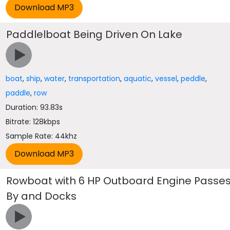
Paddlelboat Being Driven On Lake
boat
,
ship
,
water
,
transportation
,
aquatic
,
vessel
,
peddle
,
paddle
,
row
Duration: 93.83s
Bitrate: 128kbps
Sample Rate: 44khz
Rowboat with 6 HP Outboard Engine Passe
By and Docks