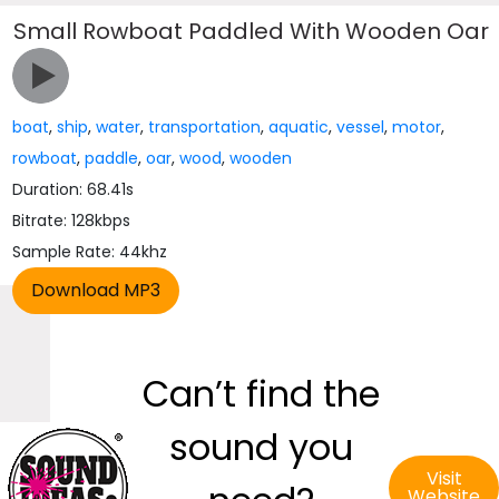
Small Rowboat Paddled With Wooden Oar
boat
,
ship
,
water
,
transportation
,
aquatic
,
vessel
,
motor
,
rowboat
,
paddle
,
oar
,
wood
,
wooden
Duration: 68.41s
Bitrate: 128kbps
Sample Rate: 44khz
Can’t find the
sound you
Visit
Website