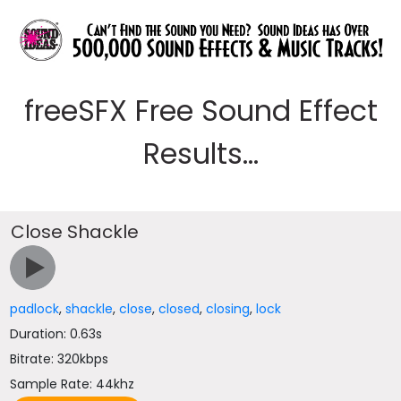
freeSFX Free Sound Effect
Results...
Close Shackle
padlock
,
shackle
,
close
,
closed
,
closing
,
lock
Duration: 0.63s
Bitrate: 320kbps
Sample Rate: 44khz