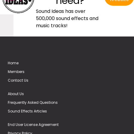
need?
Sound Ideas has over
500,000 sound effects and
music tracks!
Home
Members
Contact Us
About Us
Frequently Asked Questions
Sound Effects Articles
End User License Agreement
Privacy Policy