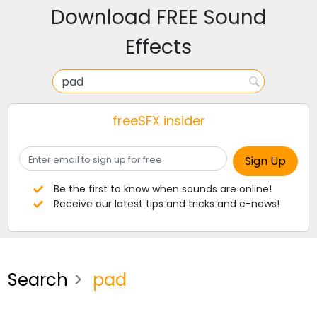
Download FREE Sound
Effects
freeSFX insider
Be the first to know when sounds are online!
Receive our latest tips and tricks and e-news!
Search
pad