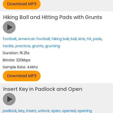
Hiking Ball and Hitting Pads with Grunts
football
,
american football
,
hiking ball
,
ball
,
kick
,
hit
,
pads
,
tackle
,
practice
,
grunts
,
grunting
Duration: 16.25s
Bitrate: 320kbps
Sample Rate: 44khz
Insert Key in Padlock and Open
padlock
,
key
,
insert
,
unlock
,
open
,
opened
,
opening