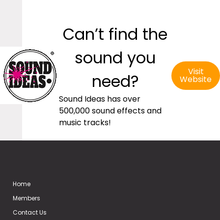
Can’t find the
sound you
Visit
need?
Website
Sound Ideas has over
500,000 sound effects and
music tracks!
Home
Members
Contact Us