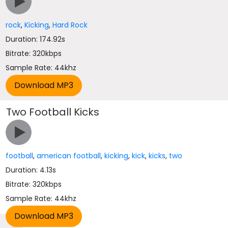
rock
,
Kicking
,
Hard Rock
Duration: 174.92s
Bitrate: 320kbps
Sample Rate: 44khz
Two Football Kicks
football
,
american football
,
kicking
,
kick
,
kicks
,
two
Duration: 4.13s
Bitrate: 320kbps
Sample Rate: 44khz