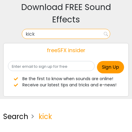
Download FREE Sound
Effects
freeSFX insider
Be the first to know when sounds are online!
Receive our latest tips and tricks and e-news!
Search
kick