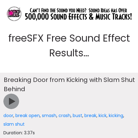
freeSFX Free Sound Effect
Results...
Breaking Door from Kicking with Slam Shut
Behind
door
,
break open
,
smash
,
crash
,
bust
,
break
,
kick
,
kicking
,
slam shut
Duration: 3.37s