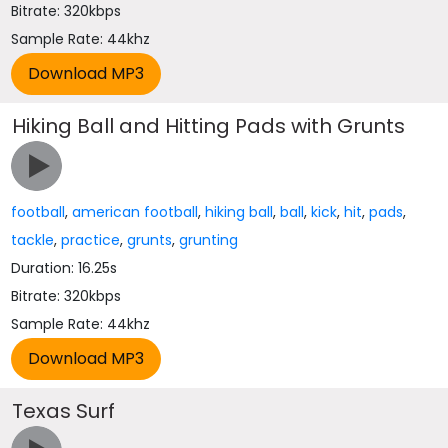
Bitrate: 320kbps
Sample Rate: 44khz
Hiking Ball and Hitting Pads with Grunts
football
,
american football
,
hiking ball
,
ball
,
kick
,
hit
,
pads
,
tackle
,
practice
,
grunts
,
grunting
Duration: 16.25s
Bitrate: 320kbps
Sample Rate: 44khz
Texas Surf