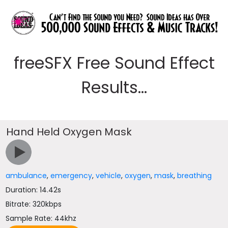
freeSFX Free Sound Effect
Results...
Hand Held Oxygen Mask
ambulance
,
emergency
,
vehicle
,
oxygen
,
mask
,
breathing
Duration: 14.42s
Bitrate: 320kbps
Sample Rate: 44khz