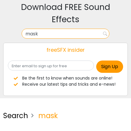
Download FREE Sound
Effects
freeSFX insider
Be the first to know when sounds are online!
Receive our latest tips and tricks and e-news!
Search
mask