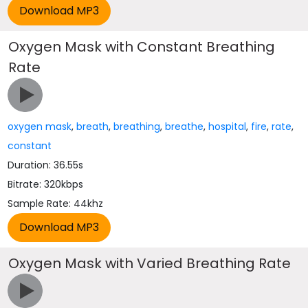
Oxygen Mask with Constant Breathing
Rate
oxygen mask
,
breath
,
breathing
,
breathe
,
hospital
,
fire
,
rate
,
constant
Duration: 36.55s
Bitrate: 320kbps
Sample Rate: 44khz
Oxygen Mask with Varied Breathing Rate