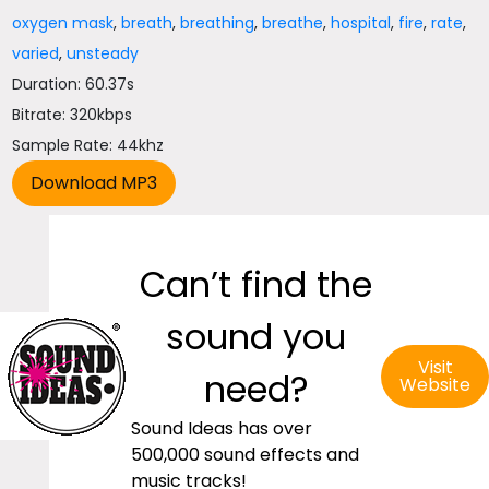
oxygen mask
,
breath
,
breathing
,
breathe
,
hospital
,
fire
,
rate
,
varied
,
unsteady
Duration: 60.37s
Bitrate: 320kbps
Sample Rate: 44khz
Can’t find the
sound you
Visit
need?
Website
Sound Ideas has over
500,000 sound effects and
music tracks!